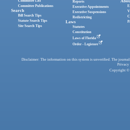
Committee List
Abou
Reports
Committee Publications
E
Executive Appointments
Search
V
Executive Suspensions
Bill Search Tips
C
Redistricting
Statute Search Tips
Laws
P
Site Search Tips
Statutes
Constitution
Laws of Florida
Order - Legistore
Disclaimer: The information on this system is unverified. The journals
Privacy
Copyright © 