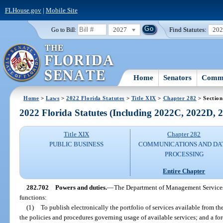
FLHouse.gov
|
Mobile Site
2027
Find Statutes:
20
Go to Bill:
Home
Senators
Commi
Home
>
Laws
>
2022 Florida Statutes
>
Title XIX
>
Chapter 282
> Section
2022 Florida Statutes (Including 2022C, 2022D,
Title XIX
Chapter 282
PUBLIC BUSINESS
COMMUNICATIONS AND DA
PROCESSING
Entire Chapter
282.702
Powers and duties.
—
The Department of Management Services 
functions:
(1)
To publish electronically the portfolio of services available from t
the policies and procedures governing usage of available services; and a fore