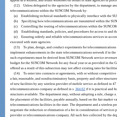
appear as a witness, and retain witnesses on behalf of state agencies in pro
(12)
Unless delegated to the agencies by the department, to manage and c
telecommunications within the SUNCOM Network by:
(a)
Establishing technical standards to physically interface with the
(b)
Specifying how telecommunications are transmitted within the 
(c)
Controlling the routing of telecommunications within the SUNCO
(d)
Establishing standards, policies, and procedures for access to and
(e)
Ensuring orderly and reliable telecommunications services in accor
executed with state agencies.
(13)
To plan, design, and conduct experiments for telecommunications 
implement enhancements in the state telecommunications network if in the p
such experiments must be derived from SUNCOM Network service revenues 
budget for the SUNCOM Network for any fiscal year or as provided in the G
offered as a result of this subsection may not affect existing rates for facilitie
(14)
To enter into contracts or agreements, with or without competitive
a fair, reasonable, and nondiscriminatory basis, property and other structur
of new facilities by any wireless provider of mobile service as defined in 47
telecommunications company as defined in s.
364.02
if it is practical and 
structures available. The department may, without adopting a rule, charge a 
the placement of the facilities, payable annually, based on the fair market 
telecommunications facilities in the state. The department and a wireless
negotiate the reduction or elimination of a fee in consideration of services
provider or telecommunications company. All such fees collected by the dep