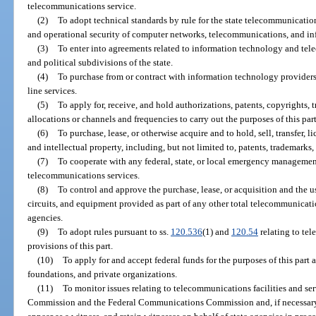
telecommunications service.
(2)
To adopt technical standards by rule for the state telecommunicati
and operational security of computer networks, telecommunications, and in
(3)
To enter into agreements related to information technology and tel
and political subdivisions of the state.
(4)
To purchase from or contract with information technology providers
line services.
(5)
To apply for, receive, and hold authorizations, patents, copyrights, 
allocations or channels and frequencies to carry out the purposes of this part
(6)
To purchase, lease, or otherwise acquire and to hold, sell, transfer, l
and intellectual property, including, but not limited to, patents, trademarks
(7)
To cooperate with any federal, state, or local emergency manageme
telecommunications services.
(8)
To control and approve the purchase, lease, or acquisition and the u
circuits, and equipment provided as part of any other total telecommunicatio
agencies.
(9)
To adopt rules pursuant to ss.
120.536
(1) and
120.54
relating to te
provisions of this part.
(10)
To apply for and accept federal funds for the purposes of this part 
foundations, and private organizations.
(11)
To monitor issues relating to telecommunications facilities and ser
Commission and the Federal Communications Commission and, if necessary, 