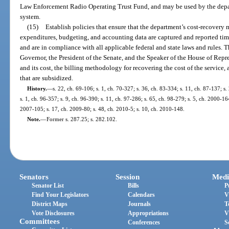
Law Enforcement Radio Operating Trust Fund, and may be used by the depart
system.
(15)
Establish policies that ensure that the department’s cost-recovery 
expenditures, budgeting, and accounting data are captured and reported time
and are in compliance with all applicable federal and state laws and rules. 
Governor, the President of the Senate, and the Speaker of the House of Repre
and its cost, the billing methodology for recovering the cost of the service, a
that are subsidized.
History.
—
s. 22, ch. 69-106; s. 1, ch. 70-327; s. 36, ch. 83-334; s. 11, ch. 87-137; s.
s. 1, ch. 96-357; s. 9, ch. 96-390; s. 11, ch. 97-286; s. 65, ch. 98-279; s. 5, ch. 2000-16
2007-105; s. 17, ch. 2009-80; s. 48, ch. 2010-5; s. 10, ch. 2010-148.
Note.
—
Former s. 287.25; s. 282.102.
Senators
Session
Medi
Senator List
Bills
P
Find Your Legislators
Calendars
V
District Maps
Journals
T
Vote Disclosures
Appropriations
V
Committees
Conferences
S