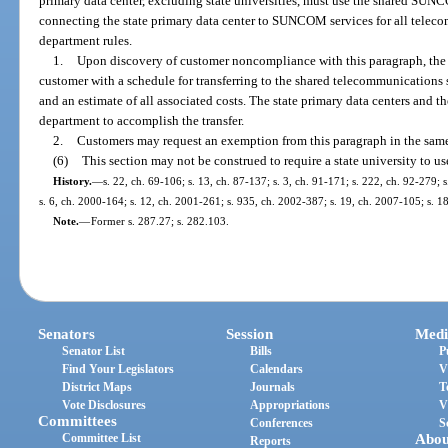
primary data center, excluding state universities, must use the shared S
connecting the state primary data center to SUNCOM services for all telec
department rules.
1.
Upon discovery of customer noncompliance with this paragraph, the 
customer with a schedule for transferring to the shared telecommunicatio
and an estimate of all associated costs. The state primary data centers and t
department to accomplish the transfer.
2.
Customers may request an exemption from this paragraph in the same
(6)
This section may not be construed to require a state university 
History.
—
s. 22, ch. 69-106; s. 13, ch. 87-137; s. 3, ch. 91-171; s. 222, ch. 92-279; s
s. 6, ch. 2000-164; s. 12, ch. 2001-261; s. 935, ch. 2002-387; s. 19, ch. 2007-105; s. 1
Note.
—
Former s. 287.27; s. 282.103.
Senators
Session
Medi
Senator List
Bills
P
Find Your Legislators
Calendars
V
District Maps
Journals
T
Vote Disclosures
Appropriations
V
Committees
Conferences
S
Committee List
Abou
Reports