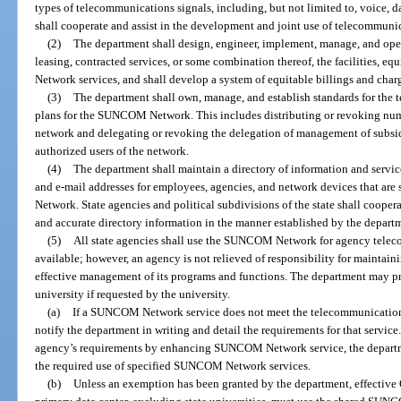
types of telecommunications signals, including, but not limited to, voice, d
shall cooperate and assist in the development and joint use of telecommuni
(2)
The department shall design, engineer, implement, manage, and ope
leasing, contracted services, or some combination thereof, the facilities,
Network services, and shall develop a system of equitable billings and char
(3)
The department shall own, manage, and establish standards for th
plans for the SUNCOM Network. This includes distributing or revoking numb
network and delegating or revoking the delegation of management of subsi
authorized users of the network.
(4)
The department shall maintain a directory of information and serv
and e-mail addresses for employees, agencies, and network devices that are
Network. State agencies and political subdivisions of the state shall coope
and accurate directory information in the manner established by the depart
(5)
All state agencies shall use the SUNCOM Network for agency telec
available; however, an agency is not relieved of responsibility for maintai
effective management of its programs and functions. The department may pr
university if requested by the university.
(a)
If a SUNCOM Network service does not meet the telecommunication
notify the department in writing and detail the requirements for that service
agency’s requirements by enhancing SUNCOM Network service, the depart
the required use of specified SUNCOM Network services.
(b)
Unless an exemption has been granted by the department, effective O