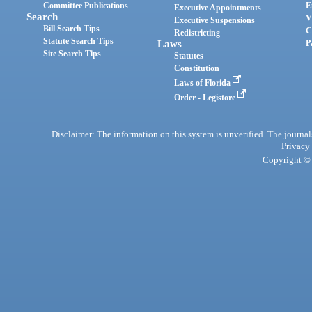
Committee Publications
E
Executive Appointments
Search
V
Executive Suspensions
Bill Search Tips
C
Redistricting
Statute Search Tips
Laws
P
Site Search Tips
Statutes
Constitution
Laws of Florida
Order - Legistore
Disclaimer: The information on this system is unverified. The journals
Privacy
Copyright © 