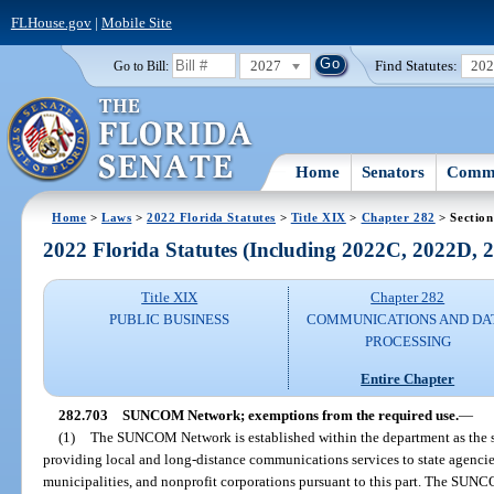
FLHouse.gov
|
Mobile Site
2027
Find Statutes:
20
Go to Bill:
Home
Senators
Commi
Home
>
Laws
>
2022 Florida Statutes
>
Title XIX
>
Chapter 282
> Section
2022 Florida Statutes (Including 2022C, 2022D,
Title XIX
Chapter 282
PUBLIC BUSINESS
COMMUNICATIONS AND DA
PROCESSING
Entire Chapter
282.703
SUNCOM Network; exemptions from the required use.
—
(1)
The SUNCOM Network is established within the department as the s
providing local and long-distance communications services to state agencies,
municipalities, and nonprofit corporations pursuant to this part. The SUNC