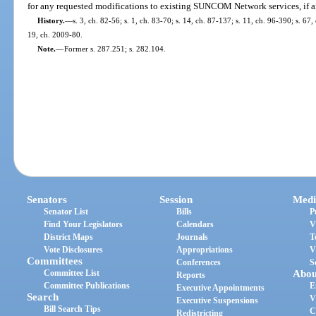
for any requested modifications to existing SUNCOM Network services, if a
History.
—
s. 3, ch. 82-56; s. 1, ch. 83-70; s. 14, ch. 87-137; s. 11, ch. 96-390; s. 67
19, ch. 2009-80.
Note.
—
Former s. 287.251; s. 282.104.
Senators
Session
Medi
Senator List
Bills
P
Find Your Legislators
Calendars
V
District Maps
Journals
T
Vote Disclosures
Appropriations
V
Committees
Conferences
S
Committee List
Abou
Reports
Committee Publications
E
Executive Appointments
Search
V
Executive Suspensions
Bill Search Tips
C
Redistricting