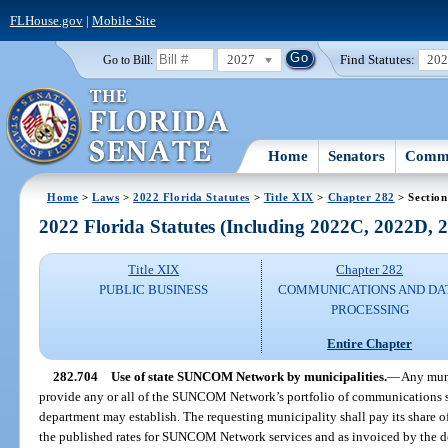
FLHouse.gov
|
Mobile Site
2027
Find Statutes:
20
Go to Bill:
Home
Senators
Commi
Home
>
Laws
>
2022 Florida Statutes
>
Title XIX
>
Chapter 282
> Section
2022 Florida Statutes (Including 2022C, 2022D,
Title XIX
Chapter 282
PUBLIC BUSINESS
COMMUNICATIONS AND DA
PROCESSING
Entire Chapter
282.704
Use of state SUNCOM Network by municipalities.
—
Any muni
provide any or all of the SUNCOM Network’s portfolio of communications s
department may establish. The requesting municipality shall pay its share of
the published rates for SUNCOM Network services and as invoiced by the d