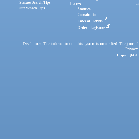
Statute Search Tips
Laws
P
Site Search Tips
Statutes
Constitution
Laws of Florida
Order - Legistore
Disclaimer: The information on this system is unverified. The journals
Privacy
Copyright © 