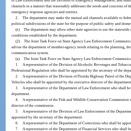
of Law Enforcement and the Division of Emergency Management, and shall
channels in a manner that reasonably addresses the needs and concerns of 
emergency response agencies and entities.
2.
The department may make the mutual aid channels available to federa
political subdivisions of the state for the purpose of public safety and domes
(e)
The department may allow other state agencies to use the statewid
conditions established by the department.
(2)
The Joint Task Force on State Agency Law Enforcement Communicati
advise the department of member-agency needs relating to the planning, des
communication system.
(a)
The Joint Task Force on State Agency Law Enforcement Communicati
1.
A representative of the Division of Alcoholic Beverages and Tobacc
Professional Regulation who shall be appointed by the secretary of the dep
2.
A representative of the Division of Florida Highway Patrol of the 
Vehicles who shall be appointed by the executive director of the department
3.
A representative of the Department of Law Enforcement who shall be 
department.
4.
A representative of the Fish and Wildlife Conservation Commission 
director of the commission.
5.
A representative of the Division of Law Enforcement of the Departm
appointed by the secretary of the department.
6.
A representative of the Department of Corrections who shall be appoi
7.
A representative of the Department of Financial Services who shall b