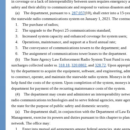
in coverage or a lack of interoperability between users requires emergency ac
safety and their ability to communicate and respond to various disasters and
(a)
The department, pursuant to s.
287.057
(10), shall enter into a 15-ye
the statewide radio communications system on January 1, 2021. The contrac
1.
The purchase of radios;
2.
The upgrade to the Project 25 communications standard;
3.
Increased system capacity and enhanced coverage for system users;
4.
Operations, maintenance, and support at a fixed annual rate;
5.
The conveyance of communications towers to the department; and
6.
The assignment of communications tower leases to the department.
(b)
The State Agency Law Enforcement Radio System Trust Fund is esta
surcharges collected under ss.
318.18
,
320.0802
, and
328.72
. Upon appropr
by the department to acquire the equipment, software, and engineering, adm
to construct, operate, and maintain the statewide radio system. Moneys in th
help fund the costs of the system. Upon completion of the system, moneys in
department for payment of the recurring maintenance costs of the system.
(4)
The department may create and administer an interoperability netwo
radio communications technologies and to serve federal agencies, state agen
the state for the purpose of public safety and domestic security.
(a)
The department shall, in conjunction with the Department of Law 
Management, exercise its powers and duties pursuant to this chapter to plan
network. The office may:
1.
Enter into mutual aid agreements among federal agencies, state agenci