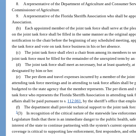
8.
A representative of the Department of Agriculture and Consumer Ser
Commissioner of Agriculture.
9.
A representative of the Florida Sheriffs Association who shall be appo
Association.
(b)
Each appointed member of the joint task force shall serve at the ple
on the joint task force shall be filled in the same manner as the original a
notification to the chair before the beginning of any scheduled meeting, ap
the task force and vote on task force business in his or her absence.
(c)
The joint task force shall elect a chair from among its members to se
joint task force must be filled for the remainder of the unexpired term by an
(d)
The joint task force shall meet as necessary, but at least quarterly, at
designated by him or her.
(e)
The per diem and travel expenses incurred by a member of the joint 
attending task force meetings and in attending to task force affairs shall be 
budgeted to the state agency that the member represents. The per diem and 
task force who represents the Florida Sheriffs Association in attending task 
affairs shall be paid pursuant to s.
112.061
, by the sheriff’s office that empl
(f)
The department shall provide technical support to the joint task forc
1
(3)
In recognition of the critical nature of the statewide law enforce
Legislature finds that there is an immediate danger to the public health, safet
interest of the state to continue partnering with the system’s current operato
coverage is critical to supporting law enforcement, first responders, and othe