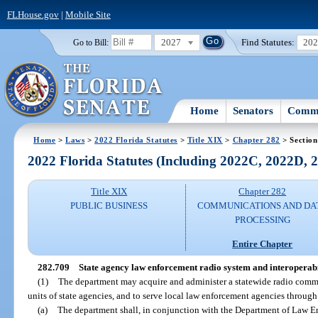
FLHouse.gov
|
Mobile Site
2027
Find Statutes:
20
Go to Bill:
Home
Senators
Commi
Home
>
Laws
>
2022 Florida Statutes
>
Title XIX
>
Chapter 282
> Section
2022 Florida Statutes (Including 2022C, 2022D,
Title XIX
Chapter 282
PUBLIC BUSINESS
COMMUNICATIONS AND DA
PROCESSING
Entire Chapter
282.709
State agency law enforcement radio system and interoperabi
(1)
The department may acquire and administer a statewide radio comm
units of state agencies, and to serve local law enforcement agencies throug
(a)
The department shall, in conjunction with the Department of Law 