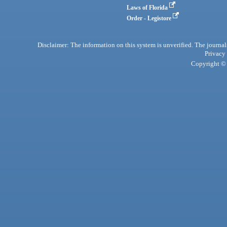
Laws of Florida
Order - Legistore
Disclaimer: The information on this system is unverified. The journals
Privacy
Copyright © 