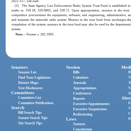
2022-157, will read:
(3) The State Agency Law Enforcement Radio System Trust Fund is established in 
under ss. 318.18, 320.0802, and 328.72. Upon appropriation, moneys in the trust
competitive procurement the equipment, software, and engineering, administrative, and
and maintain the statewide radio system. Moneys in the trust fund from surcharges sha
completion of the system, moneys in the trust fund may also be used by the department
system.
Note.
—
Former s. 282.1095.
Senators
Session
Medi
Senator List
Bills
P
Find Your Legislators
Calendars
V
District Maps
Journals
T
Vote Disclosures
Appropriations
V
Committees
Conferences
S
Committee List
Abou
Reports
Committee Publications
E
Executive Appointments
Search
V
Executive Suspensions
Bill Search Tips
C
Redistricting
Statute Search Tips
Laws
P
Site Search Tips
Statutes
Constitution