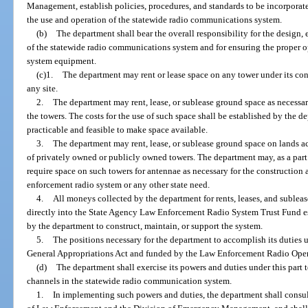
Management, establish policies, procedures, and standards to be incorpora
the use and operation of the statewide radio communications system.
(b)
The department shall bear the overall responsibility for the design
of the statewide radio communications system and for ensuring the proper
system equipment.
(c)1.
The department may rent or lease space on any tower under its cont
any site.
2.
The department may rent, lease, or sublease ground space as necessa
the towers. The costs for the use of such space shall be established by the de
practicable and feasible to make space available.
3.
The department may rent, lease, or sublease ground space on lands a
of privately owned or publicly owned towers. The department may, as a part o
require space on such towers for antennae as necessary for the construction 
enforcement radio system or any other state need.
4.
All moneys collected by the department for rents, leases, and subleas
directly into the State Agency Law Enforcement Radio System Trust Fund es
by the department to construct, maintain, or support the system.
5.
The positions necessary for the department to accomplish its duties u
General Appropriations Act and funded by the Law Enforcement Radio Opera
(d)
The department shall exercise its powers and duties under this part
channels in the statewide radio communication system.
1.
In implementing such powers and duties, the department shall consu