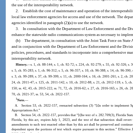
the use of the interoperability network.
2.
Establish the cost of maintenance and operation of the interoperabil
local law enforcement agencies for access and use of the network. The depa
agencies identified in paragraph (2)(a) to use the network.
3.
In consultation with the Department of Law Enforcement and the 
enhance the statewide radio communications system as necessary to impleme
(b)
The department, in consultation with the Joint Task Force on Sta
and in conjunction with the Department of Law Enforcement and the Divis
policies, procedures, and standards to incorporate into a comprehensive ma
interoperability network.
History.
—
s. 1, ch. 88-144; s. 1, ch. 92-72; s. 224, ch. 92-279; s. 55, ch. 92-326; s. 
s. 5, ch. 95-283; s. 1, ch. 96-312; s. 5, ch. 96-357; s. 10, ch. 96-388; s. 14, ch. 96-390; 
s. 3, ch. 99-289; s. 37, ch. 99-399; s. 11, ch. 2000-164; s. 16, ch. 2001-261; s. 2, ch. 
24, ch. 2011-47; s. 125, ch. 2011-142; s. 10, ch. 2012-88; s. 21, ch. 2012-119; s. 5, ch.
150; ss. 42, 43, ch. 2015-222; ss. 71, 72, ch. 2016-62; s. 27, ch. 2016-165; s. 26, ch. 20
70, ch. 2021-37; ss. 53, 54, ch. 2022-157.
1
Note.
—
A. Section 53, ch. 2022-157, reenacted subsection (3) “[i]n order to implement S
Appropriations Act.”
B. Section 54, ch. 2022-157, provides that “[t]he text of s. 282.709(3), Florida Sta
Florida, by this act, expires July 1, 2023, and the text of that subsection shall rever
amendments to such text enacted other than by this act shall be preserved and continue
dependent upon the portions of text which expire pursuant to this section.” Effective 