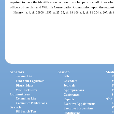
required to have the identification card on his or her person at all times whe
officers of the Fish and Wildlife Conservation Commission upon the request 
History.
—
s. 4, ch. 29908, 1955; ss. 25, 35, ch. 69-106; s. 2, ch. 81-204; s. 207, ch.
Senators
Session
Medi
Senator List
Bills
P
Find Your Legislators
Calendars
V
District Maps
Journals
T
Vote Disclosures
Appropriations
V
Committees
Conferences
S
Committee List
Abou
Reports
Committee Publications
E
Executive Appointments
Search
V
Executive Suspensions
Bill Search Tips
C
Redistricting