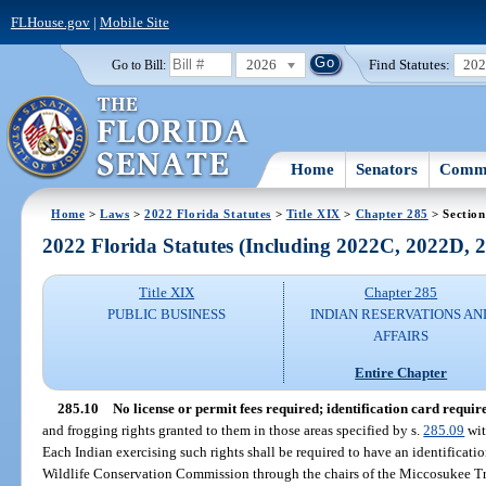
FLHouse.gov
|
Mobile Site
2026
Find Statutes:
20
Go to Bill:
Home
Senators
Commi
Home
>
Laws
>
2022 Florida Statutes
>
Title XIX
>
Chapter 285
> Section
2022 Florida Statutes (Including 2022C, 2022D,
Title XIX
Chapter 285
PUBLIC BUSINESS
INDIAN RESERVATIONS AN
AFFAIRS
Entire Chapter
285.10
No license or permit fees required; identification card requir
and frogging rights granted to them in those areas specified by s.
285.09
wit
Each Indian exercising such rights shall be required to have an identificati
Wildlife Conservation Commission through the chairs of the Miccosukee Tr