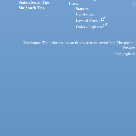
Statute Search Tips
Laws
P
Site Search Tips
Statutes
Constitution
Laws of Florida
Order - Legistore
Disclaimer: The information on this system is unverified. The journals
Privacy
Copyright © 