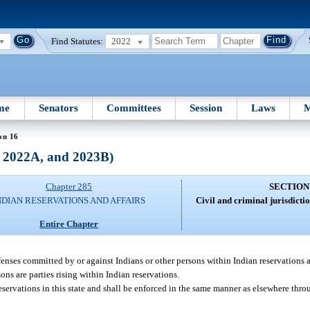
Find Statutes:
2022
me
Senators
Committees
Session
Laws
M
on 16
, 2022A, and 2023B)
Chapter 285
SECTION
NDIAN RESERVATIONS AND AFFAIRS
Civil and criminal jurisdicti
Entire Chapter
fenses committed by or against Indians or other persons within Indian reservations a
ons are parties rising within Indian reservations.
reservations in this state and shall be enforced in the same manner as elsewhere thro