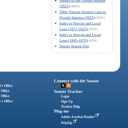
Preface to the Florida Statutes
(2025)
(PDF)
Table Tracing Session Laws to
Florida Statutes (2025)
(PDF)
Index to Special and Local
Laws (1971-2025)
(PDF)
Index to Special and Local
Laws (1845-1970)
(PDF)
Statute Search Tips
Connect with the Senate
's Office
 Office
Senate Tracker
 Office
Login
's Office
Sign Up
Tracker Help
Plug-ins
Adobe Acrobat Reader
WinZip