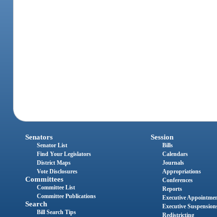
Senators
Session
Senator List
Bills
Find Your Legislators
Calendars
District Maps
Journals
Vote Disclosures
Appropriations
Committees
Conferences
Committee List
Reports
Committee Publications
Executive Appointme
Search
Executive Suspension
Bill Search Tips
Redistricting