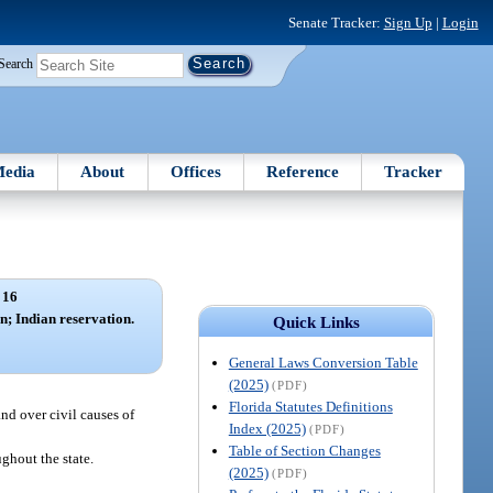
Senate Tracker:
Sign Up
|
Login
Search
edia
About
Offices
Reference
Tracker
 16
on; Indian reservation.
Quick Links
General Laws Conversion Table
(2025)
(PDF)
Florida Statutes Definitions
nd over civil causes of
Index (2025)
(PDF)
Table of Section Changes
ughout the state.
(2025)
(PDF)