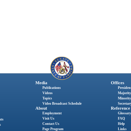
Media
Offices
Publications
President
Videos
Majority
Topics
Minority
Video Broadcast Schedule
Secretary
About
Reference
Employment
Glossary
Visit Us
FAQ
nts
Contact Us
Help
s
Page Program
Links