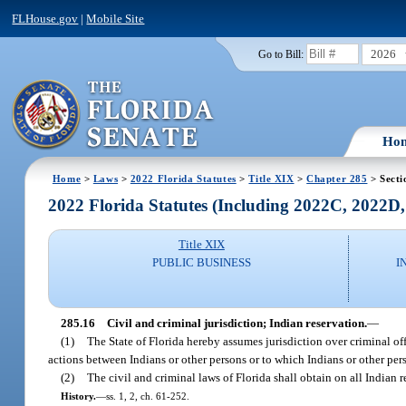
FLHouse.gov
|
Mobile Site
2026
Go to Bill:
Ho
Home
>
Laws
>
2022 Florida Statutes
>
Title XIX
>
Chapter 285
> Secti
2022 Florida Statutes (Including 2022C, 2022D
Title XIX
PUBLIC BUSINESS
I
285.16
Civil and criminal jurisdiction; Indian reservation.
—
(1)
The State of Florida hereby assumes jurisdiction over criminal of
actions between Indians or other persons or to which Indians or other pers
(2)
The civil and criminal laws of Florida shall obtain on all Indian 
History.
—
ss. 1, 2, ch. 61-252.