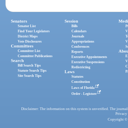
Senators
Session
Medi
Senator List
Bills
P
Find Your Legislators
Calendars
V
District Maps
Journals
T
Vote Disclosures
Appropriations
V
Committees
Conferences
S
Committee List
Abou
Reports
Committee Publications
E
Executive Appointments
Search
V
Executive Suspensions
Bill Search Tips
C
Redistricting
Statute Search Tips
Laws
P
Site Search Tips
Statutes
Constitution
Laws of Florida
Order - Legistore
Disclaimer: The information on this system is unverified. The journals
Privacy
Copyright © 