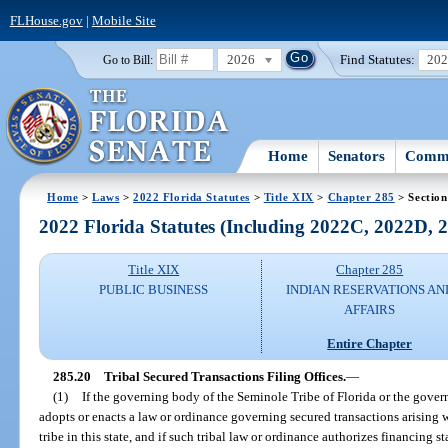
FLHouse.gov
|
Mobile Site
2026
Find Statutes:
20
Go to Bill:
Home
Senators
Commi
Home
>
Laws
>
2022 Florida Statutes
>
Title XIX
>
Chapter 285
> Section
2022 Florida Statutes (Including 2022C, 2022D,
Title XIX
Chapter 285
PUBLIC BUSINESS
INDIAN RESERVATIONS AN
AFFAIRS
Entire Chapter
285.20
Tribal Secured Transactions Filing Offices.
—
(1)
If the governing body of the Seminole Tribe of Florida or the gove
adopts or enacts a law or ordinance governing secured transactions arising wi
tribe in this state, and if such tribal law or ordinance authorizes financing 