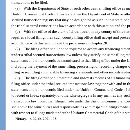
transactions to be filed:
(a)
With the Department of State or such other central filing office as m
Uniform Commercial Code of this state, then the Department of State or other
secured transaction registry that may be designated as such in this state, sh
the tribal secured transactions law in accordance with this section and the p
(b)
With the office of the clerk of circuit court in any county of this sta
requires a local filing, then such county filing office shall accept and proce
accordance with this section and the provisions of chapter 28.
(2)
The filing office shall not be required to accept any financing stat
under a tribal secured transactions law unless they satisfy the same filing r
statements and other records communicated to that filing office under the 
including the payment of the same filing, processing, or recording charges or
filing or recording comparable financing statements and other records unde
(3)
The filing office shall maintain and index its records of all financin
filing office under the tribal secured transactions law together with and in 
statements and other records filed under the Uniform Commercial Code of this
to record or index separately, or otherwise segregate in any manner, any suc
transactions law from other filings made under the Uniform Commercial Code of
shall have the same duties and responsibilities with respect to filings made 
with respect to filings made under the Uniform Commercial Code of this sta
History.
—
s. 29, ch. 2001-198.