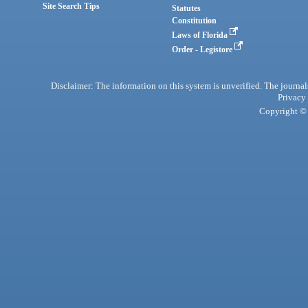
Site Search Tips
Statutes
Constitution
Laws of Florida
Order - Legistore
Disclaimer: The information on this system is unverified. The journals
Privacy
Copyright © 