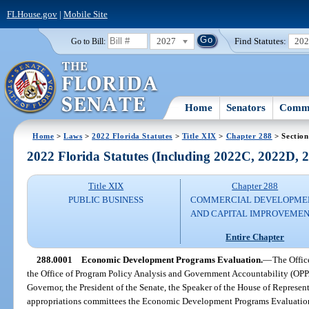
FLHouse.gov
|
Mobile Site
2027
Find Statutes:
20
Go to Bill:
Home
Senators
Commi
Home
>
Laws
>
2022 Florida Statutes
>
Title XIX
>
Chapter 288
> Section
2022 Florida Statutes (Including 2022C, 2022D,
Title XIX
Chapter 288
PUBLIC BUSINESS
COMMERCIAL DEVELOPME
AND CAPITAL IMPROVEME
Entire Chapter
288.0001
Economic Development Programs Evaluation.
—
The Offi
the Office of Program Policy Analysis and Government Accountability (OPP
Governor, the President of the Senate, the Speaker of the House of Representa
appropriations committees the Economic Development Programs Evaluatio