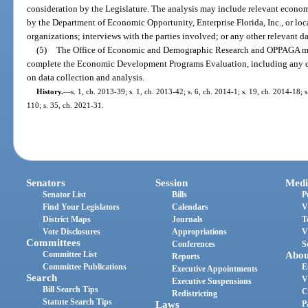
consideration by the Legislature. The analysis may include relevant econo
by the Department of Economic Opportunity, Enterprise Florida, Inc., or l
organizations; interviews with the parties involved; or any other relevant da
(5)
The Office of Economic and Demographic Research and OPPAGA must
complete the Economic Development Programs Evaluation, including any co
on data collection and analysis.
History.
—
s. 1, ch. 2013-39; s. 1, ch. 2013-42; s. 6, ch. 2014-1; s. 19, ch. 2014-18; 
110; s. 35, ch. 2021-31.
Senators
Session
Medi
Senator List
Bills
P
Find Your Legislators
Calendars
V
District Maps
Journals
T
Vote Disclosures
Appropriations
V
Committees
Conferences
S
Committee List
Abou
Reports
Committee Publications
E
Executive Appointments
Search
V
Executive Suspensions
Bill Search Tips
C
Redistricting
Statute Search Tips
Laws
P