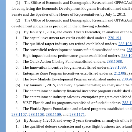
(1)
The Office of Economic and Demographic Research and OPPAGA sha
for completing the Economic Development Programs Evaluation and shall su
Senate and the Speaker of the House of Representatives by July 1, 2013.
(2)
The Office of Economic and Demographic Research and OPPAGA shal
development programs as provided in the following schedule:
(a)
By January 1, 2014, and every 3 years thereafter, an analysis of the 
1.
The capital investment tax credit established under s.
220.191
.
2.
The qualified target industry tax refund established under s.
288.106
3.
The brownfield redevelopment bonus refund established under s.
28
4.
High-impact business performance grants established under s.
288.1
5.
The Quick Action Closing Fund established under s.
288.1088
.
6.
The Innovation Incentive Program established under s.
288.1089
.
7.
Enterprise Zone Program incentives established under ss.
212.08
(5) 
8.
The New Markets Development Program established under ss.
288.9
(b)
By January 1, 2015, and every 3 years thereafter, an analysis of the 
1.
The entertainment industry financial incentive program established 
2.
The entertainment industry sales tax exemption program established
3.
VISIT Florida and its programs established or funded under ss.
288.1
4.
The Florida Sports Foundation and related programs established und
288.1167
,
288.1168
,
288.1169
, and
288.1171
.
(c)
By January 1, 2016, and every 3 years thereafter, an analysis of the 
1.
The qualified defense contractor and space flight business tax refun