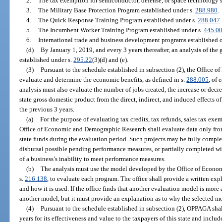
2.
The tax exemption for semiconductor, defense, or space technology s
3.
The Military Base Protection Program established under s.
288.980
.
4.
The Quick Response Training Program established under s.
288.047
.
5.
The Incumbent Worker Training Program established under s.
445.0
6.
International trade and business development programs established 
(d)
By January 1, 2019, and every 3 years thereafter, an analysis of the
established under s.
295.22
(3)(d) and (e).
(3)
Pursuant to the schedule established in subsection (2), the Office
evaluate and determine the economic benefits, as defined in s.
288.005
, of
analysis must also evaluate the number of jobs created, the increase or dec
state gross domestic product from the direct, indirect, and induced effects o
the previous 3 years.
(a)
For the purpose of evaluating tax credits, tax refunds, sales tax exe
Office of Economic and Demographic Research shall evaluate data only from
state funds during the evaluation period. Such projects may be fully comple
disbursal possible pending performance measures, or partially completed with
of a business’s inability to meet performance measures.
(b)
The analysis must use the model developed by the Office of Econo
s.
216.138
, to evaluate each program. The office shall provide a written ex
and how it is used. If the office finds that another evaluation model is more
another model, but it must provide an explanation as to why the selected m
(4)
Pursuant to the schedule established in subsection (2), OPPAGA sha
years for its effectiveness and value to the taxpayers of this state and inc