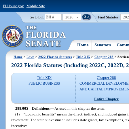
FLHouse.gov
|
Mobile Site
2026
Find Statutes:
20
Go to Bill:
Home
Senators
Commi
Home
>
Laws
>
2022 Florida Statutes
>
Title XIX
>
Chapter 288
> Section
2022 Florida Statutes (Including 2022C, 2022D,
Title XIX
Chapter 288
PUBLIC BUSINESS
COMMERCIAL DEVELOPME
AND CAPITAL IMPROVEME
Entire Chapter
288.005
Definitions.
—
As used in this chapter, the term:
(1)
“Economic benefits” means the direct, indirect, and induced gains in
investment. The state’s investment includes state grants, tax exemptions, tax 
incentives.