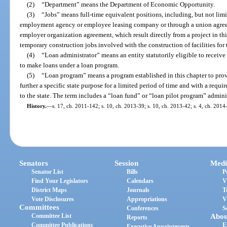
(2)
“Department” means the Department of Economic Opportunity.
(3)
“Jobs” means full-time equivalent positions, including, but not lim
employment agency or employee leasing company or through a union agree
employer organization agreement, which result directly from a project in th
temporary construction jobs involved with the construction of facilities for 
(4)
“Loan administrator” means an entity statutorily eligible to receiv
to make loans under a loan program.
(5)
“Loan program” means a program established in this chapter to provi
further a specific state purpose for a limited period of time and with a requ
to the state. The term includes a “loan fund” or “loan pilot program” admini
History.
—
s. 17, ch. 2011-142; s. 10, ch. 2013-39; s. 10, ch. 2013-42; s. 4, ch. 2014
Senators
Session
Medi
Senator List
Bills
P
Find Your Legislators
Calendars
V
District Maps
Journals
T
Vote Disclosures
Appropriations
V
Committees
Conferences
S
Committee List
Abou
Reports
Committee Publications
E
Executive Appointments