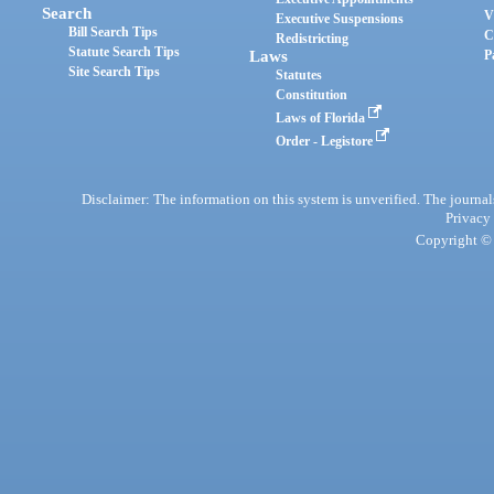
Search
V
Executive Suspensions
Bill Search Tips
C
Redistricting
Statute Search Tips
Laws
P
Site Search Tips
Statutes
Constitution
Laws of Florida
Order - Legistore
Disclaimer: The information on this system is unverified. The journals
Privacy
Copyright © 