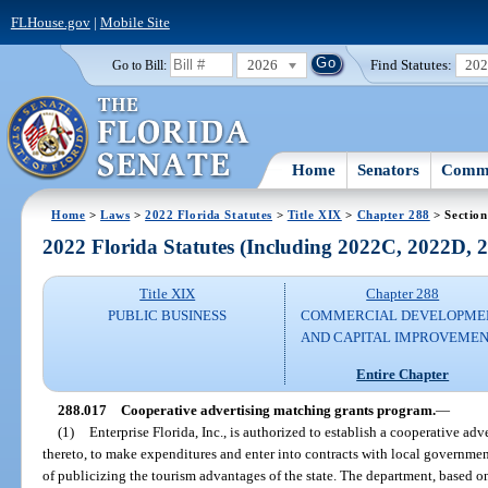
FLHouse.gov
|
Mobile Site
2026
Find Statutes:
20
Go to Bill:
Home
Senators
Commi
Home
>
Laws
>
2022 Florida Statutes
>
Title XIX
>
Chapter 288
> Section
2022 Florida Statutes (Including 2022C, 2022D,
Title XIX
Chapter 288
PUBLIC BUSINESS
COMMERCIAL DEVELOPME
AND CAPITAL IMPROVEME
Entire Chapter
288.017
Cooperative advertising matching grants program.
—
(1)
Enterprise Florida, Inc., is authorized to establish a cooperative a
thereto, to make expenditures and enter into contracts with local governmen
of publicizing the tourism advantages of the state. The department, based 