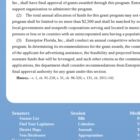
Inc., shall have final approval of grants awarded through this program. Enterp
support organization to administer the program.
(2)
The total annual allocation of funds for this grant program may no
program shall be limited to no more than $2,500 and shall be matched by nons
local governments and nonprofit corporations serving and located in munic
persons or less or in counties with an unincorporated area having a populati
(3)
Enterprise Florida, Inc., shall conduct an annual competitive selecti
program. In determining its recommendations for the grant awards, the com
of the applicant for advertising assistance, the feasibility and projected ben
nonstate funds that will be leveraged, and such other criteria as the commis
applications, the department shall consider recommendations from Enterpris
final approval authority for any grant under this section.
History.
—
s. 1, ch. 91-218; s. 31, ch. 96-320; s. 131, ch. 2011-142.
Senators
Session
Medi
Senator List
Bills
P
Find Your Legislators
Calendars
V
District Maps
Journals
T
Vote Disclosures
Appropriations
V