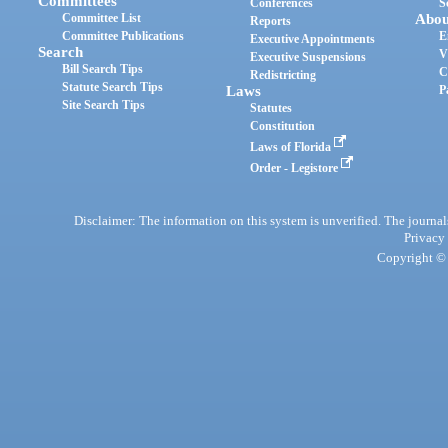
Committees
Conferences
S
Committee List
Abou
Reports
Committee Publications
E
Executive Appointments
Search
V
Executive Suspensions
Bill Search Tips
C
Redistricting
Statute Search Tips
Laws
P
Site Search Tips
Statutes
Constitution
Laws of Florida
Order - Legistore
Disclaimer: The information on this system is unverified. The journals
Privacy
Copyright © 