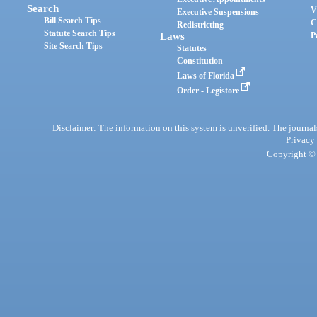
Search
V
Executive Suspensions
Bill Search Tips
C
Redistricting
Statute Search Tips
Laws
P
Site Search Tips
Statutes
Constitution
Laws of Florida
Order - Legistore
Disclaimer: The information on this system is unverified. The journals
Privacy
Copyright © 