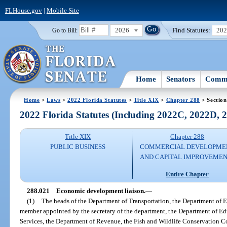
FLHouse.gov
|
Mobile Site
2026
Find Statutes:
20
Go to Bill:
Home
Senators
Commi
Home
>
Laws
>
2022 Florida Statutes
>
Title XIX
>
Chapter 288
> Section
2022 Florida Statutes (Including 2022C, 2022D,
Title XIX
Chapter 288
PUBLIC BUSINESS
COMMERCIAL DEVELOPME
AND CAPITAL IMPROVEME
Entire Chapter
288.021
Economic development liaison.
—
(1)
The heads of the Department of Transportation, the Department of 
member appointed by the secretary of the department, the Department of 
Services, the Department of Revenue, the Fish and Wildlife Conservation 