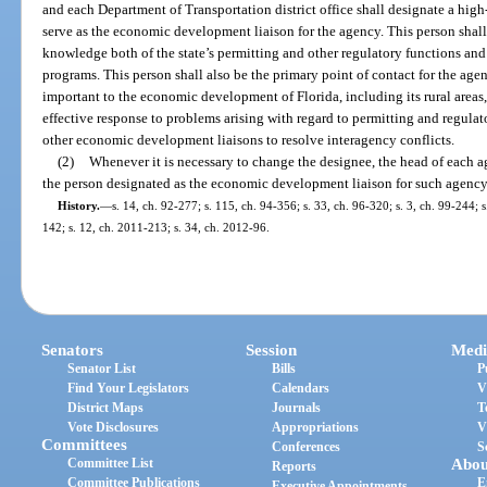
and each Department of Transportation district office shall designate a hig
serve as the economic development liaison for the agency. This person shal
knowledge both of the state’s permitting and other regulatory functions and 
programs. This person shall also be the primary point of contact for the age
important to the economic development of Florida, including its rural areas,
effective response to problems arising with regard to permitting and regulat
other economic development liaisons to resolve interagency conflicts.
(2)
Whenever it is necessary to change the designee, the head of each a
the person designated as the economic development liaison for such agency
History.
—
s. 14, ch. 92-277; s. 115, ch. 94-356; s. 33, ch. 96-320; s. 3, ch. 99-244; 
142; s. 12, ch. 2011-213; s. 34, ch. 2012-96.
Senators
Session
Medi
Senator List
Bills
P
Find Your Legislators
Calendars
V
District Maps
Journals
T
Vote Disclosures
Appropriations
V
Committees
Conferences
S
Committee List
Abou
Reports
Committee Publications
E
Executive Appointments