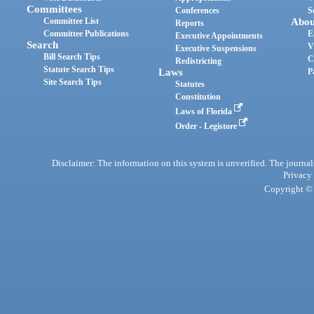
Committees
Conferences
S
Committee List
Abou
Reports
Committee Publications
E
Executive Appointments
Search
V
Executive Suspensions
Bill Search Tips
C
Redistricting
Statute Search Tips
Laws
P
Site Search Tips
Statutes
Constitution
Laws of Florida
Order - Legistore
Disclaimer: The information on this system is unverified. The journals
Privacy
Copyright © 