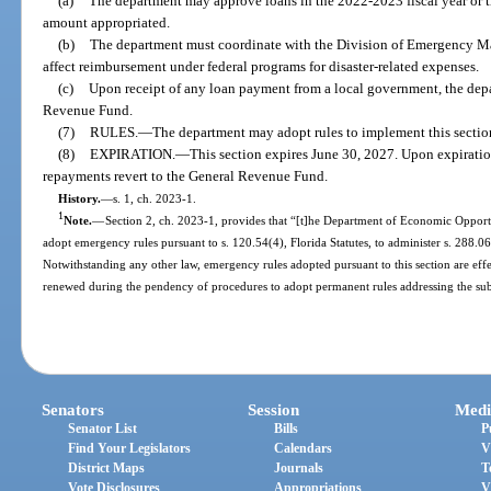
(a)
The department may approve loans in the 2022-2023 fiscal year or th
amount appropriated.
(b)
The department must coordinate with the Division of Emergency M
affect reimbursement under federal programs for disaster-related expenses.
(c)
Upon receipt of any loan payment from a local government, the depar
Revenue Fund.
(7)
RULES.
—
The department may adopt rules to implement this sectio
(8)
EXPIRATION.
—
This section expires June 30, 2027. Upon expirati
repayments revert to the General Revenue Fund.
History.
—
s. 1, ch. 2023-1.
1
Note.
—
Section 2, ch. 2023-1, provides that “[t]he Department of Economic Opportu
adopt emergency rules pursuant to s. 120.54(4), Florida Statutes, to administer s. 288.066,
Notwithstanding any other law, emergency rules adopted pursuant to this section are eff
renewed during the pendency of procedures to adopt permanent rules addressing the sub
Senators
Session
Medi
Senator List
Bills
P
Find Your Legislators
Calendars
V
District Maps
Journals
T
Vote Disclosures
Appropriations
V