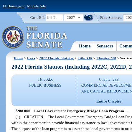
FLHouse.gov
|
Mobile Site
2027
Find Statutes:
20
Go to Bill:
Home
Senators
Commi
Home
>
Laws
>
2022 Florida Statutes
>
Title XIX
>
Chapter 288
> Section
2022 Florida Statutes (Including 2022C, 2022D,
Title XIX
Chapter 288
PUBLIC BUSINESS
COMMERCIAL DEVELOPME
AND CAPITAL IMPROVEME
Entire Chapter
1
288.066
Local Government Emergency Bridge Loan Program.
—
(1)
CREATION.
—
The Local Government Emergency Bridge Loan Program
within the department to provide financial assistance to local governments
The purpose of the loan program is to assist these local governments in mai