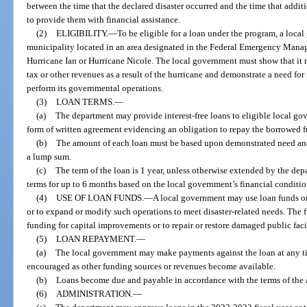
between the time that the declared disaster occurred and the time that addit
to provide them with financial assistance.
(2)
ELIGIBILITY.
—
To be eligible for a loan under the program, a loca
municipality located in an area designated in the Federal Emergency Manag
Hurricane Ian or Hurricane Nicole. The local government must show that it may
tax or other revenues as a result of the hurricane and demonstrate a need for 
perform its governmental operations.
(3)
LOAN TERMS.
—
(a)
The department may provide interest-free loans to eligible local go
form of written agreement evidencing an obligation to repay the borrowed f
(b)
The amount of each loan must be based upon demonstrated need and
a lump sum.
(c)
The term of the loan is 1 year, unless otherwise extended by the d
terms for up to 6 months based on the local government’s financial conditio
(4)
USE OF LOAN FUNDS.
—
A local government may use loan funds o
or to expand or modify such operations to meet disaster-related needs. The 
funding for capital improvements or to repair or restore damaged public facili
(5)
LOAN REPAYMENT.
—
(a)
The local government may make payments against the loan at any ti
encouraged as other funding sources or revenues become available.
(b)
Loans become due and payable in accordance with the terms of the
(6)
ADMINISTRATION.
—