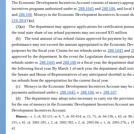
The Economic Development Incentives Account consists of moneys appropria
incentives programs authorized under ss.
288.1045
and
288.106
, and local
and
288.106
. Moneys in the Economic Development Incentives Account shall
216.301
(1)(a).
(3)(a)
The department may approve applications for certification pursua
the total state share of tax refund payments may not exceed $35 million.
(b)
The total amount of tax refund claims approved for payment by the 
performance may not exceed the amount appropriated to the Economic Dev
purposes for the fiscal year. Claims for tax refunds under ss.
288.1045
and
2
approved by the department. In the event the Legislature does not appropriat
refunds under ss.
288.1045
and
288.106
in a fiscal year, the department sha
the following fiscal year. By March 1 of each year, the department shall not
the Senate and House of Representatives of any anticipated shortfall in the 
tax refunds from the appropriation for the current fiscal year.
(c)
Moneys in the Economic Development Incentives Account may be us
payments authorized under s.
288.1045
, s.
288.106
, or s.
288.107
.
(d)
The department may adopt rules necessary to carry out the provision
for the use of moneys in the Economic Development Incentives Account and
Development Incentives Account.
History.
—
s. 5, ch. 92-111; ss. 4, 7, ch. 93-414; ss. 15, 75, ch. 94-136; s. 43, ch. 96-
251; s. 41, ch. 2001-201; s. 2, ch. 2002-392; s. 2, ch. 2005-66; s. 1, ch. 2005-276; s. 1
42.