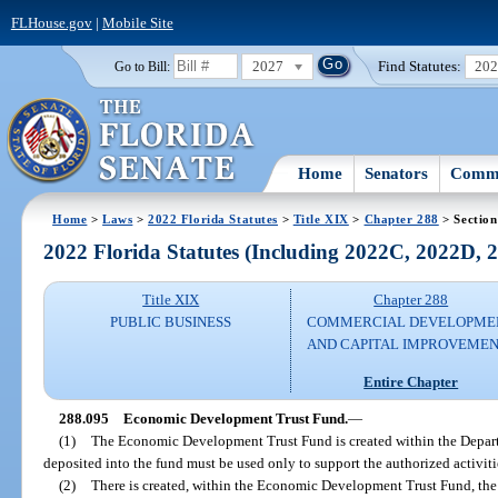
FLHouse.gov
|
Mobile Site
2027
Find Statutes:
20
Go to Bill:
Home
Senators
Commi
Home
>
Laws
>
2022 Florida Statutes
>
Title XIX
>
Chapter 288
> Section
2022 Florida Statutes (Including 2022C, 2022D,
Title XIX
Chapter 288
PUBLIC BUSINESS
COMMERCIAL DEVELOPME
AND CAPITAL IMPROVEME
Entire Chapter
288.095
Economic Development Trust Fund.
—
(1)
The Economic Development Trust Fund is created within the Depa
deposited into the fund must be used only to support the authorized activit
(2)
There is created, within the Economic Development Trust Fund, t