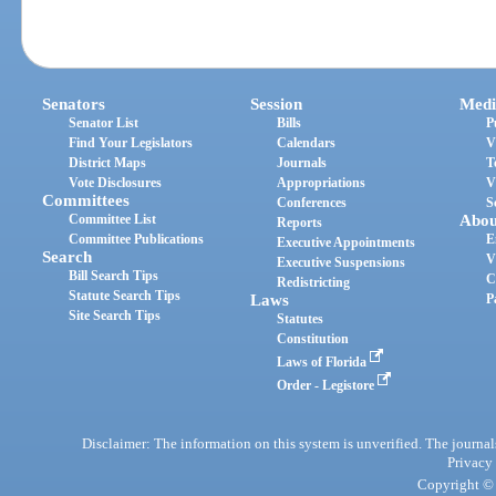
Senators
Session
Medi
Senator List
Bills
P
Find Your Legislators
Calendars
V
District Maps
Journals
T
Vote Disclosures
Appropriations
V
Committees
Conferences
S
Committee List
Abou
Reports
Committee Publications
E
Executive Appointments
Search
V
Executive Suspensions
Bill Search Tips
C
Redistricting
Statute Search Tips
Laws
P
Site Search Tips
Statutes
Constitution
Laws of Florida
Order - Legistore
Disclaimer: The information on this system is unverified. The journals
Privacy
Copyright © 