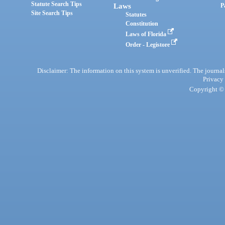
Statute Search Tips
Laws
P
Site Search Tips
Statutes
Constitution
Laws of Florida
Order - Legistore
Disclaimer: The information on this system is unverified. The journals
Privacy
Copyright © 