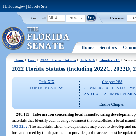
FLHouse.gov
|
Mobile Site
2026
Find Statutes:
20
Go to Bill:
Home
Senators
Commi
Home
>
Laws
>
2022 Florida Statutes
>
Title XIX
>
Chapter 288
> Section
2022 Florida Statutes (Including 2022C, 2022D,
Title XIX
Chapter 288
PUBLIC BUSINESS
COMMERCIAL DEVELOPME
AND CAPITAL IMPROVEME
Entire Chapter
288.111
Information concerning local manufacturing development 
materials that identify each local government that establishes a local man
163.3252
. The materials, which the department may elect to develop and mai
format deemed by the department to provide public access, must be updated at