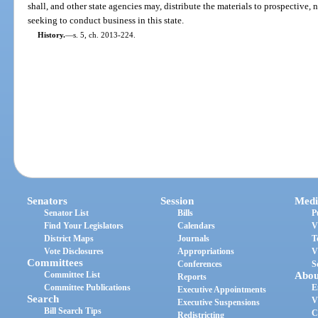
shall, and other state agencies may, distribute the materials to prospective,
seeking to conduct business in this state.
History.
—
s. 5, ch. 2013-224.
Senators
Session
Medi
Senator List
Bills
P
Find Your Legislators
Calendars
V
District Maps
Journals
T
Vote Disclosures
Appropriations
V
Committees
Conferences
S
Committee List
Abou
Reports
Committee Publications
E
Executive Appointments
Search
V
Executive Suspensions
Bill Search Tips
C
Redistricting