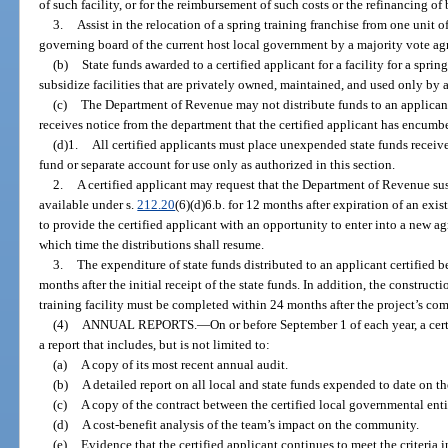
of such facility, or for the reimbursement of such costs or the refinancing of
3.
Assist in the relocation of a spring training franchise from one unit 
governing board of the current host local government by a majority vote agr
(b)
State funds awarded to a certified applicant for a facility for a spri
subsidize facilities that are privately owned, maintained, and used only by a
(c)
The Department of Revenue may not distribute funds to an applicant ce
receives notice from the department that the certified applicant has encumb
(d)1.
All certified applicants must place unexpended state funds receiv
fund or separate account for use only as authorized in this section.
2.
A certified applicant may request that the Department of Revenue sus
available under s.
212.20
(6)(d)6.b. for 12 months after expiration of an exi
to provide the certified applicant with an opportunity to enter into a new ag
which time the distributions shall resume.
3.
The expenditure of state funds distributed to an applicant certified 
months after the initial receipt of the state funds. In addition, the construct
training facility must be completed within 24 months after the project’s 
(4)
ANNUAL REPORTS.
—
On or before September 1 of each year, a cer
a report that includes, but is not limited to:
(a)
A copy of its most recent annual audit.
(b)
A detailed report on all local and state funds expended to date on th
(c)
A copy of the contract between the certified local governmental enti
(d)
A cost-benefit analysis of the team’s impact on the community.
(e)
Evidence that the certified applicant continues to meet the criteria i