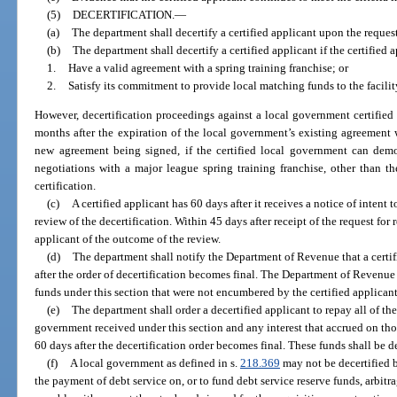
(5)
DECERTIFICATION.
—
(a)
The department shall decertify a certified applicant upon the request 
(b)
The department shall decertify a certified applicant if the certified 
1.
Have a valid agreement with a spring training franchise; or
2.
Satisfy its commitment to provide local matching funds to the facilit
However, decertification proceedings against a local government certified 
months after the expiration of the local government’s existing agreement w
new agreement being signed, if the certified local government can demon
negotiations with a major league spring training franchise, other than the
certification.
(c)
A certified applicant has 60 days after it receives a notice of intent 
review of the decertification. Within 45 days after receipt of the request for
applicant of the outcome of the review.
(d)
The department shall notify the Department of Revenue that a certifi
after the order of decertification becomes final. The Department of Revenu
funds under this section that were not encumbered by the certified applican
(e)
The department shall order a decertified applicant to repay all of th
government received under this section and any interest that accrued on t
60 days after the decertification order becomes final. These funds shall be
(f)
A local government as defined in s.
218.369
may not be decertified b
the payment of debt service on, or to fund debt service reserve funds, arbitr