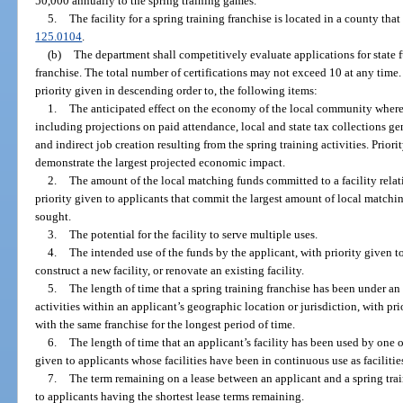
50,000 annually to the spring training games.
5.
The facility for a spring training franchise is located in a county tha
125.0104
.
(b)
The department shall competitively evaluate applications for state fu
franchise. The total number of certifications may not exceed 10 at any time.
priority given in descending order to, the following items:
1.
The anticipated effect on the economy of the local community where th
including projections on paid attendance, local and state tax collections ge
and indirect job creation resulting from the spring training activities. Prior
demonstrate the largest projected economic impact.
2.
The amount of the local matching funds committed to a facility relat
priority given to applicants that commit the largest amount of local matchin
sought.
3.
The potential for the facility to serve multiple uses.
4.
The intended use of the funds by the applicant, with priority given to
construct a new facility, or renovate an existing facility.
5.
The length of time that a spring training franchise has been under a
activities within an applicant’s geographic location or jurisdiction, with p
with the same franchise for the longest period of time.
6.
The length of time that an applicant’s facility has been used by one o
given to applicants whose facilities have been in continuous use as facilities
7.
The term remaining on a lease between an applicant and a spring traini
to applicants having the shortest lease terms remaining.