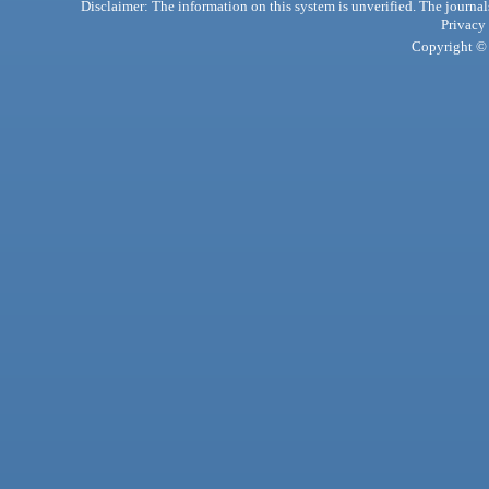
Disclaimer: The information on this system is unverified. The journals
Privacy
Copyright © 