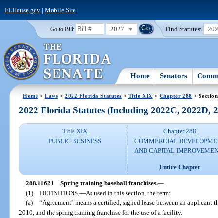
FLHouse.gov
|
Mobile Site
2027
Find Statutes:
20
Go to Bill:
Home
Senators
Commi
Home
>
Laws
>
2022 Florida Statutes
>
Title XIX
>
Chapter 288
> Section
2022 Florida Statutes (Including 2022C, 2022D,
Title XIX
Chapter 288
PUBLIC BUSINESS
COMMERCIAL DEVELOPME
AND CAPITAL IMPROVEME
Entire Chapter
288.11621
Spring training baseball franchises.
—
(1)
DEFINITIONS.
—
As used in this section, the term:
(a)
“Agreement” means a certified, signed lease between an applicant that
2010, and the spring training franchise for the use of a facility.