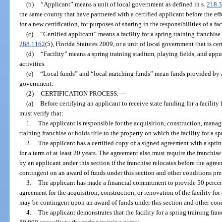
(b)
“Applicant” means a unit of local government as defined in s.
218.
the same county that have partnered with a certified applicant before the eff
for a new certification, for purposes of sharing in the responsibilities of a fac
(c)
“Certified applicant” means a facility for a spring training franchise 
288.1162
(5), Florida Statutes 2009, or a unit of local government that is cer
(d)
“Facility” means a spring training stadium, playing fields, and app
activities.
(e)
“Local funds” and “local matching funds” mean funds provided by a 
government.
(2)
CERTIFICATION PROCESS.
—
(a)
Before certifying an applicant to receive state funding for a facility
must verify that:
1.
The applicant is responsible for the acquisition, construction, manage
training franchise or holds title to the property on which the facility for a sp
2.
The applicant has a certified copy of a signed agreement with a spring 
for a term of at least 20 years. The agreement also must require the franchise
by an applicant under this section if the franchise relocates before the ag
contingent on an award of funds under this section and other conditions pr
3.
The applicant has made a financial commitment to provide 50 percent
agreement for the acquisition, construction, or renovation of the facility fo
may be contingent upon an award of funds under this section and other con
4.
The applicant demonstrates that the facility for a spring training franc