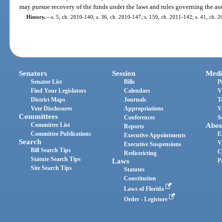
may pursue recovery of the funds under the laws and rules governing the ass
History.
—
s. 5, ch. 2010-140; s. 36, ch. 2010-147; s. 159, ch. 2011-142; s. 41, ch. 
Senators
Session
Medi
Senator List
Bills
P
Find Your Legislators
Calendars
V
District Maps
Journals
T
Vote Disclosures
Appropriations
V
Committees
Conferences
S
Committee List
Abou
Reports
Committee Publications
E
Executive Appointments
Search
V
Executive Suspensions
Bill Search Tips
C
Redistricting
Statute Search Tips
Laws
P
Site Search Tips
Statutes
Constitution
Laws of Florida
Order - Legistore