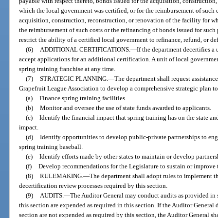
payable with respect thereto, bonds issued for the acquisition, construction, 
which the local government was certified, or for the reimbursement of such c
acquisition, construction, reconstruction, or renovation of the facility for w
the reimbursement of such costs or the refinancing of bonds issued for such
restrict the ability of a certified local government to refinance, refund, or d
(6)
ADDITIONAL CERTIFICATIONS.
—
If the department decertifies 
accept applications for an additional certification. A unit of local governme
spring training franchise at any time.
(7)
STRATEGIC PLANNING.
—
The department shall request assistance 
Grapefruit League Association to develop a comprehensive strategic plan to
(a)
Finance spring training facilities.
(b)
Monitor and oversee the use of state funds awarded to applicants.
(c)
Identify the financial impact that spring training has on the state a
impact.
(d)
Identify opportunities to develop public-private partnerships to eng
spring training baseball.
(e)
Identify efforts made by other states to maintain or develop partners
(f)
Develop recommendations for the Legislature to sustain or improve thi
(8)
RULEMAKING.
—
The department shall adopt rules to implement the
decertification review processes required by this section.
(9)
AUDITS.
—
The Auditor General may conduct audits as provided in 
this section are expended as required in this section. If the Auditor General 
section are not expended as required by this section, the Auditor General s