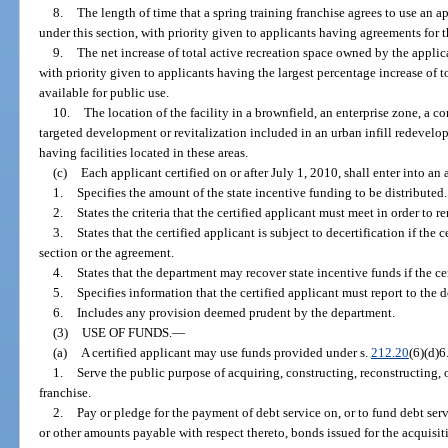
8.
The length of time that a spring training franchise agrees to use an app
under this section, with priority given to applicants having agreements for t
9.
The net increase of total active recreation space owned by the applican
with priority given to applicants having the largest percentage increase of to
available for public use.
10.
The location of the facility in a brownfield, an enterprise zone, a 
targeted development or revitalization included in an urban infill redevelop
having facilities located in these areas.
(c)
Each applicant certified on or after July 1, 2010, shall enter into a
1.
Specifies the amount of the state incentive funding to be distributed.
2.
States the criteria that the certified applicant must meet in order to re
3.
States that the certified applicant is subject to decertification if the 
section or the agreement.
4.
States that the department may recover state incentive funds if the cer
5.
Specifies information that the certified applicant must report to the 
6.
Includes any provision deemed prudent by the department.
(3)
USE OF FUNDS.
—
(a)
A certified applicant may use funds provided under s.
212.20
(6)(d)6
1.
Serve the public purpose of acquiring, constructing, reconstructing, o
franchise.
2.
Pay or pledge for the payment of debt service on, or to fund debt serv
or other amounts payable with respect thereto, bonds issued for the acquisit