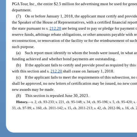
PGA Tour, Inc., the entire $2.5 million for advertising must be used for gene
department.
(7)
On or before January 1, 2018, the applicant must certify and provide
the Speaker of the House of Representatives, with a certified financial repor
the state pursuant to s.
212.20
are being used to pay or pledge for payment of
reserve funds, arbitrage rebate obligations, or other amounts payable with re
reconstruction, or renovation of the facility or for the reimbursement of such
such purpose.
(a)
Such report must identify to whom the bonds were issued, in what amo
funding achieved and whether bond payments are outstanding.
(b)
If the applicant fails to certify and provide proof as required by th
with this section and s.
212.20
shall cease on January 1, 2018.
(c)
If the applicant fails to meet the requirements of this subsection, no
shall be approved, no new letters of certification may be issued, no new co
new awards may be made.
(8)
This section is repealed June 30, 2023.
History.
—
s. 2, ch. 93-233; s. 221, ch. 95-148; s. 34, ch. 95-196; s. 5, ch. 95-420; s.
33, ch. 97-99; s. 160, ch. 2011-142; s. 15, ch. 2011-213; s. 42, ch. 2012-96; s. 16, ch.