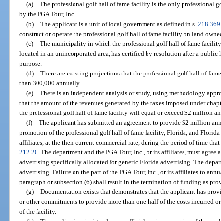
(a)
The professional golf hall of fame facility is the only professional g
by the PGA Tour, Inc.
(b)
The applicant is a unit of local government as defined in s.
218.369
construct or operate the professional golf hall of fame facility on land own
(c)
The municipality in which the professional golf hall of fame facility i
located in an unincorporated area, has certified by resolution after a public 
purpose.
(d)
There are existing projections that the professional golf hall of fame
than 300,000 annually.
(e)
There is an independent analysis or study, using methodology appr
that the amount of the revenues generated by the taxes imposed under chapte
the professional golf hall of fame facility will equal or exceed $2 million an
(f)
The applicant has submitted an agreement to provide $2 million ann
promotion of the professional golf hall of fame facility, Florida, and Florida
affiliates, at the then-current commercial rate, during the period of time that 
212.20
. The department and the PGA Tour, Inc., or its affiliates, must agree
advertising specifically allocated for generic Florida advertising. The depar
advertising. Failure on the part of the PGA Tour, Inc., or its affiliates to an
paragraph or subsection (6) shall result in the termination of funding as pro
(g)
Documentation exists that demonstrates that the applicant has provid
or other commitments to provide more than one-half of the costs incurred 
of the facility.