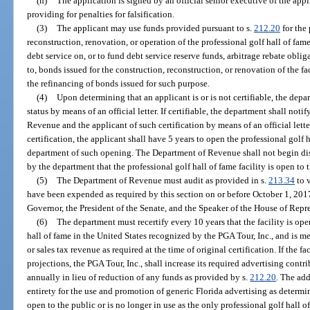
(h)
The application is signed by an official senior executive of the app
providing for penalties for falsification.
(3)
The applicant may use funds provided pursuant to s.
212.20
for the 
reconstruction, renovation, or operation of the professional golf hall of fame
debt service on, or to fund debt service reserve funds, arbitrage rebate obli
to, bonds issued for the construction, reconstruction, or renovation of the fa
the refinancing of bonds issued for such purpose.
(4)
Upon determining that an applicant is or is not certifiable, the depar
status by means of an official letter. If certifiable, the department shall not
Revenue and the applicant of such certification by means of an official lette
certification, the applicant shall have 5 years to open the professional golf h
department of such opening. The Department of Revenue shall not begin dis
by the department that the professional golf hall of fame facility is open to 
(5)
The Department of Revenue must audit as provided in s.
213.34
to v
have been expended as required by this section on or before October 1, 2017
Governor, the President of the Senate, and the Speaker of the House of Repr
(6)
The department must recertify every 10 years that the facility is ope
hall of fame in the United States recognized by the PGA Tour, Inc., and is 
or sales tax revenue as required at the time of original certification. If the 
projections, the PGA Tour, Inc., shall increase its required advertising cont
annually in lieu of reduction of any funds as provided by s.
212.20
. The add
entirety for the use and promotion of generic Florida advertising as determin
open to the public or is no longer in use as the only professional golf hall 