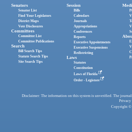
Senators
Session
Medi
Senator List
Bills
P
Find Your Legislators
Calendars
V
District Maps
Journals
T
Vote Disclosures
Appropriations
V
Committees
Conferences
S
Committee List
Abou
Reports
Committee Publications
E
Executive Appointments
Search
V
Executive Suspensions
Bill Search Tips
C
Redistricting
Statute Search Tips
Laws
P
Site Search Tips
Statutes
Constitution
Laws of Florida
Order - Legistore
Disclaimer: The information on this system is unverified. The journals
Privacy
Copyright © 