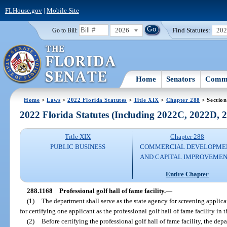
FLHouse.gov
|
Mobile Site
2026
Find Statutes:
20
Go to Bill:
Home
Senators
Commi
Home
>
Laws
>
2022 Florida Statutes
>
Title XIX
>
Chapter 288
> Section
2022 Florida Statutes (Including 2022C, 2022D,
Title XIX
Chapter 288
PUBLIC BUSINESS
COMMERCIAL DEVELOPME
AND CAPITAL IMPROVEME
Entire Chapter
288.1168
Professional golf hall of fame facility.
—
(1)
The department shall serve as the state agency for screening applican
for certifying one applicant as the professional golf hall of fame facility in t
(2)
Before certifying the professional golf hall of fame facility, the de