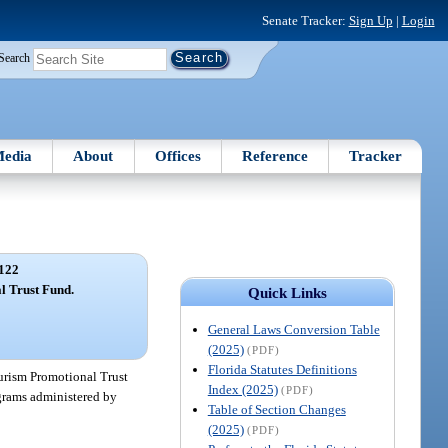
Senate Tracker:
Sign Up
|
Login
Search
edia
About
Offices
Reference
Tracker
122
l Trust Fund.
Quick Links
General Laws Conversion Table
(2025)
(PDF)
Florida Statutes Definitions
urism Promotional Trust
Index (2025)
(PDF)
ograms administered by
Table of Section Changes
(2025)
(PDF)