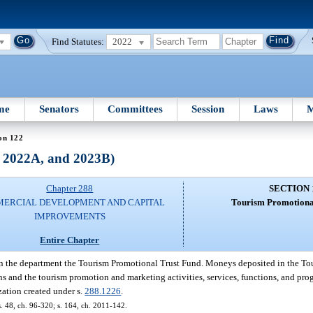
Find Statutes:
2022
me
Senators
Committees
Session
Laws
M
on 122
, 2022A, and 2023B)
Chapter 288
SECTION 
ERCIAL DEVELOPMENT AND CAPITAL
Tourism Promotiona
IMPROVEMENTS
Entire Chapter
in the department the Tourism Promotional Trust Fund. Moneys deposited in the To
ons and the tourism promotion and marketing activities, services, functions, and pr
ization created under s.
288.1226
.
 s. 48, ch. 96-320; s. 164, ch. 2011-142.