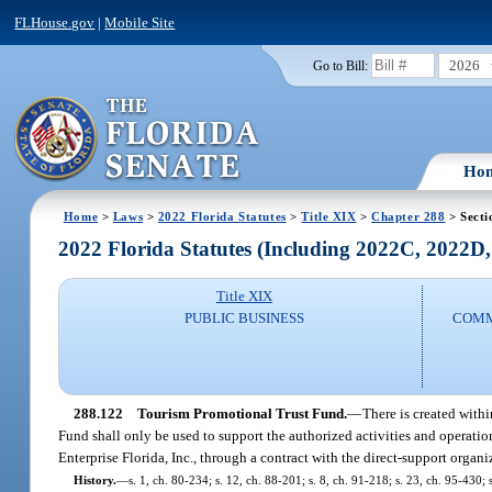
FLHouse.gov
|
Mobile Site
2026
Go to Bill:
Ho
Home
>
Laws
>
2022 Florida Statutes
>
Title XIX
>
Chapter 288
> Secti
2022 Florida Statutes (Including 2022C, 2022D
Title XIX
PUBLIC BUSINESS
COMM
288.122
Tourism Promotional Trust Fund.
—
There is created with
Fund shall only be used to support the authorized activities and operati
Enterprise Florida, Inc., through a contract with the direct-support organ
History.
—
s. 1, ch. 80-234; s. 12, ch. 88-201; s. 8, ch. 91-218; s. 23, ch. 95-430;