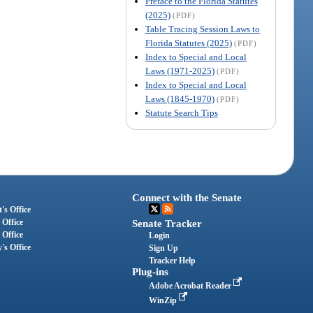
Preface to the Florida Statutes
(2025)
(PDF)
Table Tracing Session Laws to
Florida Statutes (2025)
(PDF)
Index to Special and Local
Laws (1971-2025)
(PDF)
Index to Special and Local
Laws (1845-1970)
(PDF)
Statute Search Tips
Connect with the Senate
's Office
 Office
Senate Tracker
 Office
Login
's Office
Sign Up
Tracker Help
Plug-ins
Adobe Acrobat Reader
WinZip