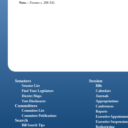
Note.
—
Former s. 288.342.
Senators
Session
Senator List
Bills
Find Your Legislators
Calendars
District Maps
Journals
Vote Disclosures
Appropriations
Committees
Conferences
Committee List
Reports
Committee Publications
Executive Appointme
Search
Executive Suspension
Bill Search Tips
Redistricting