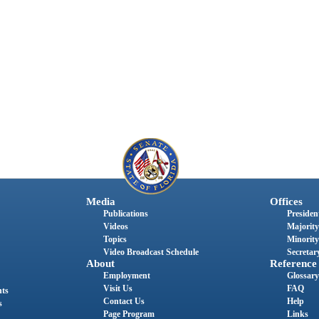
Media
Offices
Publications
President
Videos
Majority
Topics
Minority
Video Broadcast Schedule
Secretary
About
Reference
Employment
Glossary
Visit Us
FAQ
nts
Contact Us
Help
s
Page Program
Links