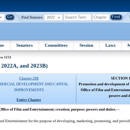
Find Statutes:
2022
me
Senators
Committees
Session
Laws
M
on 1251
, 2022A, and 2023B)
Chapter 288
SECTION 
ERCIAL DEVELOPMENT AND CAPITAL
Promotion and development of 
IMPROVEMENTS
Office of Film and Entertainm
powers and d
Entire Chapter
ffice of Film and Entertainment; creation; purpose; powers and duties.
—
and Entertainment for the purpose of developing, marketing, promoting, and providin