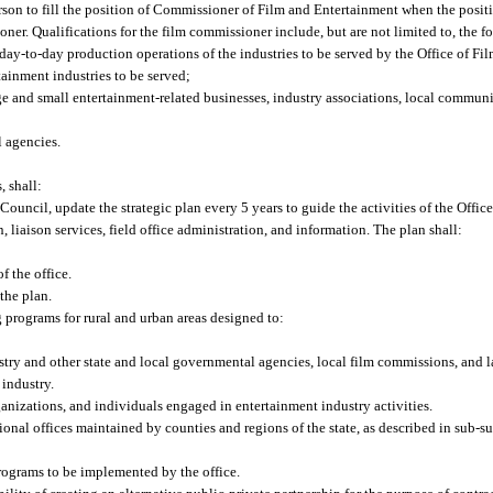
rson to fill the position of Commissioner of Film and Entertainment when the positi
ner. Qualifications for the film commissioner include, but are not limited to, the f
ay-to-day production operations of the industries to be served by the Office of Fi
ainment industries to be served;
ge and small entertainment-related businesses, industry associations, local commun
l agencies.
, shall:
ouncil, update the strategic plan every 5 years to guide the activities of the Offi
liaison services, field office administration, and information. The plan shall:
f the office.
the plan.
 programs for rural and urban areas designed to:
stry and other state and local governmental agencies, local film commissions, and l
 industry.
anizations, and individuals engaged in entertainment industry activities.
ional offices maintained by counties and regions of the state, as described in sub-su
ograms to be implemented by the office.