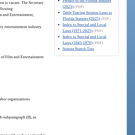
Preface to the Florida Statutes
on is vacant. The Secretary
(2025)
(PDF)
ollowing:
Table Tracing Session Laws to
lm and Entertainment;
Florida Statutes (2025)
(PDF)
Index to Special and Local
ity entertainment industry
Laws (1971-2025)
(PDF)
Index to Special and Local
Laws (1845-1970)
(PDF)
Statute Search Tips
ce of Film and Entertainment
abor organizations.
b-subparagraph (II), as