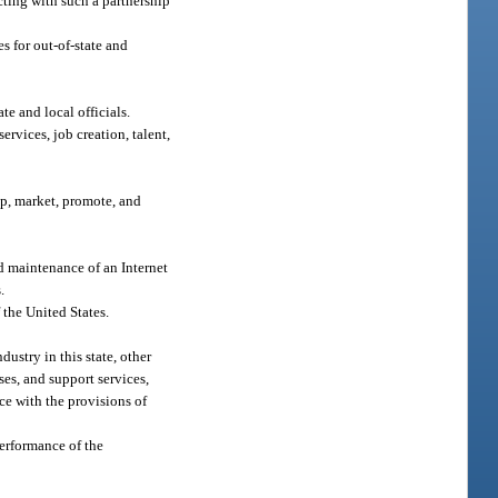
cting with such a partnership
s for out-of-state and
e and local officials.
ervices, job creation, talent,
op, market, promote, and
d maintenance of an Internet
.
f the United States.
ustry in this state, other
ses, and support services,
ce with the provisions of
performance of the