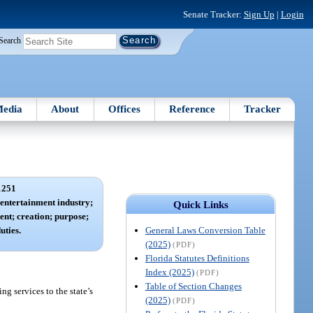
Senate Tracker:
Sign Up
|
Login
Search
edia
About
Offices
Reference
Tracker
1251
entertainment industry;
Quick Links
ent; creation; purpose;
General Laws Conversion Table
uties.
(2025)
(PDF)
Florida Statutes Definitions
Index (2025)
(PDF)
Table of Section Changes
g services to the state’s
(2025)
(PDF)