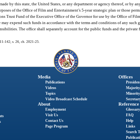
made by this state, the United States, or any department or agency thereof, or by any
purposes of the Office of Film and Entertainment’s 5-year strategic plan or those per
ons Trust Fund of the Executive Office of the Governor for use by the Office of Fil
ice may expend such funds in accordance with the terms and conditions of any such gr
ponsibilities. The office shall separately account for the public funds and the private
011-142; s. 26, ch. 2021-25.
Media
Offices
Publications
President
Videos
Majority
Topics
Minority
Video Broadcast Schedule
Secretary
About
Reference
Employment
Glossary
Visit Us
FAQ
nts
Contact Us
Help
s
Page Program
Links
Search T
Publicat