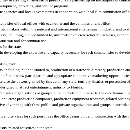
ity of creating an alternative public-private partnership for the purpose of contra
development, marketing, and service programs.
ate agencies and local governments in cooperation with local film commission office
ivities of local offices with each other and the commissioner’s office.
isionmakers within the national and international entertainment industry, and to stat
try, including, but not limited to, information on crew, related businesses, support s
formation tool for common use.
 for the state.
 in developing the expertise and capacity necessary for such communities to devel
uties, may:
, including, but not limited to, production of a statewide directory, production an
on of trade show participation, and appropriate cooperative marketing opportunities
xercise the powers granted by this act in any state, territory, district, or possession o
designed to attract entertainment industry to Florida.
private organizations or groups in their efforts to publicize to the entertainment ind
 talent, crew, production companies, production equipment resources, related busines
ive advertising with these public and private organizations and groups in accordan
s and services for such persons as the office deems proper in connection with the 
ry-related activities in the state.