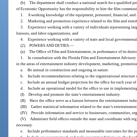
(b)
The department shall conduct a national search for a qualified pe
of Economic Opportunity has the responsibility to hire the film commissio
1.
A working knowledge of the equipment, personnel, financial, and d
2.
Marketing and promotion experience related to the film and entert
3.
Experience working with a variety of individuals representing lar
liaisons, and labor organizations; and
4.
Experience working with a variety of state and local governmenta
(2)
POWERS AND DUTIES.
—
(a)
The Office of Film and Entertainment, in performance of its duties
1.
In consultation with the Florida Film and Entertainment Advisory C
in the areas of entertainment industry development, marketing, promotion, 
a.
Be annual in construction and ongoing in nature.
b.
Include recommendations relating to the organizational structure o
c.
Include an annual budget projection for the office for each year of 
d.
Include an operational model for the office to use in implementing
(I)
Develop and promote the state’s entertainment industry.
(II)
Have the office serve as a liaison between the entertainment indu
(III)
Gather statistical information related to the state’s entertainment
(IV)
Provide information and service to businesses, communities, org
(V)
Administer field offices outside the state and coordinate with reg
necessary.
e.
Include performance standards and measurable outcomes for the pr