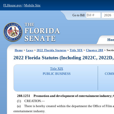
FLHouse.gov
|
Mobile Site
2026
Go to Bill:
Ho
Home
>
Laws
>
2022 Florida Statutes
>
Title XIX
>
Chapter 288
> Secti
2022 Florida Statutes (Including 2022C, 2022D
Title XIX
PUBLIC BUSINESS
COMM
288.1251
Promotion and development of entertainment industry; O
(1)
CREATION.
—
(a)
There is hereby created within the department the Office of Film 
entertainment industry.