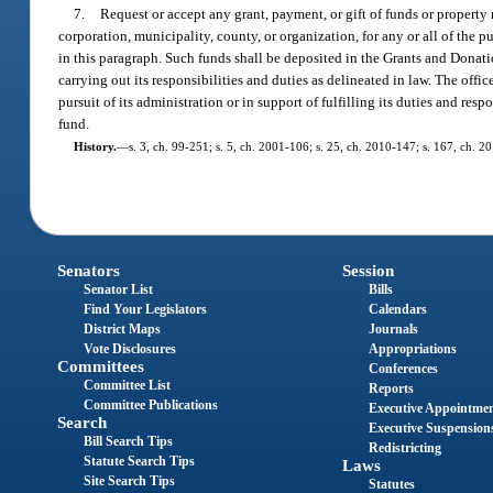
7.
Request or accept any grant, payment, or gift of funds or property 
corporation, municipality, county, or organization, for any or all of the 
in this paragraph. Such funds shall be deposited in the Grants and Donati
carrying out its responsibilities and duties as delineated in law. The off
pursuit of its administration or in support of fulfilling its duties and res
fund.
History.
—
s. 3, ch. 99-251; s. 5, ch. 2001-106; s. 25, ch. 2010-147; s. 167, ch. 2
Senators
Session
Senator List
Bills
Find Your Legislators
Calendars
District Maps
Journals
Vote Disclosures
Appropriations
Committees
Conferences
Committee List
Reports
Committee Publications
Executive Appointme
Search
Executive Suspension
Bill Search Tips
Redistricting
Statute Search Tips
Laws
Site Search Tips
Statutes