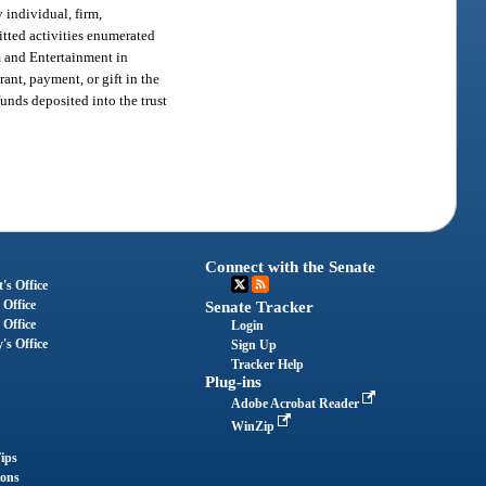
 individual, firm,
mitted activities enumerated
m and Entertainment in
ant, payment, or gift in the
 funds deposited into the trust
Connect with the Senate
's Office
 Office
Senate Tracker
 Office
Login
's Office
Sign Up
Tracker Help
Plug-ins
Adobe Acrobat Reader
WinZip
ips
ions