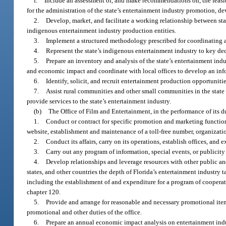
f.
Include an assessment of, and make recommendations on, the feasibil
for the administration of the state’s entertainment industry promotion, 
2.
Develop, market, and facilitate a working relationship between st
indigenous entertainment industry production entities.
3.
Implement a structured methodology prescribed for coordinating act
4.
Represent the state’s indigenous entertainment industry to key dec
5.
Prepare an inventory and analysis of the state’s entertainment indus
and economic impact and coordinate with local offices to develop an in
6.
Identify, solicit, and recruit entertainment production opportunities
7.
Assist rural communities and other small communities in the state
provide services to the state’s entertainment industry.
(b)
The Office of Film and Entertainment, in the performance of its d
1.
Conduct or contract for specific promotion and marketing functions
website, establishment and maintenance of a toll-free number, organizati
2.
Conduct its affairs, carry on its operations, establish offices, and e
3.
Carry out any program of information, special events, or publicity 
4.
Develop relationships and leverage resources with other public and 
states, and other countries the depth of Florida’s entertainment industry
including the establishment of and expenditure for a program of cooperat
chapter 120.
5.
Provide and arrange for reasonable and necessary promotional item
promotional and other duties of the office.
6.
Prepare an annual economic impact analysis on entertainment indust