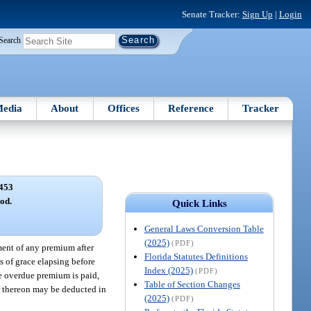
Senate Tracker:
Sign Up
|
Login
Search
edia
About
Offices
Reference
Tracker
453
od.
Quick Links
General Laws Conversion Table
(2025)
(PDF)
yment of any premium after
Florida Statutes Definitions
ys of grace elapsing before
Index (2025)
(PDF)
he overdue premium is paid,
Table of Section Changes
ar thereon may be deducted in
(2025)
(PDF)