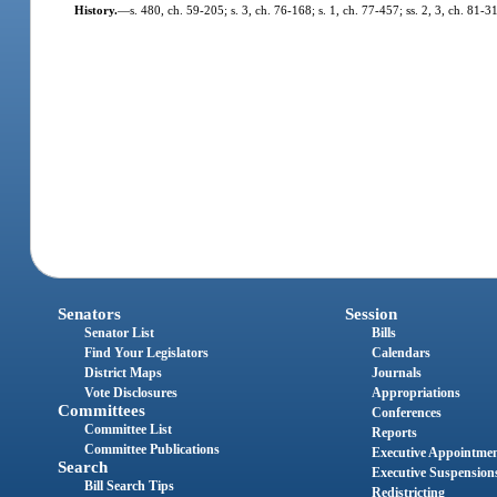
History.
—
s. 480, ch. 59-205; s. 3, ch. 76-168; s. 1, ch. 77-457; ss. 2, 3, ch. 81-
Senators
Session
Senator List
Bills
Find Your Legislators
Calendars
District Maps
Journals
Vote Disclosures
Appropriations
Committees
Conferences
Committee List
Reports
Committee Publications
Executive Appointme
Search
Executive Suspension
Bill Search Tips
Redistricting