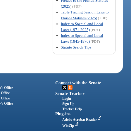
Preface to the Florida Statutes
(2025)
(PDF)
Table Tracing Session Laws to
Florida Statutes (2025)
(PDF)
Index to Special and Local
Laws (1971-2025)
(PDF)
Index to Special and Local
Laws (1845-1970)
(PDF)
Statute Search Tips
Connect with the Senate
's Office
 Office
Senate Tracker
 Office
Login
's Office
Sign Up
Tracker Help
Plug-ins
Adobe Acrobat Reader
WinZip