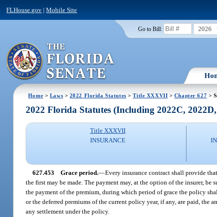
FLHouse.gov
|
Mobile Site
2026
Go to Bill:
Ho
Home
>
Laws
>
2022 Florida Statutes
>
Title XXXVII
>
Chapter 627
> S
2022 Florida Statutes (Including 2022C, 2022D
Title XXXVII
INSURANCE
I
627.453
Grace period.
—
Every insurance contract shall provide that
the first may be made. The payment may, at the option of the insurer, be s
the payment of the premium, during which period of grace the policy shal
or the deferred premiums of the current policy year, if any, are paid, th
any settlement under the policy.