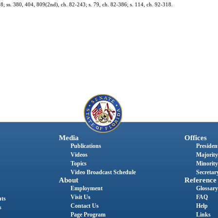
318; ss. 380, 404, 809(2nd), ch. 82-243; s. 79, ch. 82-386; s. 114, ch. 92-318.
Media
Offices
Publications
President
Videos
Majority
Topics
Minority
Video Broadcast Schedule
Secretary
About
Reference
Employment
Glossary
Visit Us
FAQ
nts
Contact Us
Help
s
Page Program
Links