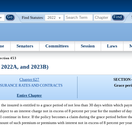
Find Statutes:
2022
me
Senators
Committees
Session
Laws
M
ection 453
, 2022A, and 2023B)
Chapter 627
SECTION 
NSURANCE RATES AND CONTRACTS
Grace peri
Entire Chapter
 the insured is entitled to a grace period of not less than 30 days within which pa
ubject to an interest charge not in excess of 8 percent per year for the number of da
l continue in force. If the policy becomes a claim during the grace period before t
e amount of such premium or premiums with interest not in excess of 8 percent per ye