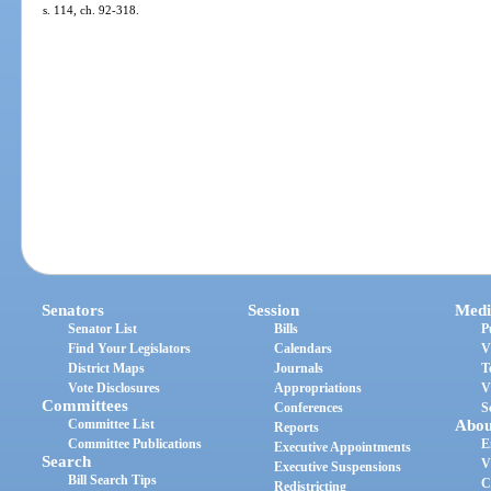
s. 114, ch. 92-318.
Senators
Session
Medi
Senator List
Bills
P
Find Your Legislators
Calendars
V
District Maps
Journals
T
Vote Disclosures
Appropriations
V
Committees
Conferences
S
Committee List
Abou
Reports
Committee Publications
E
Executive Appointments
Search
V
Executive Suspensions
Bill Search Tips
C
Redistricting