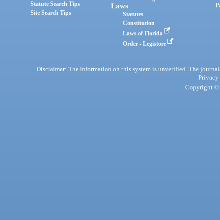
Statute Search Tips
Laws
P
Site Search Tips
Statutes
Constitution
Laws of Florida
Order - Legistore
Disclaimer: The information on this system is unverified. The journals
Privacy
Copyright © 