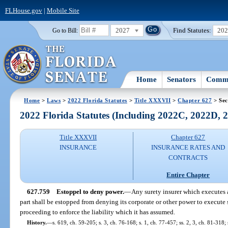
FLHouse.gov
|
Mobile Site
2027
Find Statutes:
20
Go to Bill:
Home
Senators
Commi
Home
>
Laws
>
2022 Florida Statutes
>
Title XXXVII
>
Chapter 627
> Sec
2022 Florida Statutes (Including 2022C, 2022D,
Title XXXVII
Chapter 627
INSURANCE
INSURANCE RATES AND
CONTRACTS
Entire Chapter
627.759
Estoppel to deny power.
—
Any surety insurer which executes 
part shall be estopped from denying its corporate or other power to execute
proceeding to enforce the liability which it has assumed.
History.
—
s. 619, ch. 59-205; s. 3, ch. 76-168; s. 1, ch. 77-457; ss. 2, 3, ch. 81-318