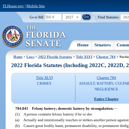
FLHouse.gov
|
Mobile Site
2027
Find Statutes:
20
Go to Bill:
Home
Senators
Commi
Home
>
Laws
>
2022 Florida Statutes
>
Title XLVI
>
Chapter 784
> Secti
2022 Florida Statutes (Including 2022C, 2022D,
Title XLVI
Chapter 784
CRIMES
ASSAULT; BATTERY; CULPA
NEGLIGENCE
Entire Chapter
784.041
Felony battery; domestic battery by strangulation.
—
(1)
A person commits felony battery if he or she:
(a)
Actually and intentionally touches or strikes another person against 
(b)
Causes great bodily harm, permanent disability, or permanent disfi