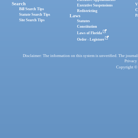
Search
V
Executive Suspensions
Bill Search Tips
C
Redistricting
Statute Search Tips
Laws
P
Site Search Tips
Statutes
Constitution
Laws of Florida
Order - Legistore
Disclaimer: The information on this system is unverified. The journals
Privacy
Copyright © 