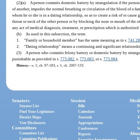
(2)(a)
A person commits domestic battery by strangulation if the person
of another, impedes the normal breathing or circulation of the blood of a f
whom he or she is in a dating relationship, so as to create a risk of or caus
throat or neck of the other person or by blocking the nose or mouth of the o
any act of medical diagnosis, treatment, or prescription which is authorized u
(b)
As used in this subsection, the term:
1.
“Family or household member” has the same meaning as in s.
741.28
2.
“Dating relationship” means a continuing and significant relationshi
(3)
A person who commits felony battery or domestic battery by strangu
punishable as provided in s.
775.082
, s.
775.083
, or s.
775.084
.
History.
—
s. 1, ch. 97-183; s. 1, ch. 2007-133.
Senators
Session
Medi
Senator List
Bills
P
Find Your Legislators
Calendars
V
District Maps
Journals
T
Vote Disclosures
Appropriations
V
Committees
Conferences
S
Committee List
Abou
Reports
Committee Publications
E
Executive Appointments