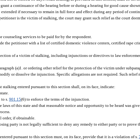
 grant a continuance of the hearing before or during a hearing for good cause shown
 extended if necessary to remain in full force and effect during any period of conti
etitioner is the victim of stalking, the court may grant such relief as the court dee
or counseling services to be paid for by the respondent.
 the petitioner with a list of certified domestic violence centers, certified rape cris
tection of a victim of stalking, including injunctions or directives to law enforceme
agraph (a)1. or ordering other relief for the protection of the victim under subpara
odify or dissolve the injunction. Specific allegations are not required. Such relief
stalking entered pursuant to this section shall, on its face, indicate:
state.
 to s.
901.15
(6) to enforce the terms of the injunction.
he laws of this state and that reasonable notice and opportunity to be heard was give
rocess.
 order, if obtainable.
osing party is not legally sufficient to deny any remedy to either party or to prove th
tered pursuant to this section must, on its face, provide that it is a violation of s.