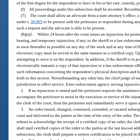
of the first degree for the respondent to have in his or her care, custody,
(f)
All proceedings under this subsection shall be recorded. Recordi
(7)
The court shall allow an advocate from a state attorney’s office, a
under s.
39.905
to be present with the petitioner or respondent during any
such a request and the advocate is able to be present.
(8)(a)1.
Within 24 hours after the court issues an injunction for protec
hearing, and temporary injunction, if any, to the sheriff or a law enforc
as soon thereafter as possible on any day of the week and at any time of t
electronic copy must be served in the same manner as a certified copy. Upo
attempting to serve it on the respondent. In addition, if the sheriff is in p
electronically transmit a copy of that injunction to a law enforcement offic
such information concerning the respondent’s physical description and l
forth in this section. Notwithstanding any other law, the chief judge of e
jurisdiction to effect service. A law enforcement agency serving injunctio
2.
If an injunction is issued and the petitioner requests the assistan
accompany the petitioner to assist in the execution or service of the inju
the clerk of the court, from the petitioner and immediately serve it upon
3.
An order issued, changed, continued, extended, or vacated subsequ
court and delivered to the parties at the time of the entry of the order. Th
refuses to acknowledge the receipt of a certified copy of an order, the clerk
shall mail certified copies of the order to the parties at the last known a
subsection, the clerk shall prepare a written certification to be placed in 