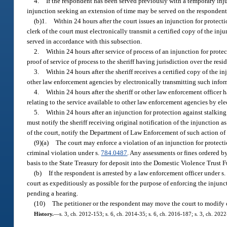
4.
If the respondent has been served previously with a temporary inju
injunction seeking an extension of time may be served on the respondent by
(b)1.
Within 24 hours after the court issues an injunction for protecti
clerk of the court must electronically transmit a certified copy of the inju
served in accordance with this subsection.
2.
Within 24 hours after service of process of an injunction for prote
proof of service of process to the sheriff having jurisdiction over the resid
3.
Within 24 hours after the sheriff receives a certified copy of the i
other law enforcement agencies by electronically transmitting such info
4.
Within 24 hours after the sheriff or other law enforcement officer
relating to the service available to other law enforcement agencies by e
5.
Within 24 hours after an injunction for protection against stalking 
must notify the sheriff receiving original notification of the injunction 
of the court, notify the Department of Law Enforcement of such action of 
(9)(a)
The court may enforce a violation of an injunction for protecti
criminal violation under s.
784.0487
. Any assessments or fines ordered b
basis to the State Treasury for deposit into the Domestic Violence Trust 
(b)
If the respondent is arrested by a law enforcement officer under s
court as expeditiously as possible for the purpose of enforcing the injun
pending a hearing.
(10)
The petitioner or the respondent may move the court to modify o
History.
—
s. 3, ch. 2012-153; s. 6, ch. 2014-35; s. 6, ch. 2016-187; s. 3, ch. 202