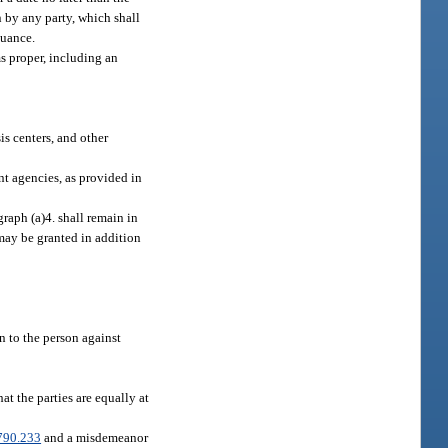
 by any party, which shall
nuance.
ms proper, including an
is centers, and other
nt agencies, as provided in
graph (a)4. shall remain in
 may be granted in addition
n to the person against
at the parties are equally at
790.233
and a misdemeanor