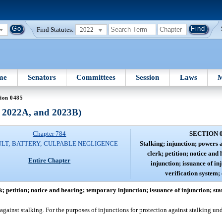
Find Statutes:
2022
me
Senators
Committees
Session
Laws
M
ion 0485
, 2022A, and 2023B)
Chapter 784
SECTION 
LT; BATTERY; CULPABLE NEGLIGENCE
Stalking; injunction; powers 
clerk; petition; notice an
Entire Chapter
injunction; issuance of in
verification system;
k; petition; notice and hearing; temporary injunction; issuance of injunction; sta
 against stalking. For the purposes of injunctions for protection against stalking und