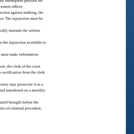
any subsequent petition for
cement officer.
ection against stalking, the
oner. The injunction must be
cally transmit the written
to the injunction available to
iff must make information
rt, the clerk of the court
h notification from the clerk
torney may prosecute it as a
 and transferred on a monthly
 until brought before the
ules of criminal procedure,