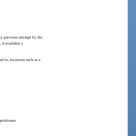
any previous attempt by the
 if available.)
d to, locations such as a
petitioner.