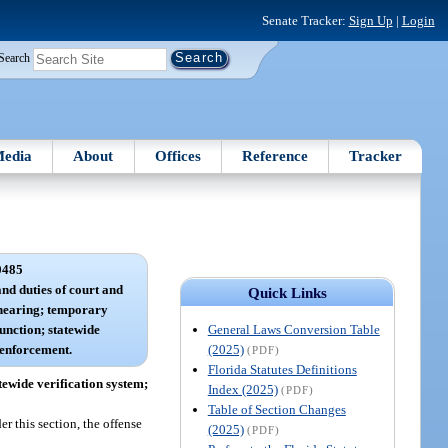
Senate Tracker:
Sign Up
|
Login
Search
edia
About
Offices
Reference
Tracker
0485
and duties of court and
Quick Links
d hearing; temporary
General Laws Conversion Table
junction; statewide
(2025)
 enforcement.
(PDF)
Florida Statutes Definitions
tewide verification system;
Index (2025)
(PDF)
Table of Section Changes
er this section, the offense
(2025)
(PDF)