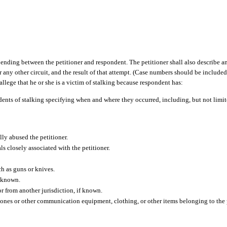
 pending between the petitioner and respondent. The petitioner shall also describe 
r any other circuit, and the result of that attempt. (Case numbers should be included,
allege that he or she is a victim of stalking because respondent has:
dents of stalking specifying when and where they occurred, including, but not limite
lly abused the petitioner.
s closely associated with the petitioner.
ch as guns or knives.
f known.
r from another jurisdiction, if known.
hones or other communication equipment, clothing, or other items belonging to the 