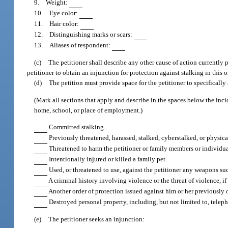
9. Weight:
10. Eye color:
11. Hair color:
12. Distinguishing marks or scars:
13. Aliases of respondent:
(c)
The petitioner shall describe any other cause of action currently
petitioner to obtain an injunction for protection against stalking in this o
(d)
The petition must provide space for the petitioner to specifically 
(Mark all sections that apply and describe in the spaces below the inci
home, school, or place of employment.)
Committed stalking.
Previously threatened, harassed, stalked, cyberstalked, or physica
Threatened to harm the petitioner or family members or individual
Intentionally injured or killed a family pet.
Used, or threatened to use, against the petitioner any weapons su
A criminal history involving violence or the threat of violence, i
Another order of protection issued against him or her previously o
Destroyed personal property, including, but not limited to, telep
(e)
The petitioner seeks an injunction: