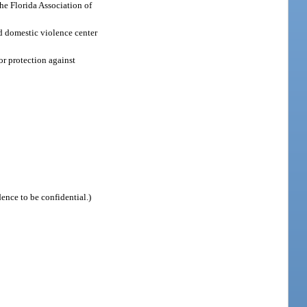
the Florida Association of
ed domestic violence center
for protection against
idence to be confidential.)