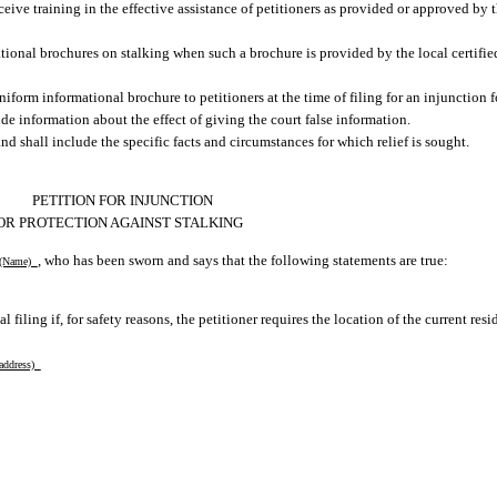
ceive training in the effective assistance of petitioners as provided or approved by 
ational brochures on stalking when such a brochure is provided by the local certifi
niform informational brochure to petitioners at the time of filing for an injunction 
 information about the effect of giving the court false information.
nd shall include the specific facts and circumstances for which relief is sought.
PETITION FOR INJUNCTION
OR PROTECTION AGAINST STALKING
, who has been sworn and says that the following statements are true:
Name)
l filing if, for safety reasons, the petitioner requires the location of the current res
 address)