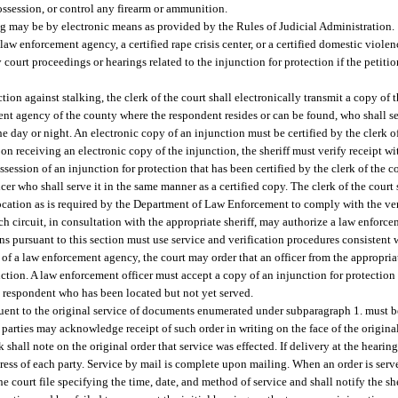
 possession, or control any firearm or ammunition.
ng may be by electronic means as provided by the Rules of Judicial Administration.
 law enforcement agency, a certified rape crisis center, or a certified domestic violen
 court proceedings or hearings related to the injunction for protection if the petit
tion against stalking, the clerk of the court shall electronically transmit a copy of t
ement agency of the county where the respondent resides or can be found, who shall s
he day or night. An electronic copy of an injunction must be certified by the clerk of
n receiving an electronic copy of the injunction, the sheriff must verify receipt wi
ossession of an injunction for protection that has been certified by the clerk of the c
er who shall serve it in the same manner as a certified copy. The clerk of the court s
ocation as is required by the Department of Law Enforcement to comply with the ver
ach circuit, in consultation with the appropriate sheriff, may authorize a law enfor
ns pursuant to this section must use service and verification procedures consistent wi
ce of a law enforcement agency, the court may order that an officer from the appropr
nction. A law enforcement officer must accept a copy of an injunction for protection 
 a respondent who has been located but not yet served.
ent to the original service of documents enumerated under subparagraph 1. must be 
e parties may acknowledge receipt of such order in writing on the face of the original o
 shall note on the original order that service was effected. If delivery at the hearing
ddress of each party. Service by mail is complete upon mailing. When an order is serv
the court file specifying the time, date, and method of service and shall notify the she