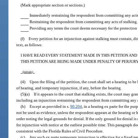
(Mark appropriate section or sections.)
Immediately restraining the respondent from committing any acts 
Restraining the respondent from committing any acts of stalking.
Providing any terms the court deems necessary for the protection 
(f)
Every petition for an injunction against stalking must contain, dir
text, as follows:
I HAVE READ EVERY STATEMENT MADE IN THIS PETITION AN
THIS PETITION ARE BEING MADE UNDER PENALTY OF PERJURY
(initials)
(4)
Upon the filing of the petition, the court shall set a hearing to b
of hearing, and temporary injunction, if any, before the hearing.
(5)(a)
If it appears to the court that stalking exists, the court may g
including an injunction restraining the respondent from committing any a
(b)
Except as provided in s.
90.204
, in a hearing ex parte for the pu
not be used as evidence, unless the respondent appears at the hearing or ha
order noting the legal grounds for denial. If the only ground for denial is
for injunction with notice at the earliest possible time. This paragraph d
consistent with the Florida Rules of Civil Procedure.
(c)
Any such ex parte temporary injunction is effective for a fixed peri