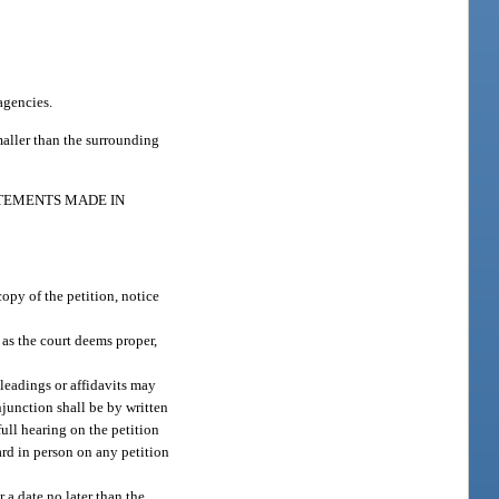
agencies.
smaller than the surrounding
ATEMENTS MADE IN
copy of the petition, notice
f as the court deems proper,
pleadings or affidavits may
njunction shall be by written
full hearing on the petition
ard in person on any petition
r a date no later than the