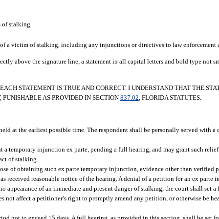
of stalking.
of a victim of stalking, including any injunctions or directives to law enforcement 
ectly above the signature line, a statement in all capital letters and bold type not 
D EACH STATEMENT IS TRUE AND CORRECT. I UNDERSTAND THAT THE ST
, PUNISHABLE AS PROVIDED IN SECTION
837.02
, FLORIDA STATUTES.
e held at the earliest possible time. The respondent shall be personally served with a 
rant a temporary injunction ex parte, pending a full hearing, and may grant such relie
ct of stalking.
rpose of obtaining such ex parte temporary injunction, evidence other than verified 
s received reasonable notice of the hearing. A denial of a petition for an ex parte i
 no appearance of an immediate and present danger of stalking, the court shall set a 
oes not affect a petitioner’s right to promptly amend any petition, or otherwise be he
od not to exceed 15 days. A full hearing, as provided in this section, shall be set fo