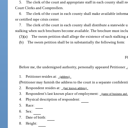
5.
The clerk of the court and appropriate staff in each county shall re
Court Clerks and Comptrollers.
6.
The clerk of the court in each county shall make available inform
or certified rape crisis center.
7.
The clerk of the court in each county shall distribute a statewide u
stalking when such brochures become available. The brochure must include
(3)(a)
The sworn petition shall allege the existence of such stalking a
(b)
The sworn petition shall be in substantially the following form:
F
Before me, the undersigned authority, personally appeared Petitioner
(
1. Petitioner resides at:
(address)
(Petitioner may furnish the address to the court in a separate confidentia
2. Respondent resides at:
(last known address)
3. Respondent’s last known place of employment:
(name of business and
4. Physical description of respondent:
5. Race:
6. Sex:
7. Date of birth:
8. Height: