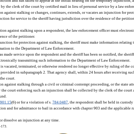
nction and has failed to appear at the initial hearing on the temporary injunction, 
 the clerk of the court by certified mail in lieu of personal service by a law enfor
on against stalking or changes, continues, extends, or vacates an injunction for prot
nction for service to the sheriff having jurisdiction over the residence of the petiti
ction against stalking upon a respondent, the law enforcement officer must electroni
ence of the petitioner.
njunction for protection against stalking, the sheriff must make information relating 
rmation to the Department of Law Enforcement.
 has made service upon the respondent and the sheriff has been so notified, the sher
lectronically transmitting such information to the Department of Law Enforcement.
is vacated, terminated, or otherwise rendered no longer effective by ruling of the cou
as provided in subparagraph 2. That agency shall, within 24 hours after receiving suc
the court.
on against stalking through a civil or criminal contempt proceeding, or the state at
y the court enforcing such an injunction shall be collected by the clerk of the court
Fund.
.
901.15
(6) or for a violation of s.
784.0487
, the respondent shall be held in custody
ction and for admittance to bail in accordance with chapter 903 and the applicable r
r dissolve an injunction at any time.
2-173.