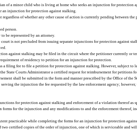
dian of a minor child who is living at home who seeks an injunction for protection a
or an injunction for protection against stalking.
t regardless of whether any other cause of action is currently pending between the 
ted person.
y to be represented by an attorney.
court is not precluded from issuing separate injunctions for protection against stal
ved.
tion against stalking may be filed in the circuit where the petitioner currently or t
equirement of residency to petition for an injunction for protection.
a filing fee to file a petition for protection against stalking. However, subject to l
f the State Courts Administrator a certified request for reimbursement for petitions f
bursement shall be submitted in the form and manner prescribed by the Office of the S
 serving the injunction the fee requested by the law enforcement agency; however, 
junctions for protection against stalking and enforcement of a violation thereof as sp
tion forms for the injunction and any modifications to and the enforcement thereof, in
extent practicable while completing the forms for an injunction for protection agains
 two certified copies of the order of injunction, one of which is serviceable and will