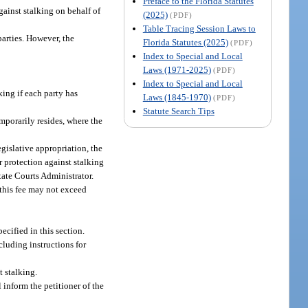
Preface to the Florida Statutes
gainst stalking on behalf of
(2025)
(PDF)
Table Tracing Session Laws to
parties. However, the
Florida Statutes (2025)
(PDF)
Index to Special and Local
Laws (1971-2025)
(PDF)
Index to Special and Local
king if each party has
Laws (1845-1970)
(PDF)
Statute Search Tips
emporarily resides, where the
egislative appropriation, the
or protection against stalking
tate Courts Administrator.
this fee may not exceed
ecified in this section.
cluding instructions for
t stalking.
 inform the petitioner of the