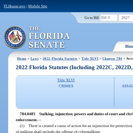
FLHouse.gov
|
Mobile Site
2027
Go to Bill:
Ho
Home
>
Laws
>
2022 Florida Statutes
>
Title XLVI
>
Chapter 784
> Sect
2022 Florida Statutes (Including 2022C, 2022D
Title XLVI
CRIMES
ASSAU
784.0485
Stalking; injunction; powers and duties of court and cler
enforcement.
—
(1)
There is created a cause of action for an injunction for protection
of stalking shall include the offense of cyberstalking.