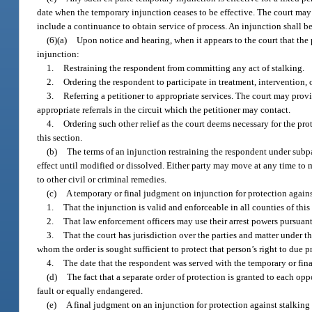
date when the temporary injunction ceases to be effective. The court may
include a continuance to obtain service of process. An injunction shall be
(6)(a)
Upon notice and hearing, when it appears to the court that the p
injunction:
1.
Restraining the respondent from committing any act of stalking.
2.
Ordering the respondent to participate in treatment, intervention, 
3.
Referring a petitioner to appropriate services. The court may provide
appropriate referrals in the circuit which the petitioner may contact.
4.
Ordering such other relief as the court deems necessary for the pro
this section.
(b)
The terms of an injunction restraining the respondent under subpar
effect until modified or dissolved. Either party may move at any time to m
to other civil or criminal remedies.
(c)
A temporary or final judgment on injunction for protection against 
1.
That the injunction is valid and enforceable in all counties of this 
2.
That law enforcement officers may use their arrest powers pursuant
3.
That the court has jurisdiction over the parties and matter under t
whom the order is sought sufficient to protect that person’s right to due p
4.
The date that the respondent was served with the temporary or final
(d)
The fact that a separate order of protection is granted to each opp
fault or equally endangered.
(e)
A final judgment on an injunction for protection against stalking en