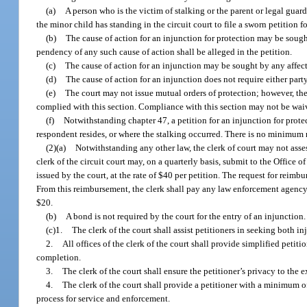
(a)
A person who is the victim of stalking or the parent or legal guar
the minor child has standing in the circuit court to file a sworn petition f
(b)
The cause of action for an injunction for protection may be sough
pendency of any such cause of action shall be alleged in the petition.
(c)
The cause of action for an injunction may be sought by any affec
(d)
The cause of action for an injunction does not require either part
(e)
The court may not issue mutual orders of protection; however, the 
complied with this section. Compliance with this section may not be wai
(f)
Notwithstanding chapter 47, a petition for an injunction for protec
respondent resides, or where the stalking occurred. There is no minimum r
(2)(a)
Notwithstanding any other law, the clerk of court may not assess 
clerk of the circuit court may, on a quarterly basis, submit to the Office o
issued by the court, at the rate of $40 per petition. The request for reim
From this reimbursement, the clerk shall pay any law enforcement agency
$20.
(b)
A bond is not required by the court for the entry of an injunction.
(c)1.
The clerk of the court shall assist petitioners in seeking both in
2.
All offices of the clerk of the court shall provide simplified peti
completion.
3.
The clerk of the court shall ensure the petitioner’s privacy to the 
4.
The clerk of the court shall provide a petitioner with a minimum of
process for service and enforcement.