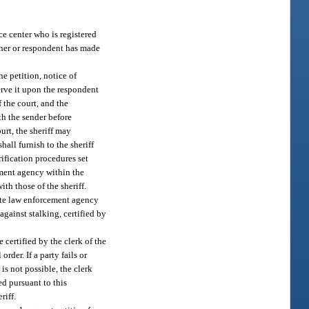
ce center who is registered
ioner or respondent has made
he petition, notice of
erve it upon the respondent
 the court, and the
th the sender before
ourt, the sheriff may
hall furnish to the sheriff
ification procedures set
cement agency within the
th those of the sheriff.
iate law enforcement agency
against stalking, certified by
certified by the clerk of the
rder. If a party fails or
 is not possible, the clerk
ed pursuant to this
riff.