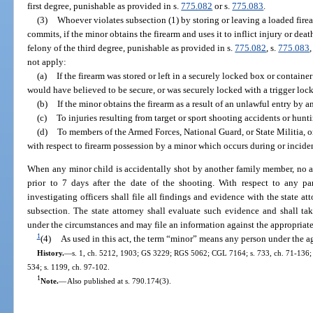
first degree, punishable as provided in s.
775.082
or s.
775.083
.
(3)
Whoever violates subsection (1) by storing or leaving a loaded firea
commits, if the minor obtains the firearm and uses it to inflict injury or dea
felony of the third degree, punishable as provided in s.
775.082
, s.
775.083
,
not apply:
(a)
If the firearm was stored or left in a securely locked box or containe
would have believed to be secure, or was securely locked with a trigger lock
(b)
If the minor obtains the firearm as a result of an unlawful entry by a
(c)
To injuries resulting from target or sport shooting accidents or hunt
(d)
To members of the Armed Forces, National Guard, or State Militia, or
with respect to firearm possession by a minor which occurs during or incident
When any minor child is accidentally shot by another family member, no ar
prior to 7 days after the date of the shooting. With respect to any p
investigating officers shall file all findings and evidence with the state att
subsection. The state attorney shall evaluate such evidence and shall ta
under the circumstances and may file an information against the appropriate
1
(4)
As used in this act, the term “minor” means any person under the ag
History.
—
s. 1, ch. 5212, 1903; GS 3229; RGS 5062; CGL 7164; s. 733, ch. 71-136; s. 
534; s. 1199, ch. 97-102.
1
Note.
—
Also published at s. 790.174(3).