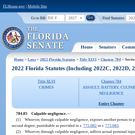
FLHouse.gov
|
Mobile Site
2027
Find Statutes:
20
Go to Bill:
Home
Senators
Commi
Home
>
Laws
>
2022 Florida Statutes
>
Title XLVI
>
Chapter 784
> Sectio
2022 Florida Statutes (Including 2022C, 2022D,
Title XLVI
Chapter 784
CRIMES
ASSAULT; BATTERY; CULPA
NEGLIGENCE
Entire Chapter
784.05
Culpable negligence.
—
(1)
Whoever, through culpable negligence, exposes another person to p
second degree, punishable as provided in s.
775.082
or s.
775.083
.
(2)
Whoever, through culpable negligence, inflicts actual personal inj