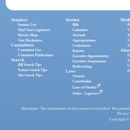
Senators
Session
Medi
Senator List
Bills
P
Find Your Legislators
Calendars
V
District Maps
Journals
T
Vote Disclosures
Appropriations
V
Committees
Conferences
S
Committee List
Abou
Reports
Committee Publications
E
Executive Appointments
Search
V
Executive Suspensions
Bill Search Tips
C
Redistricting
Statute Search Tips
Laws
P
Site Search Tips
Statutes
Constitution
Laws of Florida
Order - Legistore
Disclaimer: The information on this system is unverified. The journals
Privacy
Copyright © 