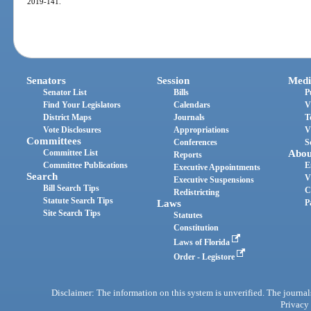
2019-141.
Senators
Session
Medi
Senator List
Bills
P
Find Your Legislators
Calendars
V
District Maps
Journals
T
Vote Disclosures
Appropriations
V
Committees
Conferences
S
Committee List
Abou
Reports
Committee Publications
E
Executive Appointments
Search
V
Executive Suspensions
Bill Search Tips
C
Redistricting
Statute Search Tips
Laws
P
Site Search Tips
Statutes
Constitution
Laws of Florida
Order - Legistore
Disclaimer: The information on this system is unverified. The journals
Privacy