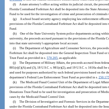
(f)
A state attorney’s office acting within its judicial circuit, the proce
Florida Contraband Forfeiture Act shall be deposited into the State Attorney
Fund to be used for the investigation of crime and prosecution of criminals w
(g)
A school board security agency employing law enforcement officers,
provisions of the Florida Contraband Forfeiture Act shall be deposited int
Fund.
(h)
One of the State University System police departments acting within 
university, the proceeds accrued pursuant to the provisions of the Florida C
into that state university’s appropriate local account.
(i)
The Department of Agriculture and Consumer Services, the proceeds
Forfeiture Act shall be deposited into the General Inspection Trust Fund or
Trust Fund as provided in s.
570.205
, as applicable.
(j)
The Department of Military Affairs, the proceeds accrued from federal
881(e)(1)(A) and (3), 18 U.S.C. s. 981(e)(2), and 19 U.S.C. s. 1616a shall b
and used for purposes authorized by such federal provisions based on the de
department’s Federal Law Enforcement Trust Fund as provided in s.
250.17
(k)
The Medicaid Fraud Control Unit of the Department of Legal Affairs
provisions of the Florida Contraband Forfeiture Act shall be deposited into
Donations Trust Fund to be used for investigation and prosecution of Medica
cases by the Medicaid Fraud Control Unit.
(l)
The Division of Investigative and Forensic Services in the Departme
under the Florida Contraband Forfeiture Act shall be deposited into the Ins