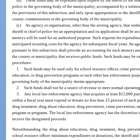
(b)
These funds may be expended upon request by the sheriff to the boa
police to the governing body of the municipality, accompanied by a written 
the provisions of this subsection, and only upon appropriation to the sheriff
county commissioners or the governing body of the municipality.
(c)
An agency or organization, other than the seizing agency, that wishe
sheriff or chief of police for an appropriation and its application shall be a
moneys will be used for an authorized purpose. Such requests for expenditur
anticipated recurring costs for the agency for subsequent fiscal years. An a
pursuant to this subsection shall provide an accounting for such moneys and
the county or municipality that receives public funds. Such funds may be 
procedures:
1.
Such funds may be used only for school resource officer, crime prev
education, or drug prevention programs or such other law enforcement purp
governing body of the municipality deems appropriate.
2.
Such funds shall not be a source of revenue to meet normal operatin
3.
Any local law enforcement agency that acquires at least $15,000 pur
within a fiscal year must expend or donate no less than 25 percent of such p
drug treatment, drug abuse education, drug prevention, crime prevention, sa
program or programs. The local law enforcement agency has the discretion 
receive the designated proceeds.
Notwithstanding the drug abuse education, drug treatment, drug prevent
school resource officer minimum expenditures or donations, the sheriff and