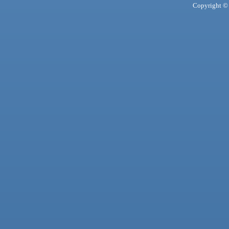
Copyright © 