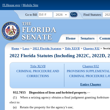
FLHouse.gov
|
Mobile Site
2026
Find Statutes:
20
Go to Bill:
Home
Senators
Commi
Home
>
Laws
>
2022 Florida Statutes
>
Title XLVII
>
Chapter 932
> Secti
2022 Florida Statutes (Including 2022C, 2022D,
Title XLVII
Chapter 932
CRIMINAL PROCEDURE AND
PROVISIONS SUPPLEMENTAL
CORRECTIONS
CRIMINAL PROCEDURE L
Entire Chapter
932.7055
Disposition of liens and forfeited property.
—
(1)
When a seizing agency obtains a final judgment granting forfeiture o
elect to:
(a)
Retain the property for the agency’s use;