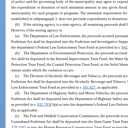
of police and the governing body of the municipality may agree to expend 
the expenditure or donation of such minimum amount in any given fiscal 
municipality for such program or programs. The minimum requirement for e
established in subparagraph 3. does not preclude expenditures or donations 
(6)
If the seizing agency is a state agency, all remaining proceeds shal
However, if the seizing agency is:
(a)
The Department of Law Enforcement, the proceeds accrued pursuant 
Forfeiture Act shall be deposited into the Forfeiture and Investigative Supp
the department’s Federal Law Enforcement Trust Fund as provided in s.
943
(b)
The Department of Environmental Protection, the proceeds accrued 
Act shall be deposited in the Internal Improvement Trust Fund, the Water Q
Protection Trust Fund, the Coastal Protection Trust Fund, or the Solid Was
statute under which the violation occurs.
(c)
The Division of Alcoholic Beverages and Tobacco, the proceeds acc
Forfeiture Act shall be deposited into the Alcoholic Beverage and Tobacco 
Law Enforcement Trust Fund as provided in s.
561.027
, as applicable.
(d)
The Department of Highway Safety and Motor Vehicles, the proceed
Forfeiture Act shall be deposited into the Department of Highway Safety 
as provided in s.
932.705
(1)(a) or into the department’s Federal Law Enforc
(b), as applicable.
(e)
The Fish and Wildlife Conservation Commission, the proceeds accrue
Contraband Forfeiture Act shall be deposited into the State Game Trust Fund
379.3395
or into the Marine Resources Conservation Trust Fund as provide