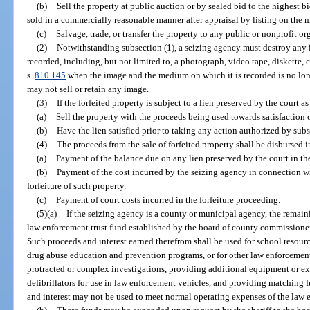
(b)
Sell the property at public auction or by sealed bid to the highest b
sold in a commercially reasonable manner after appraisal by listing on the m
(c)
Salvage, trade, or transfer the property to any public or nonprofit or
(2)
Notwithstanding subsection (1), a seizing agency must destroy any
recorded, including, but not limited to, a photograph, video tape, diskette, 
s.
810.145
when the image and the medium on which it is recorded is no lon
may not sell or retain any image.
(3)
If the forfeited property is subject to a lien preserved by the court a
(a)
Sell the property with the proceeds being used towards satisfaction o
(b)
Have the lien satisfied prior to taking any action authorized by subs
(4)
The proceeds from the sale of forfeited property shall be disbursed i
(a)
Payment of the balance due on any lien preserved by the court in the
(b)
Payment of the cost incurred by the seizing agency in connection wi
forfeiture of such property.
(c)
Payment of court costs incurred in the forfeiture proceeding.
(5)(a)
If the seizing agency is a county or municipal agency, the remain
law enforcement trust fund established by the board of county commissioner
Such proceeds and interest earned therefrom shall be used for school resourc
drug abuse education and prevention programs, or for other law enforcement
protracted or complex investigations, providing additional equipment or ex
defibrillators for use in law enforcement vehicles, and providing matching f
and interest may not be used to meet normal operating expenses of the law