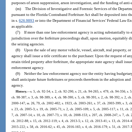
purposes of arson suppression, arson investigation, and the funding of anti-
(m)
The Division of Investigative and Forensic Services of the Departm
pursuant to the Florida Contraband Forfeiture Act shall be deposited into 
in s.
626.9893
or into the Department of Financial Services’ Federal Law En
as applicable.
(7)
If more than one law enforcement agency is acting substantially to ef
jurisdiction over the forfeiture proceedings shall, upon motion, equitably d
the seizing agencies.
(8)
Upon the sale of any motor vehicle, vessel, aircraft, real property, or
agency shall issue a title certificate to the purchaser. Upon the request of 
retain titled property after forfeiture, the appropriate state agency shall issue
enforcement agency.
(9)
Neither the law enforcement agency nor the entity having budgetar
shall anticipate future forfeitures or proceeds therefrom in the adoption an
agency.
History.
—
s. 5, ch. 92-54; s. 2, ch. 92-290; s. 21, ch. 94-265; s. 479, ch. 94-356; s. 5
ch. 98-387; s. 3, ch. 98-389; s. 4, ch. 98-390; s. 5, ch. 98-391; s. 2, ch. 98-392; s. 2, ch
2000-147; ss. 26, 79, ch. 2002-402; s. 1923, ch. 2003-261; s. 37, ch. 2003-399; s. 3, c
s. 23, ch. 2005-3; s. 19, ch. 2005-71; s. 2, ch. 2005-109; s. 5, ch. 2005-117; s. 11, ch.
7, ch. 2007-14; s. 10, ch. 2007-73; s. 10, ch. 2008-153; s. 207, ch. 2008-247; s. 7, ch. 
ch. 2012-88; s. 15, ch. 2012-119; s. 4, ch. 2013-5; s. 12, ch. 2013-41; s. 13, ch. 2014-43
2015-222; s. 58, ch. 2016-62; s. 45, ch. 2016-165; s. 4, ch. 2016-179; s. 51, ch. 2017-3;