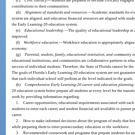
(c)
Civic literacy.
—
Students are prepared to become civically engage
contributions to their communities.
(d)
Alignment of standards and resources.
—
Academic standards for eve
system are aligned, and education financial resources are aligned with stud
the Early Learning-20 education system.
(e)
Educational leadership.
—
The quality of educational leadership at 
improved.
(f)
Workforce education.
—
Workforce education is appropriately aligned
economy.
(g)
Parental, student, family, educational institution, and community i
educational institutions, and communities are collaborative partners in educ
success of individual students. Therefore, the State of Florida cannot be the
The goals of Florida’s Early Learning-20 education system are not guarantee
that each individual school will perform at the level indicated in the goals.
(h)
Comprehensive Early Learning-20 career and education planning.
20 education system better prepare all students at every level for the trans
work by providing information regarding:
1.
Career opportunities, educational requirements associated with each c
students to enter each career, and student financial aid available to pursue 
career.
2.
How to make informed decisions about the program of study that best a
while preparing them to enter postsecondary education or the workforce.
3.
Recommended coursework and programs that prepare students for succes