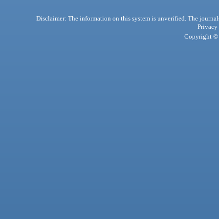
Disclaimer: The information on this system is unverified. The journals
Privacy
Copyright © 