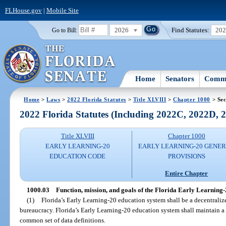
FLHouse.gov
|
Mobile Site
2026
Find Statutes:
20
Go to Bill:
Home
Senators
Commi
Home
>
Laws
>
2022 Florida Statutes
>
Title XLVIII
>
Chapter 1000
> Sec
2022 Florida Statutes (Including 2022C, 2022D,
Title XLVIII
Chapter 1000
EARLY LEARNING-20
EARLY LEARNING-20 GENE
EDUCATION CODE
PROVISIONS
Entire Chapter
1000.03
Function, mission, and goals of the Florida Early Learning-
(1)
Florida’s Early Learning-20 education system shall be a decentraliz
bureaucracy. Florida’s Early Learning-20 education system shall maintain 
common set of data definitions.