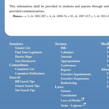
This information shall be provided to students and parents through webs
provided communications.
History.
—
s. 5, ch. 2002-387; s. 4, ch. 2006-74; s. 65, ch. 2007-217; s. 1, ch. 2013-
Senators
Session
Medi
Senator List
Bills
P
Find Your Legislators
Calendars
V
District Maps
Journals
T
Vote Disclosures
Appropriations
V
Committees
Conferences
S
Committee List
Abou
Reports
Committee Publications
E
Executive Appointments
Search
V
Executive Suspensions
Bill Search Tips
C
Redistricting
Statute Search Tips
Laws
P
Site Search Tips
Statutes
Constitution
Laws of Florida
Order - Legistore