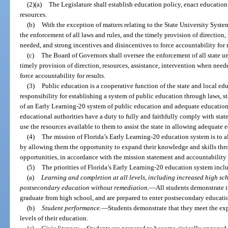
(2)(a)
The Legislature shall establish education policy, enact education
resources.
(b)
With the exception of matters relating to the State University Syste
the enforcement of all laws and rules, and the timely provision of direction,
needed, and strong incentives and disincentives to force accountability for r
(c)
The Board of Governors shall oversee the enforcement of all state un
timely provision of direction, resources, assistance, intervention when need
force accountability for results.
(3)
Public education is a cooperative function of the state and local edu
responsibility for establishing a system of public education through laws, st
of an Early Learning-20 system of public education and adequate educationa
educational authorities have a duty to fully and faithfully comply with state
use the resources available to them to assist the state in allowing adequate 
(4)
The mission of Florida’s Early Learning-20 education system is to al
by allowing them the opportunity to expand their knowledge and skills thr
opportunities, in accordance with the mission statement and accountability
(5)
The priorities of Florida’s Early Learning-20 education system incl
(a)
Learning and completion at all levels, including increased high sc
postsecondary education without remediation.
—
All students demonstrate i
graduate from high school, and are prepared to enter postsecondary educati
(b)
Student performance.
—
Students demonstrate that they meet the exp
levels of their education.