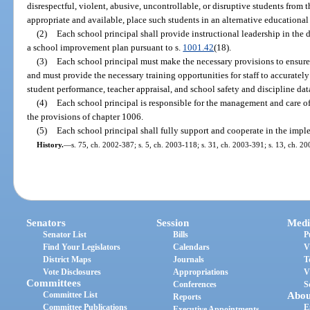
disrespectful, violent, abusive, uncontrollable, or disruptive students from
appropriate and available, place such students in an alternative educational 
(2)
Each school principal shall provide instructional leadership in the
a school improvement plan pursuant to s.
1001.42
(18).
(3)
Each school principal must make the necessary provisions to ensure t
and must provide the necessary training opportunities for staff to accuratel
student performance, teacher appraisal, and school safety and discipline dat
(4)
Each school principal is responsible for the management and care of
the provisions of chapter 1006.
(5)
Each school principal shall fully support and cooperate in the impl
History.
—
s. 75, ch. 2002-387; s. 5, ch. 2003-118; s. 31, ch. 2003-391; s. 13, ch. 2
Senators
Session
Medi
Senator List
Bills
P
Find Your Legislators
Calendars
V
District Maps
Journals
T
Vote Disclosures
Appropriations
V
Committees
Conferences
S
Committee List
Abou
Reports
Committee Publications
E
Executive Appointments