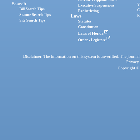
Search
V
Executive Suspensions
Bill Search Tips
C
Redistricting
Statute Search Tips
Laws
P
Site Search Tips
Statutes
Constitution
Laws of Florida
Order - Legistore
Disclaimer: The information on this system is unverified. The journals
Privacy
Copyright © 