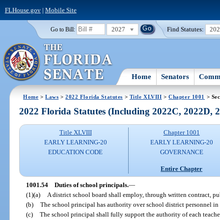
FLHouse.gov
|
Mobile Site
2027
Find Statutes:
20
Go to Bill:
Home
Senators
Commi
Home
>
Laws
>
2022 Florida Statutes
>
Title XLVIII
>
Chapter 1001
> Sec
2022 Florida Statutes (Including 2022C, 2022D,
Title XLVIII
Chapter 1001
EARLY LEARNING-20
EARLY LEARNING-20
EDUCATION CODE
GOVERNANCE
Entire Chapter
1001.54
Duties of school principals.
—
(1)(a)
A district school board shall employ, through written contract, pu
(b)
The school principal has authority over school district personnel in
(c)
The school principal shall fully support the authority of each teach