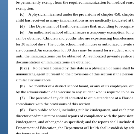
be permanently exempt from the required immunization for medical reason
exemption;
(c)
A physician licensed under the provisions of chapter 458, chapter
child has received as many immunizations as are medically indicated at t
(d)
The Department of Health determines that, according to recogniz
(e)
An authorized school official issues a temporary exemption, for up
can be obtained. Children and youths who are experiencing homelessness
for 30 school days. The public school health nurse or authorized private
are obtained. An exemption for 30 days may be issued for a student who ent
until the immunizations can be obtained. An authorized juvenile justice o
documentation or immunizations are obtained.
(6)(a)
No person licensed by this state as a physician or nurse shall be
immunizing agent pursuant to the provisions of this section if the person
similar circumstances.
(b)
No member of a district school board, or any of its employees, or 
by the administration of a vaccine to any student who is required to be so
(7)
The parents of any child admitted to or in attendance at a Florida 
compliance with the provisions of this section.
(8)
Each public school, including public kindergarten, and each priv
director or administrator annual reports of compliance with the provision
kindergarten, and other grade as specified; and the reports shall include 
Department of Education, the Department of Health shall establish by admin
the forms to be used.