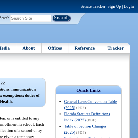
Senate Tracker:
Sign Up
|
Login
Search
edia
About
Offices
Reference
Tracker
 22
ations; immunization
Quick Links
; exemptions; duties of
General Laws Conversion Table
Health.
(2025)
(PDF)
Florida Statutes Definitions
en, or is entitled to any
Index (2025)
(PDF)
e enrollment in school. Each
Table of Section Changes
ification of a school-entry
(2025)
(PDF)
 be given a temporary