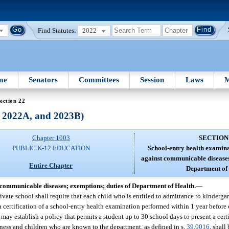
Find Statutes:
2022
me
Senators
Committees
Session
Laws
M
ection 22
, 2022A, and 2023B)
Chapter 1003
SECTION
PUBLIC K-12 EDUCATION
School-entry health examin
against communicable diseases
Entire Chapter
Department of 
communicable diseases; exemptions; duties of Department of Health.
—
vate school shall require that each child who is entitled to admittance to kindergart
nt a certification of a school-entry health examination performed within 1 year befor
 may establish a policy that permits a student up to 30 school days to present a cert
ess and children who are known to the department, as defined in s.
39.0016
, shall