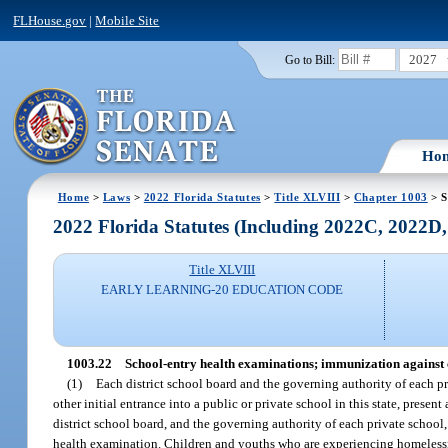
FLHouse.gov
|
Mobile Site
2027
Go to Bill:
Ho
Home
>
Laws
>
2022 Florida Statutes
>
Title XLVIII
>
Chapter 1003
> S
2022 Florida Statutes (Including 2022C, 2022D
Title XLVIII
EARLY LEARNING-20 EDUCATION CODE
1003.22
School-entry health examinations; immunization against 
(1)
Each district school board and the governing authority of each pri
other initial entrance into a public or private school in this state, prese
district school board, and the governing authority of each private school,
health examination. Children and youths who are experiencing homelessn