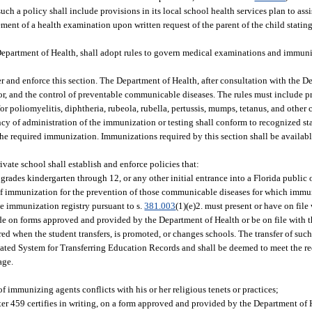
ch a policy shall include provisions in its local school health services plan to assi
ent of a health examination upon written request of the parent of the child stating
 Department of Health, shall adopt rules to govern medical examinations and immun
 and enforce this section. The Department of Health, after consultation with the D
for, and the control of preventable communicable diseases. The rules must include 
r poliomyelitis, diphtheria, rubeola, rubella, pertussis, mumps, tetanus, and othe
y of administration of the immunization or testing shall conform to recognized sta
he required immunization. Immunizations required by this section shall be availabl
vate school shall establish and enforce policies that:
 grades kindergarten through 12, or any other initial entrance into a Florida public 
n of immunization for the prevention of those communicable diseases for which immu
e immunization registry pursuant to s.
381.003
(1)(e)2. must present or have on file
ade on forms approved and provided by the Department of Health or be on file with 
red when the student transfers, is promoted, or changes schools. The transfer of suc
ated System for Transferring Education Records and shall be deemed to meet the req
age.
of immunizing agents conflicts with his or her religious tenets or practices;
er 459 certifies in writing, on a form approved and provided by the Department of H