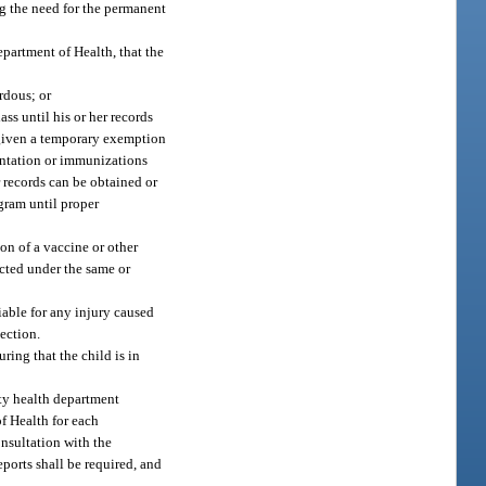
g the need for the permanent
epartment of Health, that the
rdous; or
ss until his or her records
 given a temporary exemption
mentation or immunizations
r records can be obtained or
ogram until proper
ion of a vaccine or other
acted under the same or
iable for any injury caused
section.
ring that the child is in
nty health department
f Health for each
onsultation with the
eports shall be required, and