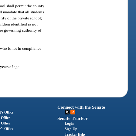
ool shall permit the county
l mandate that all students
rity of the private school;
ildren identified as not
he governing authority of
, who is not in compliance
years of age.
Connect with the Senate
's Office
 Office
Senate Tracker
 Office
Login
's Office
Sign Up
Tracker Help