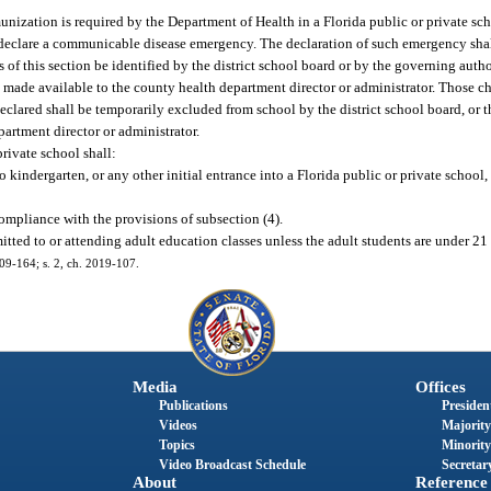
ization is required by the Department of Health in a Florida public or private sch
to declare a communicable disease emergency. The declaration of such emergency shal
of this section be identified by the district school board or by the governing autho
made available to the county health department director or administrator. Those ch
lared shall be temporarily excluded from school by the district school board, or t
partment director or administrator.
rivate school shall:
 kindergarten, or any other initial entrance into a Florida public or private school
mpliance with the provisions of subsection (4).
itted to or attending adult education classes unless the adult students are under 21 
009-164; s. 2, ch. 2019-107.
Media
Offices
Publications
President
Videos
Majority
Topics
Minority
Video Broadcast Schedule
Secretary
About
Reference