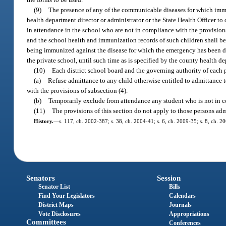
(9)
The presence of any of the communicable diseases for which immun
health department director or administrator or the State Health Officer 
in attendance in the school who are not in compliance with the provisions 
and the school health and immunization records of such children shall be 
being immunized against the disease for which the emergency has been dec
the private school, until such time as is specified by the county health de
(10)
Each district school board and the governing authority of each p
(a)
Refuse admittance to any child otherwise entitled to admittance to
with the provisions of subsection (4).
(b)
Temporarily exclude from attendance any student who is not in co
(11)
The provisions of this section do not apply to those persons adm
History.
—
s. 117, ch. 2002-387; s. 38, ch. 2004-41; s. 6, ch. 2009-35; s. 8, ch. 2
Senators
Session
Senator List
Bills
Find Your Legislators
Calendars
District Maps
Journals
Vote Disclosures
Appropriations
Committees
Conferences