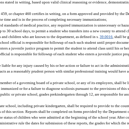
s stated in writing, based upon valid clinical reasoning or evidence, demonstratin
 459, or chapter 460 certifies in writing, on a form approved and provided by the D
he time and is in the process of completing necessary immunizations;
ed standards of medical practice, any required immunization is unnecessary or haza
 to 30 school days, to permit a student who transfers into a new county to attend cla
 and children who are known to the department, as defined in s.
39.0016
, shall be
 school official is responsible for followup of each such student until proper docu
ers a juvenile justice program to permit the student to attend class until his or he
fficial is responsible for followup of each student who enters a juvenile justice pr
 liable for any injury caused by his or her action or failure to act in the administrat
 acts as a reasonably prudent person with similar professional training would have 
member of a governing board of a private school, or any of its employees, shall be l
 immunized or for a failure to diagnose scoliosis pursuant to the provisions of this 
public or private school, grades prekindergarten through 12, are responsible for assu
ate school, including private kindergarten, shall be required to provide to the cou
s of this section. Reports shall be completed on forms provided by the Department o
the status of children who were admitted at the beginning of the school year. After c
istrative rule the dates for submission of these reports, the grades for which the r