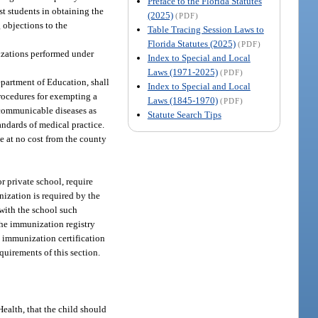
Preface to the Florida Statutes
st students in obtaining the
(2025)
(PDF)
 objections to the
Table Tracing Session Laws to
Florida Statutes (2025)
(PDF)
izations performed under
Index to Special and Local
Laws (1971-2025)
(PDF)
epartment of Education, shall
Index to Special and Local
procedures for exempting a
Laws (1845-1970)
(PDF)
r communicable diseases as
Statute Search Tips
ndards of medical practice.
e at no cost from the county
or private school, require
nization is required by the
 with the school such
the immunization registry
h immunization certification
uirements of this section.
ealth, that the child should