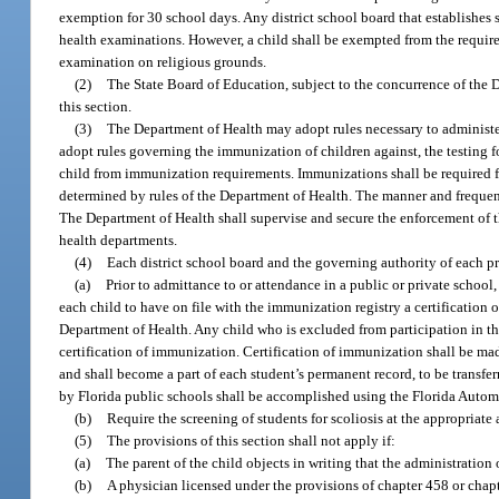
exemption for 30 school days. Any district school board that establishes su
health examinations. However, a child shall be exempted from the requirem
examination on religious grounds.
(2)
The State Board of Education, subject to the concurrence of the
this section.
(3)
The Department of Health may adopt rules necessary to administer
adopt rules governing the immunization of children against, the testing 
child from immunization requirements. Immunizations shall be required fo
determined by rules of the Department of Health. The manner and frequenc
The Department of Health shall supervise and secure the enforcement of t
health departments.
(4)
Each district school board and the governing authority of each pri
(a)
Prior to admittance to or attendance in a public or private school,
each child to have on file with the immunization registry a certificatio
Department of Health. Any child who is excluded from participation in th
certification of immunization. Certification of immunization shall be m
and shall become a part of each student’s permanent record, to be transfer
by Florida public schools shall be accomplished using the Florida Autom
(b)
Require the screening of students for scoliosis at the appropriate 
(5)
The provisions of this section shall not apply if:
(a)
The parent of the child objects in writing that the administration 
(b)
A physician licensed under the provisions of chapter 458 or chapt