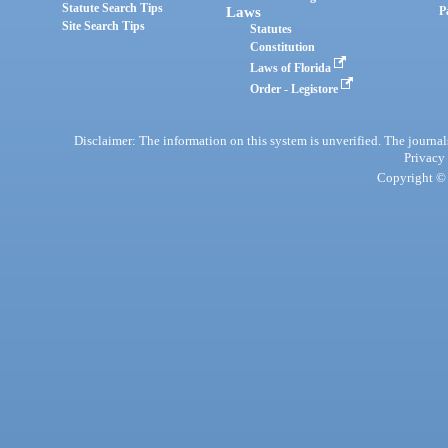
Statute Search Tips
Laws
P
Site Search Tips
Statutes
Constitution
Laws of Florida
Order - Legistore
Disclaimer: The information on this system is unverified. The journals
Privacy
Copyright © 