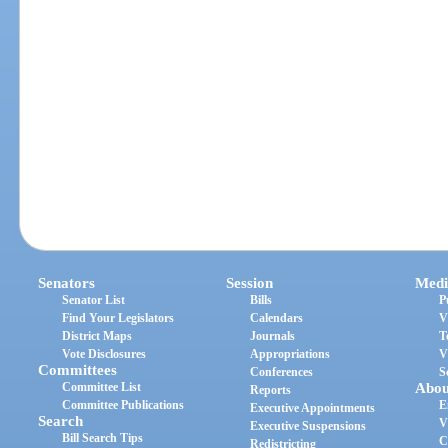
Senators
Session
Medi
Senator List
Bills
P
Find Your Legislators
Calendars
V
District Maps
Journals
T
Vote Disclosures
Appropriations
V
Committees
Conferences
S
Committee List
Abou
Reports
Committee Publications
E
Executive Appointments
Search
V
Executive Suspensions
Bill Search Tips
C
Redistricting