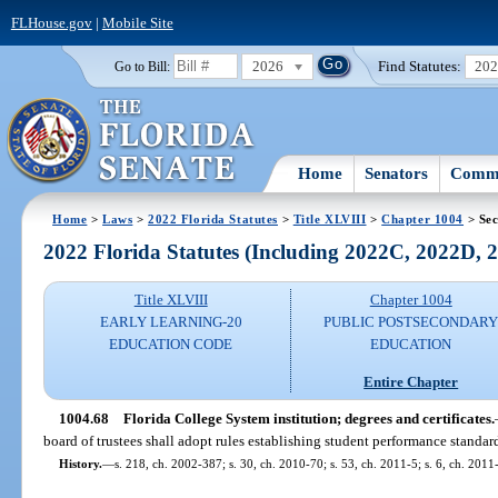
FLHouse.gov
|
Mobile Site
2026
Find Statutes:
20
Go to Bill:
Home
Senators
Commi
Home
>
Laws
>
2022 Florida Statutes
>
Title XLVIII
>
Chapter 1004
> Sec
2022 Florida Statutes (Including 2022C, 2022D,
Title XLVIII
Chapter 1004
EARLY LEARNING-20
PUBLIC POSTSECONDAR
EDUCATION CODE
EDUCATION
Entire Chapter
1004.68
Florida College System institution; degrees and certificates.
board of trustees shall adopt rules establishing student performance standard
History.
—
s. 218, ch. 2002-387; s. 30, ch. 2010-70; s. 53, ch. 2011-5; s. 6, ch. 2011