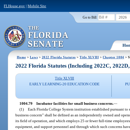
FLHouse.gov
|
Mobile Site
2026
Go to Bill:
Ho
Home
>
Laws
>
2022 Florida Statutes
>
Title XLVIII
>
Chapter 1004
> S
2022 Florida Statutes (Including 2022C, 2022D
Title XLVIII
EARLY LEARNING-20 EDUCATION CODE
PU
1004.79
Incubator facilities for small business concerns.
—
(1)
Each Florida College System institution established pursuant to 
business concern” shall be defined as an independently owned and operate
its field of operation, and which employs 25 or fewer full-time employees
equipment, and support personnel and through which such concerns have ac