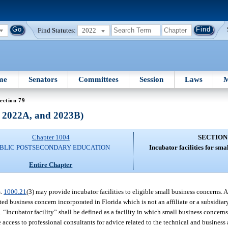
Find Statutes:
2022
me
Senators
Committees
Session
Laws
M
ection 79
, 2022A, and 2023B)
Chapter 1004
SECTION
BLIC POSTSECONDARY EDUCATION
Incubator facilities for sma
Entire Chapter
s.
1000.21
(3) may provide incubator facilities to eligible small business concerns. A
d business concern incorporated in Florida which is not an affiliate or a subsidiar
. “Incubator facility” shall be defined as a facility in which small business concer
cess to professional consultants for advice related to the technical and business 