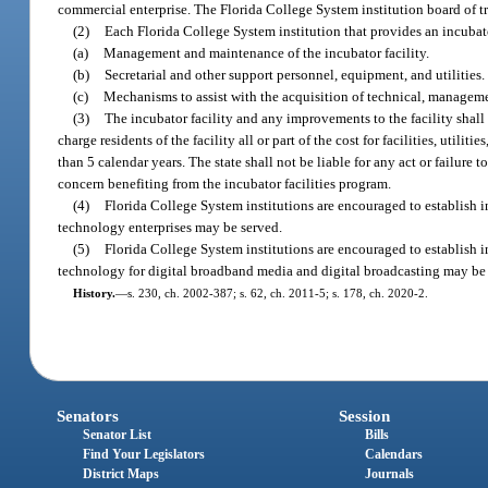
commercial enterprise. The Florida College System institution board of tru
(2)
Each Florida College System institution that provides an incubato
(a)
Management and maintenance of the incubator facility.
(b)
Secretarial and other support personnel, equipment, and utilities.
(c)
Mechanisms to assist with the acquisition of technical, managemen
(3)
The incubator facility and any improvements to the facility shal
charge residents of the facility all or part of the cost for facilities, uti
than 5 calendar years. The state shall not be liable for any act or failure 
concern benefiting from the incubator facilities program.
(4)
Florida College System institutions are encouraged to establish 
technology enterprises may be served.
(5)
Florida College System institutions are encouraged to establish 
technology for digital broadband media and digital broadcasting may be
History.
—
s. 230, ch. 2002-387; s. 62, ch. 2011-5; s. 178, ch. 2020-2.
Senators
Session
Senator List
Bills
Find Your Legislators
Calendars
District Maps
Journals