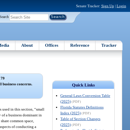
Senate Tracker:
Sign Up
|
Login
Search
edia
About
Offices
Reference
Tracker
 79
ll business concerns.
Quick Links
General Laws Conversion Table
(2025)
(PDF)
Florida Statutes Definitions
s used in this section, “small
Index (2025)
(PDF)
y of a business dominant in
Table of Section Changes
ns share common space,
(2025)
(PDF)
aspects of conducting a