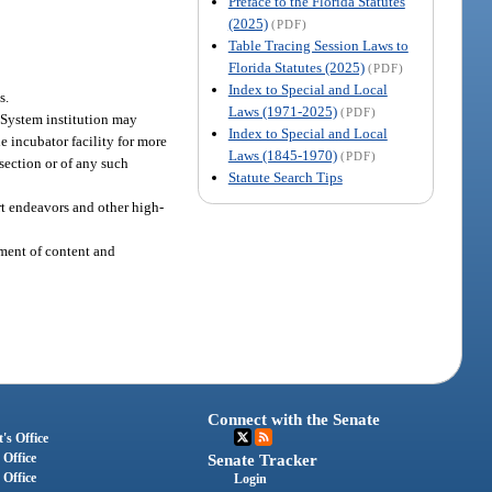
Preface to the Florida Statutes
(2025)
(PDF)
Table Tracing Session Laws to
Florida Statutes (2025)
(PDF)
Index to Special and Local
s.
Laws (1971-2025)
(PDF)
 System institution may
Index to Special and Local
he incubator facility for more
Laws (1845-1970)
(PDF)
 section or of any such
Statute Search Tips
rt endeavors and other high-
pment of content and
Connect with the Senate
's Office
 Office
Senate Tracker
 Office
Login