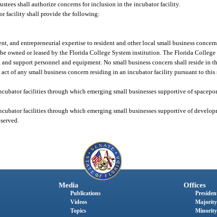
stees shall authorize concerns for inclusion in the incubator facility.
r facility shall provide the following:
t, and entrepreneurial expertise to resident and other local small business concern
l be owned or leased by the Florida College System institution. The Florida College
lities, and support personnel and equipment. No small business concern shall reside in t
to act of any small business concern residing in an incubator facility pursuant to this
incubator facilities through which emerging small businesses supportive of spacepo
incubator facilities through which emerging small businesses supportive of develo
 served.
Media
Offices
Publications
President
Videos
Majority
Topics
Minority