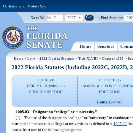
FLHouse.gov
|
Mobile Site
2027
Find Statutes:
20
Go to Bill:
Home
Senators
Commi
Home
>
Laws
>
2022 Florida Statutes
>
Title XLVIII
>
Chapter 1005
> Sec
2022 Florida Statutes (Including 2022C, 2022D,
Title XLVIII
Chapter 1005
EARLY LEARNING-20
NONPUBLIC POSTSECONDA
EDUCATION CODE
EDUCATION
Entire Chapter
1005.03
Designation “college” or “university.”
—
(1)
The use of the designation “college” or “university” in combination 
restricted in this state to colleges or universities as defined in s.
1005.02
tha
into at least one of the following categories: