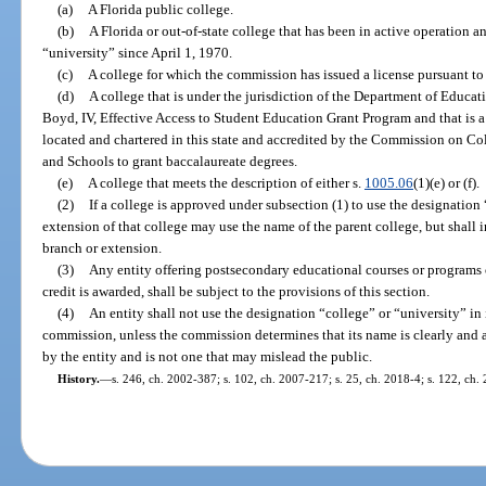
(a)
A Florida public college.
(b)
A Florida or out-of-state college that has been in active operation 
“university” since April 1, 1970.
(c)
A college for which the commission has issued a license pursuant to 
(d)
A college that is under the jurisdiction of the Department of Educati
Boyd, IV, Effective Access to Student Education Grant Program and that is a
located and chartered in this state and accredited by the Commission on Co
and Schools to grant baccalaureate degrees.
(e)
A college that meets the description of either s.
1005.06
(1)(e) or (f).
(2)
If a college is approved under subsection (1) to use the designation 
extension of that college may use the name of the parent college, but shall i
branch or extension.
(3)
Any entity offering postsecondary educational courses or programs o
credit is awarded, shall be subject to the provisions of this section.
(4)
An entity shall not use the designation “college” or “university” in
commission, unless the commission determines that its name is clearly and a
by the entity and is not one that may mislead the public.
History.
—
s. 246, ch. 2002-387; s. 102, ch. 2007-217; s. 25, ch. 2018-4; s. 122, ch.