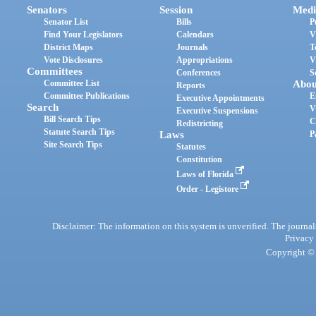
Senators
Session
Medi
Senator List
Bills
P
Find Your Legislators
Calendars
V
District Maps
Journals
T
Vote Disclosures
Appropriations
V
Committees
Conferences
S
Committee List
Abou
Reports
Committee Publications
E
Executive Appointments
Search
V
Executive Suspensions
Bill Search Tips
C
Redistricting
Statute Search Tips
Laws
P
Site Search Tips
Statutes
Constitution
Laws of Florida
Order - Legistore
Disclaimer: The information on this system is unverified. The journals
Privacy
Copyright © 