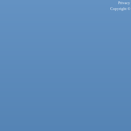
Privacy
Copyright © 