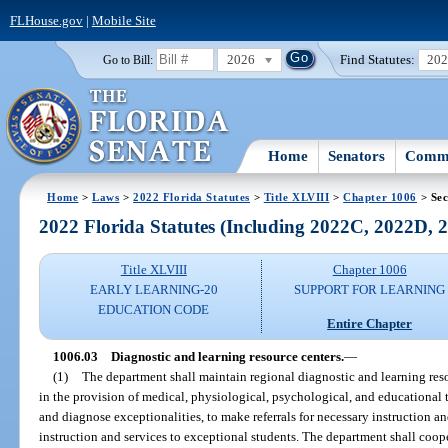
FLHouse.gov
|
Mobile Site
2026
Find Statutes:
20
Go to Bill:
Home
Senators
Commi
Home
>
Laws
>
2022 Florida Statutes
>
Title XLVIII
>
Chapter 1006
> Sec
2022 Florida Statutes (Including 2022C, 2022D,
Title XLVIII
Chapter 1006
EARLY LEARNING-20
SUPPORT FOR LEARNING
EDUCATION CODE
Entire Chapter
1006.03
Diagnostic and learning resource centers.
—
(1)
The department shall maintain regional diagnostic and learning resou
in the provision of medical, physiological, psychological, and educational 
and diagnose exceptionalities, to make referrals for necessary instruction and
instruction and services to exceptional students. The department shall coo