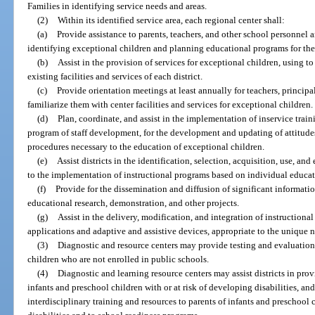
Families in identifying service needs and areas.
(2)
Within its identified service area, each regional center shall:
(a)
Provide assistance to parents, teachers, and other school personnel
identifying exceptional children and planning educational programs for th
(b)
Assist in the provision of services for exceptional children, using 
existing facilities and services of each district.
(c)
Provide orientation meetings at least annually for teachers, princip
familiarize them with center facilities and services for exceptional children.
(d)
Plan, coordinate, and assist in the implementation of inservice train
program of staff development, for the development and updating of attitudes,
procedures necessary to the education of exceptional children.
(e)
Assist districts in the identification, selection, acquisition, use, a
to the implementation of instructional programs based on individual educat
(f)
Provide for the dissemination and diffusion of significant informati
educational research, demonstration, and other projects.
(g)
Assist in the delivery, modification, and integration of instructio
applications and adaptive and assistive devices, appropriate to the unique 
(3)
Diagnostic and resource centers may provide testing and evaluation 
children who are not enrolled in public schools.
(4)
Diagnostic and learning resource centers may assist districts in prov
infants and preschool children with or at risk of developing disabilities, and
interdisciplinary training and resources to parents of infants and preschool 