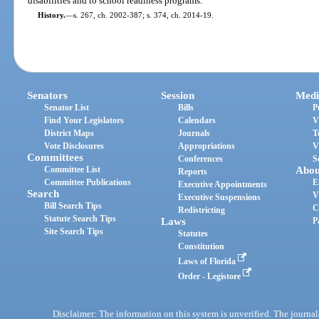
disabilities and to school readiness programs.
History.
—
s. 267, ch. 2002-387; s. 374, ch. 2014-19.
Senators
Session
Medi
Senator List
Bills
P
Find Your Legislators
Calendars
V
District Maps
Journals
T
Vote Disclosures
Appropriations
V
Committees
Conferences
S
Committee List
Abou
Reports
Committee Publications
E
Executive Appointments
Search
V
Executive Suspensions
Bill Search Tips
C
Redistricting
Statute Search Tips
Laws
P
Site Search Tips
Statutes
Constitution
Laws of Florida
Order - Legistore
Disclaimer: The information on this system is unverified. The journals