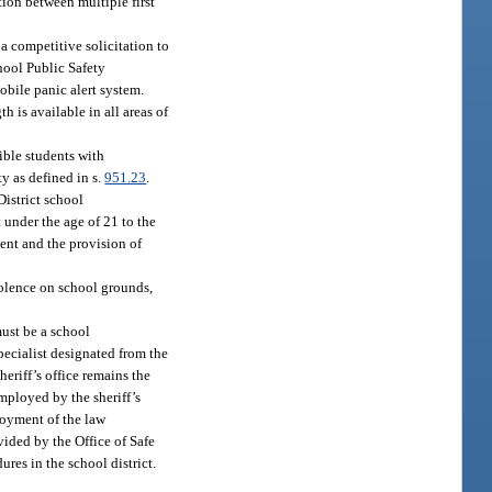
tion between multiple first
 a competitive solicitation to
hool Public Safety
bile panic alert system.
 is available in all areas of
ible students with
y as defined in s.
951.23
.
District school
t under the age of 21 to the
ment and the provision of
iolence on school grounds,
must be a school
pecialist designated from the
heriff’s office remains the
mployed by the sheriff’s
loyment of the law
ovided by the Office of Safe
ures in the school district.