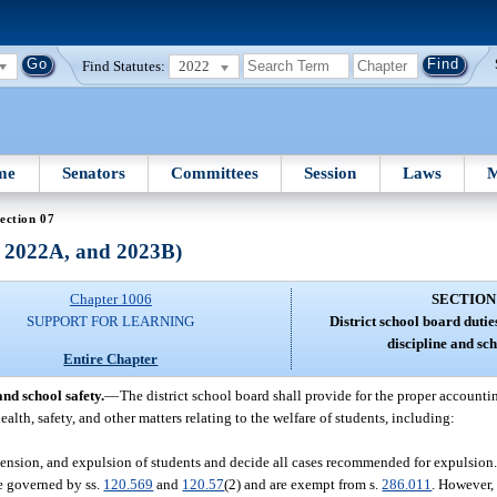
Find Statutes:
2022
me
Senators
Committees
Session
Laws
M
ection 07
, 2022A, and 2023B)
Chapter 1006
SECTION
SUPPORT FOR LEARNING
District school board dutie
discipline and sch
Entire Chapter
and school safety.
—
The district school board shall provide for the proper accounting
ealth, safety, and other matters relating to the welfare of students, including:
uspension, and expulsion of students and decide all cases recommended for expulsion
e governed by ss.
120.569
and
120.57
(2) and are exempt from s.
286.011
. However,