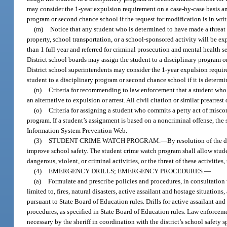
may consider the 1-year expulsion requirement on a case-by-case basis and
program or second chance school if the request for modification is in writi
(m)
Notice that any student who is determined to have made a threat o
property, school transportation, or a school-sponsored activity will be ex
than 1 full year and referred for criminal prosecution and mental health se
District school boards may assign the student to a disciplinary program 
District school superintendents may consider the 1-year expulsion requir
student to a disciplinary program or second chance school if it is determin
(n)
Criteria for recommending to law enforcement that a student who c
an alternative to expulsion or arrest. All civil citation or similar prearr
(o)
Criteria for assigning a student who commits a petty act of miscon
program. If a student’s assignment is based on a noncriminal offense, the
Information System Prevention Web.
(3)
STUDENT CRIME WATCH PROGRAM.
—
By resolution of the 
improve school safety. The student crime watch program shall allow stu
dangerous, violent, or criminal activities, or the threat of these activities
(4)
EMERGENCY DRILLS; EMERGENCY PROCEDURES.
—
(a)
Formulate and prescribe policies and procedures, in consultation 
limited to, fires, natural disasters, active assailant and hostage situation
pursuant to State Board of Education rules. Drills for active assailant 
procedures, as specified in State Board of Education rules. Law enforceme
necessary by the sheriff in coordination with the district’s school safety