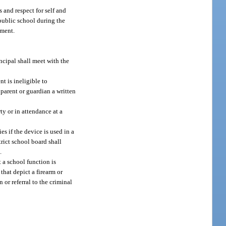
s and respect for self and
 public school during the
nment.
incipal shall meet with the
nt is ineligible to
 parent or guardian a written
ty or in attendance at a
s if the device is used in a
rict school board shall
.
 a school function is
that depict a firearm or
or referral to the criminal