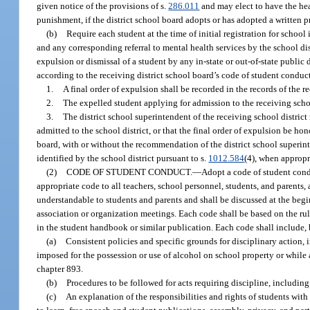
given notice of the provisions of s.
286.011
and may elect to have the hea
punishment, if the district school board adopts or has adopted a written p
(b)
Require each student at the time of initial registration for school 
and any corresponding referral to mental health services by the school dist
expulsion or dismissal of a student by any in-state or out-of-state public
according to the receiving district school board’s code of student conduc
1.
A final order of expulsion shall be recorded in the records of the re
2.
The expelled student applying for admission to the receiving school
3.
The district school superintendent of the receiving school distric
admitted to the school district, or that the final order of expulsion be hon
board, with or without the recommendation of the district school superin
identified by the school district pursuant to s.
1012.584
(4), when appropri
(2)
CODE OF STUDENT CONDUCT.
—
Adopt a code of student cond
appropriate code to all teachers, school personnel, students, and parents,
understandable to students and parents and shall be discussed at the begi
association or organization meetings. Each code shall be based on the ru
in the student handbook or similar publication. Each code shall include, b
(a)
Consistent policies and specific grounds for disciplinary action,
imposed for the possession or use of alcohol on school property or while a
chapter 893.
(b)
Procedures to be followed for acts requiring discipline, includin
(c)
An explanation of the responsibilities and rights of students with