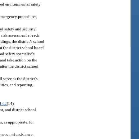
hool environmental safety
; emergency procedures,
ol safety and security.
y risk assessment at each
dings, the district’s school
t the district school board
l safety specialist’s
 and take action on the
fter the district school
 serve as the district’s
ities, and reporting,
1.62
(14).
nt, and district school
s, as appropriate, for
eness and assistance.