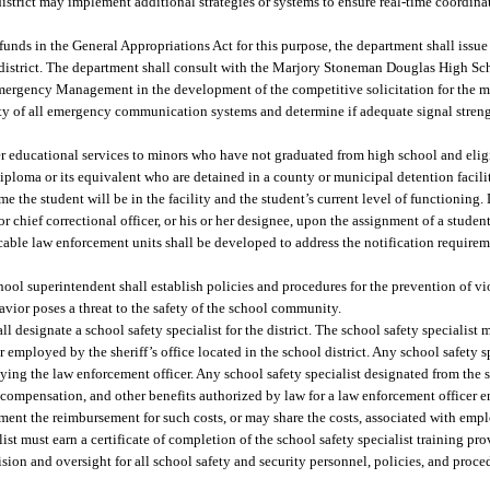
district may implement additional strategies or systems to ensure real-time coordina
funds in the General Appropriations Act for this purpose, the department shall issue
l district. The department shall consult with the Marjory Stoneman Douglas High Sc
rgency Management in the development of the competitive solicitation for the mo
ty of all emergency communication systems and determine if adequate signal strength
er educational services to minors who have not graduated from high school and elig
iploma or its equivalent who are detained in a county or municipal detention facilit
 the student will be in the facility and the student’s current level of functioning. 
or chief correctional officer, or his or her designee, upon the assignment of a studen
icable law enforcement units shall be developed to address the notification require
chool superintendent shall establish policies and procedures for the prevention of v
vior poses a threat to the safety of the school community.
l designate a school safety specialist for the district. The school safety specialist 
 employed by the sheriff’s office located in the school district. Any school safety s
oying the law enforcement officer. Any school safety specialist designated from the s
 compensation, and other benefits authorized by law for a law enforcement officer e
ment the reimbursement for such costs, or may share the costs, associated with emp
list must earn a certificate of completion of the school safety specialist training pr
sion and oversight for all school safety and security personnel, policies, and proced