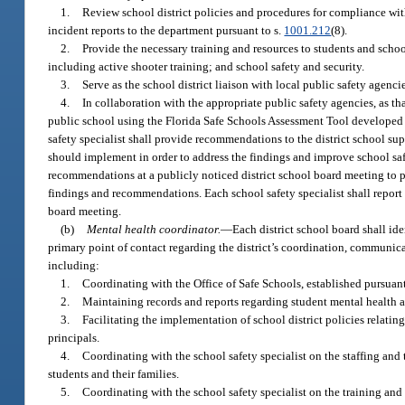
1.
Review school district policies and procedures for compliance with
incident reports to the department pursuant to s.
1001.212
(8).
2.
Provide the necessary training and resources to students and schoo
including active shooter training; and school safety and security.
3.
Serve as the school district liaison with local public safety agenc
4.
In collaboration with the appropriate public safety agencies, as tha
public school using the Florida Safe Schools Assessment Tool developed b
safety specialist shall provide recommendations to the district school sup
should implement in order to address the findings and improve school safe
recommendations at a publicly noticed district school board meeting to p
findings and recommendations. Each school safety specialist shall report 
board meeting.
(b)
Mental health coordinator.
—
Each district school board shall ide
primary point of contact regarding the district’s coordination, communica
including:
1.
Coordinating with the Office of Safe Schools, established pursuant
2.
Maintaining records and reports regarding student mental health as 
3.
Facilitating the implementation of school district policies relating
principals.
4.
Coordinating with the school safety specialist on the staffing and t
students and their families.
5.
Coordinating with the school safety specialist on the training and 