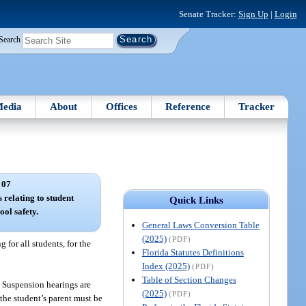
Senate Tracker:
Sign Up
|
Login
Search
edia
About
Offices
Reference
Tracker
 07
s relating to student
Quick Links
ool safety.
General Laws Conversion Table
(2025)
(PDF)
 for all students, for the
Florida Statutes Definitions
Index (2025)
(PDF)
Table of Section Changes
. Suspension hearings are
(2025)
(PDF)
 the student’s parent must be