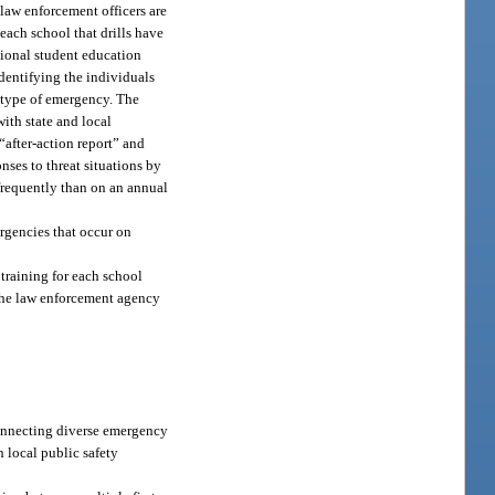
 law enforcement officers are
each school that drills have
tional student education
identifying the individuals
 type of emergency. The
ith state and local
“after-action report” and
nses to threat situations by
 frequently than on an annual
ergencies that occur on
 training for each school
y the law enforcement agency
connecting diverse emergency
h local public safety