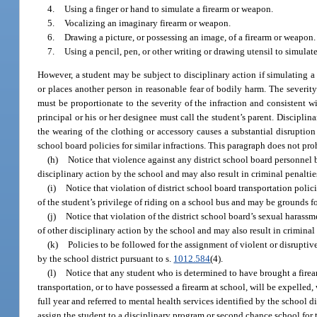
4.
Using a finger or hand to simulate a firearm or weapon.
5.
Vocalizing an imaginary firearm or weapon.
6.
Drawing a picture, or possessing an image, of a firearm or weapon.
7.
Using a pencil, pen, or other writing or drawing utensil to simulat
However, a student may be subject to disciplinary action if simulating a
or places another person in reasonable fear of bodily harm. The severity
must be proportionate to the severity of the infraction and consistent wit
principal or his or her designee must call the student’s parent. Disciplin
the wearing of the clothing or accessory causes a substantial disruption
school board policies for similar infractions. This paragraph does not pr
(h)
Notice that violence against any district school board personnel 
disciplinary action by the school and may also result in criminal penalti
(i)
Notice that violation of district school board transportation polic
of the student’s privilege of riding on a school bus and may be grounds f
(j)
Notice that violation of the district school board’s sexual harass
of other disciplinary action by the school and may also result in crimina
(k)
Policies to be followed for the assignment of violent or disruptiv
by the school district pursuant to s.
1012.584
(4).
(l)
Notice that any student who is determined to have brought a firea
transportation, or to have possessed a firearm at school, will be expelled,
full year and referred to mental health services identified by the school di
assign the student to a disciplinary program or second chance school for 