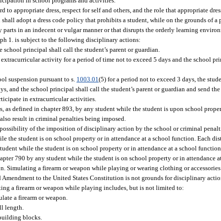
ticipation in school programs and activities.
 to appropriate dress, respect for self and others, and the role that appropriate dres
 shall adopt a dress code policy that prohibits a student, while on the grounds of a
 parts in an indecent or vulgar manner or that disrupts the orderly learning enviro
h 1. is subject to the following disciplinary actions:
e school principal shall call the student’s parent or guardian.
y extracurricular activity for a period of time not to exceed 5 days and the school pr
hool suspension pursuant to s.
1003.01
(5) for a period not to exceed 3 days, the stude
ays, and the school principal shall call the student’s parent or guardian and send the
ticipate in extracurricular activities.
es, as defined in chapter 893, by any student while the student is upon school proper
also result in criminal penalties being imposed.
ssibility of the imposition of disciplinary action by the school or criminal penaltie
e the student is on school property or in attendance at a school function. Each dist
udent while the student is on school property or in attendance at a school function
apter 790 by any student while the student is on school property or in attendance at
on. Simulating a firearm or weapon while playing or wearing clothing or accessories 
Amendment to the United States Constitution is not grounds for disciplinary action 
ting a firearm or weapon while playing includes, but is not limited to:
ulate a firearm or weapon.
ll length.
building blocks.