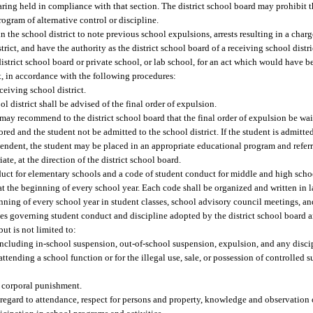
ring held in compliance with that section. The district school board may prohibit t
rogram of alternative control or discipline.
in the school district to note previous school expulsions, arrests resulting in a charg
rict, and have the authority as the district school board of a receiving school distri
 district school board or private school, or lab school, for an act which would have 
t, in accordance with the following procedures:
ceiving school district.
 district shall be advised of the final order of expulsion.
t may recommend to the district school board that the final order of expulsion be wa
ored and the student not be admitted to the school district. If the student is admitte
tendent, the student may be placed in an appropriate educational program and referr
ate, at the direction of the district school board.
uct for elementary schools and a code of student conduct for middle and high schoo
 at the beginning of every school year. Each code shall be organized and written in 
nning of every school year in student classes, school advisory council meetings, an
les governing student conduct and discipline adopted by the district school board 
ut is not limited to:
 including in-school suspension, out-of-school suspension, expulsion, and any disci
ttending a school function or for the illegal use, sale, or possession of controlled 
g corporal punishment.
 regard to attendance, respect for persons and property, knowledge and observation o