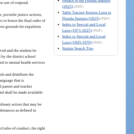
Preface to the Florida Statutes
he use of corporal
(2025)
(PDF)
Table Tracing Session Laws to
e, juvenile justice actions,
Florida Statutes (2025)
(PDF)
ct to honor the final order of
Index to Special and Local
been grounds for expulsion
Laws (1971-2025)
(PDF)
Index to Special and Local
Laws (1845-1970)
(PDF)
Statute Search Tips
ived and the student be
d by the district school
ed to mental health services
ls and distribute the
language that is
d parent and teacher
and shall be made available
plinary action that may be
substances as defined in
f rules of conduct, the right