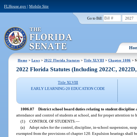
FLHouse.gov
|
Mobile Site
2027
Go to Bill:
Ho
Home
>
Laws
>
2022 Florida Statutes
>
Title XLVIII
>
Chapter 1006
> S
2022 Florida Statutes (Including 2022C, 2022D
Title XLVIII
EARLY LEARNING-20 EDUCATION CODE
1006.07
District school board duties relating to student discipline 
attendance and control of students at school, and for proper attention to h
(1)
CONTROL OF STUDENTS.
—
(a)
Adopt rules for the control, discipline, in-school suspension, s
exempted from the provisions of chapter 120. Expulsion hearings shall b