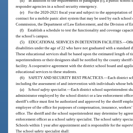
(d)
In addition to the requirements of paragraph (c), a public school 
responder agencies in a school security emergency.
(e)
For the 2020-2021 fiscal year and subject to the appropriation of 
contract for a mobile panic alert system that may be used by each schoo
Commission, the Department of Law Enforcement, and the Division of Eme
(f)
Establish a schedule to test the functionality and coverage capaci
the school’s campus.
(5)
EDUCATIONAL SERVICES IN DETENTION FACILITIES.
—
Off
disabilities under the age of 22 who have not graduated with a standard d
These educational services shall be based upon the estimated length of time
superintendents or their designees shall be notified by the county sheriff 
facility. A cooperative agreement with the district school board and appl
educational services to these students.
(6)
SAFETY AND SECURITY BEST PRACTICES.
—
Each district s
including the assessment of and intervention with individuals whose beha
(a)
School safety specialist.
—
Each district school superintendent shal
administrator employed by the school district or a law enforcement officer
sheriff’s office must first be authorized and approved by the sheriff empl
employee of the office for purposes of compensation, insurance, workers’
office. The sheriff and the school superintendent may determine by agree
enforcement officer as a school safety specialist. The school safety specia
Schools within 1 year after appointment and is responsible for the supervi
The school safety specialist shall: