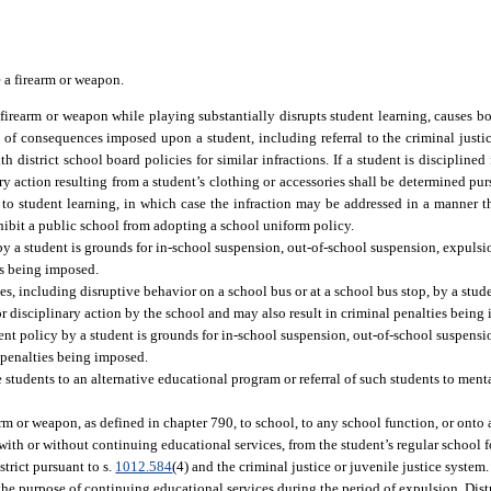
e a firearm or weapon.
 firearm or weapon while playing substantially disrupts student learning, causes b
 of consequences imposed upon a student, including referral to the criminal justic
h district school board policies for similar infractions. If a student is discipline
ary action resulting from a student’s clothing or accessories shall be determined pu
 to student learning, in which case the infraction may be addressed in a manner tha
ohibit a public school from adopting a school uniform policy.
by a student is grounds for in-school suspension, out-of-school suspension, expulsio
es being imposed.
ies, including disruptive behavior on a school bus or at a school bus stop, by a stud
or disciplinary action by the school and may also result in criminal penalties being
ment policy by a student is grounds for in-school suspension, out-of-school suspensi
l penalties being imposed.
e students to an alternative educational program or referral of such students to menta
rm or weapon, as defined in chapter 790, to school, to any school function, or ont
 with or without continuing educational services, from the student’s regular school fo
strict pursuant to s.
1012.584
(4) and the criminal justice or juvenile justice system
the purpose of continuing educational services during the period of expulsion. Dist