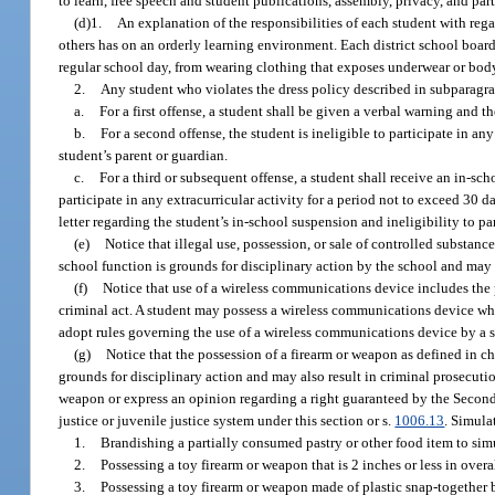
to learn, free speech and student publications, assembly, privacy, and par
(d)1.
An explanation of the responsibilities of each student with regard
others has on an orderly learning environment. Each district school board
regular school day, from wearing clothing that exposes underwear or body
2.
Any student who violates the dress policy described in subparagrap
a.
For a first offense, a student shall be given a verbal warning and th
b.
For a second offense, the student is ineligible to participate in an
student’s parent or guardian.
c.
For a third or subsequent offense, a student shall receive an in-sc
participate in any extracurricular activity for a period not to exceed 30 d
letter regarding the student’s in-school suspension and ineligibility to par
(e)
Notice that illegal use, possession, or sale of controlled substanc
school function is grounds for disciplinary action by the school and may 
(f)
Notice that use of a wireless communications device includes the po
criminal act. A student may possess a wireless communications device whil
adopt rules governing the use of a wireless communications device by a st
(g)
Notice that the possession of a firearm or weapon as defined in ch
grounds for disciplinary action and may also result in criminal prosecuti
weapon or express an opinion regarding a right guaranteed by the Second 
justice or juvenile justice system under this section or s.
1006.13
. Simula
1.
Brandishing a partially consumed pastry or other food item to sim
2.
Possessing a toy firearm or weapon that is 2 inches or less in overa
3.
Possessing a toy firearm or weapon made of plastic snap-together 