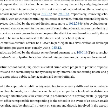
 request the district school board to modify the requirement by assigning the stude
ng and it is determined to be in the best interest of the student and the school syst
r false report, as defined by ss.
790.162
and
790.163
, respectively, involving scho
pelled, with or without continuing educational services, from the student’s regular sc
rvices identified by the school district pursuant to s.
1012.584
(4) for evaluation or
or second chance school for the purpose of continuing educational services during t
ement on a case-by-case basis and request the district school board to modify the r
ed to be in the best interest of the student and the school system.
ommits a criminal offense be allowed to participate in a civil citation or similar p
est diversion programs must comply with s.
985.12
.
duct, as defined by the district school board pursuant to s.
1006.13
(2)(c), to a sch
 student’s participation in a school-based intervention program may not be entered i
district school board, implement a student crime watch program to promote respons
dents and the community to anonymously relay information concerning unsafe and p
, to appropriate public safety agencies and school officials.
with the appropriate public safety agencies, for emergency drills and for actual eme
s, and bomb threats, for all students and faculty at all public schools of the district
and hostage situations must be conducted in accordance with developmentally approp
nt officers responsible for responding to the school in the event of an active assai
 specialist, must be physically present on campus and directly involved in the execut