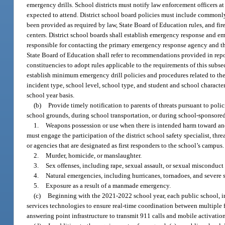
emergency drills. School districts must notify law enforcement officers a
expected to attend. District school board policies must include commonly
been provided as required by law, State Board of Education rules, and f
centers. District school boards shall establish emergency response and em
responsible for contacting the primary emergency response agency and th
State Board of Education shall refer to recommendations provided in repo
constituencies to adopt rules applicable to the requirements of this subse
establish minimum emergency drill policies and procedures related to the 
incident type, school level, school type, and student and school character
school year basis.
(b)
Provide timely notification to parents of threats pursuant to pol
school grounds, during school transportation, or during school-sponsored 
1.
Weapons possession or use when there is intended harm toward anoth
must engage the participation of the district school safety specialist, t
or agencies that are designated as first responders to the school’s campus.
2.
Murder, homicide, or manslaughter.
3.
Sex offenses, including rape, sexual assault, or sexual misconduct
4.
Natural emergencies, including hurricanes, tornadoes, and severe 
5.
Exposure as a result of a manmade emergency.
(c)
Beginning with the 2021-2022 school year, each public school, i
services technologies to ensure real-time coordination between multiple f
answering point infrastructure to transmit 911 calls and mobile activation