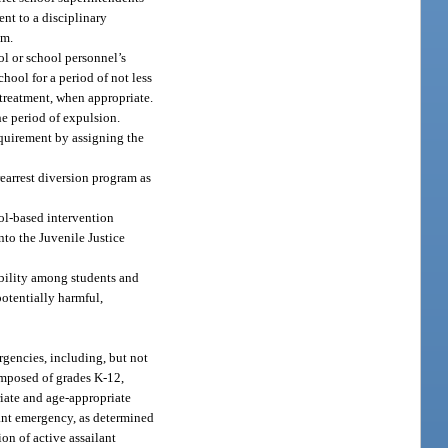
nt to a disciplinary
em.
ol or school personnel’s
hool for a period of not less
 treatment, when appropriate.
he period of expulsion.
equirement by assigning the
rearrest diversion program as
ool-based intervention
nto the Juvenile Justice
ibility among students and
otentially harmful,
rgencies, including, but not
 composed of grades K-12,
riate and age-appropriate
lant emergency, as determined
ion of active assailant