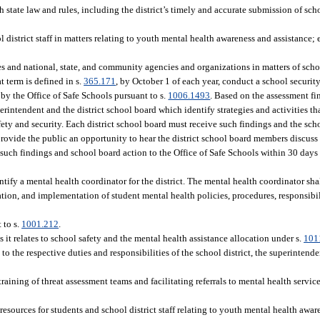
 state law and rules, including the district’s timely and accurate submission of sc
l district staff in matters relating to youth mental health awareness and assistance
ies and national, state, and community agencies and organizations in matters of scho
t term is defined in s.
365.171
, by October 1 of each year, conduct a school securit
y the Office of Safe Schools pursuant to s.
1006.1493
. Based on the assessment fin
erintendent and the district school board which identify strategies and activities tha
ty and security. Each district school board must receive such findings and the schoo
rovide the public an opportunity to hear the district school board members discuss
such findings and school board action to the Office of Safe Schools within 30 days a
ntify a mental health coordinator for the district. The mental health coordinator shall
tion, and implementation of student mental health policies, procedures, responsibil
 to s.
1001.212
.
it relates to school safety and the mental health assistance allocation under s.
101
 to the respective duties and responsibilities of the school district, the superintende
raining of threat assessment teams and facilitating referrals to mental health service
resources for students and school district staff relating to youth mental health awar