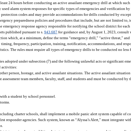
t least 24 hours before conducting an active assailant emergency drill at which such
 used alarm system responses for specific types of emergencies and verification by 
ire protection codes and may provide accommodations for drills conducted by excep
ergency preparedness policies and procedures that include, but are not limited to, 
e emergency response agency responsible for notifying the school district for each
rts published pursuant to s.
943.687
for guidance and, by August 1, 2023, consult w
ction which, at a minimum, define the terms “emergency drill,” “active threat,” and 
timing, frequency, participation, training, notification, accommodations, and respo
istics. The rules must require all types of emergency drills to be conducted no less
icies adopted under subsection (7) and the following unlawful acts or significant em
activities:
er person, hostage, and active assailant situations. The active assailant situation
hreat assessment team members, faculty, staff, and students and must be conducted b
 with a student by school personnel.
storms.
ncluding charter schools, shall implement a mobile panic alert system capable of 
irst responder agencies. Such system, known as “Alyssa’s Alert,” must integrate wit
s.