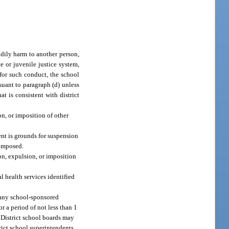
odily harm to another person,
e or juvenile justice system,
d for such conduct, the school
rsuant to paragraph (d) unless
t is consistent with district
n, or imposition of other
ent is grounds for suspension
 imposed.
on, expulsion, or imposition
l health services identified
o any school-sponsored
r a period of not less than 1
. District school boards may
rict school superintendents