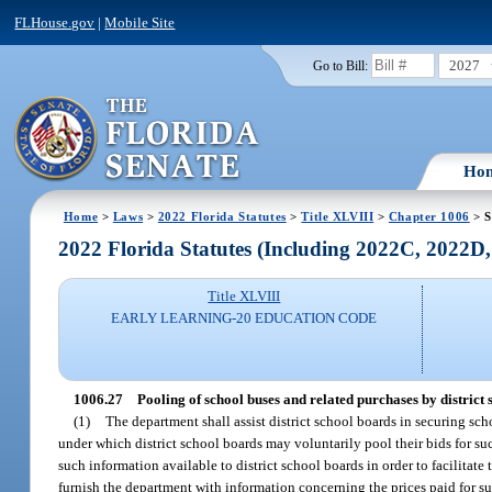
FLHouse.gov
|
Mobile Site
2027
Go to Bill:
Ho
Home
>
Laws
>
2022 Florida Statutes
>
Title XLVIII
>
Chapter 1006
> S
2022 Florida Statutes (Including 2022C, 2022D
Title XLVIII
EARLY LEARNING-20 EDUCATION CODE
1006.27
Pooling of school buses and related purchases by district 
(1)
The department shall assist district school boards in securing sc
under which district school boards may voluntarily pool their bids for s
such information available to district school boards in order to facilitate 
furnish the department with information concerning the prices paid for su