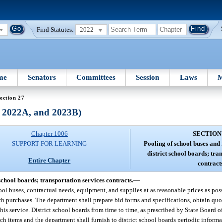
Find Statutes:
2022
me
Senators
Committees
Session
Laws
M
ection 27
, 2022A, and 2023B)
Chapter 1006
SECTION
SUPPORT FOR LEARNING
Pooling of school buses and
district school boards; tra
Entire Chapter
contract
school boards; transportation services contracts.
—
hool buses, contractual needs, equipment, and supplies at as reasonable prices as po
uch purchases. The department shall prepare bid forms and specifications, obtain qu
this service. District school boards from time to time, as prescribed by State Board o
ch items and the department shall furnish to district school boards periodic inform