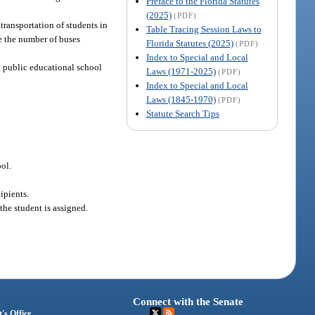
Preface to the Florida Statutes
(2025)
(PDF)
 transportation of students in
Table Tracing Session Laws to
se the number of buses
Florida Statutes (2025)
(PDF)
Index to Special and Local
n public educational school
Laws (1971-2025)
(PDF)
Index to Special and Local
Laws (1845-1970)
(PDF)
Statute Search Tips
ool.
ipients.
the student is assigned.
Connect with the Senate
's Office