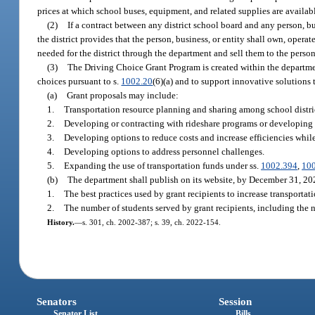
prices at which school buses, equipment, and related supplies are availa
(2)
If a contract between any district school board and any person, bus
the district provides that the person, business, or entity shall own, oper
needed for the district through the department and sell them to the person, 
(3)
The Driving Choice Grant Program is created within the department
choices pursuant to s.
1002.20
(6)(a) and to support innovative solutions 
(a)
Grant proposals may include:
1.
Transportation resource planning and sharing among school distri
2.
Developing or contracting with rideshare programs or developing c
3.
Developing options to reduce costs and increase efficiencies while
4.
Developing options to address personnel challenges.
5.
Expanding the use of transportation funds under ss.
1002.394
,
10
(b)
The department shall publish on its website, by December 31, 202
1.
The best practices used by grant recipients to increase transportat
2.
The number of students served by grant recipients, including the nu
History.
—
s. 301, ch. 2002-387; s. 39, ch. 2022-154.
Senators
Session
Senator List
Bills