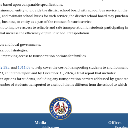
ble based upon comparable specifications.
iness, or entity to provide the district school board with school bus service for the
ate, and maintain school buses for such service, the district school board may purcha
business, or entity as a part of the contract for such service.
 to improve access to reliable and safe transportation for students participating i
that increase the efficiency of public school transportation.
cts and local governments.
arpool strategies.
 improving access to transportation options for families.
02.395
, and
1011.68
to help cover the cost of transporting students to and from sch
3, an interim report and by December 31, 2024, a final report that includes:
ion options for students, including any transportation barriers addressed by grant rec
mber of students transported to a school that is different from the school to which 
Media
Offices
Publications
President