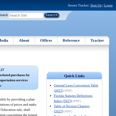
Senate Tracker:
Sign Up
|
Login
Search
edia
About
Offices
Reference
Tracker
 27
 related purchases by
Quick Links
nsportation services
General Laws Conversion Table
s.
(2025)
(PDF)
Florida Statutes Definitions
ssible by providing a plan
Index (2025)
(PDF)
otations of prices and make
Table of Section Changes
f Education rule, shall
(2025)
(PDF)
ation concerning the lowest