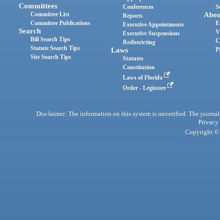
Committees
Conferences
S
Committee List
Abou
Reports
Committee Publications
E
Executive Appointments
Search
V
Executive Suspensions
Bill Search Tips
C
Redistricting
Statute Search Tips
Laws
P
Site Search Tips
Statutes
Constitution
Laws of Florida
Order - Legistore
Disclaimer: The information on this system is unverified. The journals
Privacy
Copyright © 