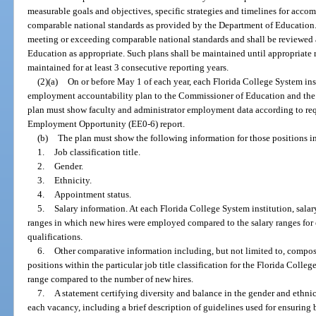
measurable goals and objectives, specific strategies and timelines for acco
comparable national standards as provided by the Department of Education.
meeting or exceeding comparable national standards and shall be reviewed
Education as appropriate. Such plans shall be maintained until appropriate
maintained for at least 3 consecutive reporting years.
(2)(a)
On or before May 1 of each year, each Florida College System ins
employment accountability plan to the Commissioner of Education and the 
plan must show faculty and administrator employment data according to req
Employment Opportunity (EE0-6) report.
(b)
The plan must show the following information for those positions in
1.
Job classification title.
2.
Gender.
3.
Ethnicity.
4.
Appointment status.
5.
Salary information. At each Florida College System institution, salar
ranges in which new hires were employed compared to the salary ranges fo
qualifications.
6.
Other comparative information including, but not limited to, compos
positions within the particular job title classification for the Florida Colleg
range compared to the number of new hires.
7.
A statement certifying diversity and balance in the gender and ethni
each vacancy, including a brief description of guidelines used for ensurin