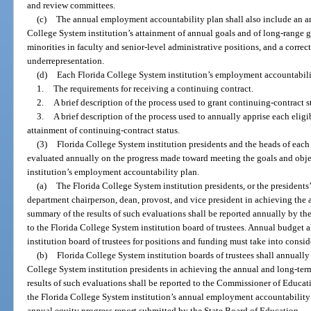
and review committees.
(c)
The annual employment accountability plan shall also include an an
College System institution’s attainment of annual goals and of long-range 
minorities in faculty and senior-level administrative positions, and a correc
underrepresentation.
(d)
Each Florida College System institution’s employment accountabili
1.
The requirements for receiving a continuing contract.
2.
A brief description of the process used to grant continuing-contract s
3.
A brief description of the process used to annually apprise each elig
attainment of continuing-contract status.
(3)
Florida College System institution presidents and the heads of each
evaluated annually on the progress made toward meeting the goals and obje
institution’s employment accountability plan.
(a)
The Florida College System institution presidents, or the presidents
department chairperson, dean, provost, and vice president in achieving the 
summary of the results of such evaluations shall be reported annually by th
to the Florida College System institution board of trustees. Annual budget 
institution board of trustees for positions and funding must take into consid
(b)
Florida College System institution boards of trustees shall annually
College System institution presidents in achieving the annual and long-ter
results of such evaluations shall be reported to the Commissioner of Educat
the Florida College System institution’s annual employment accountability p
annual equity progress report submitted by the State Board of Education.