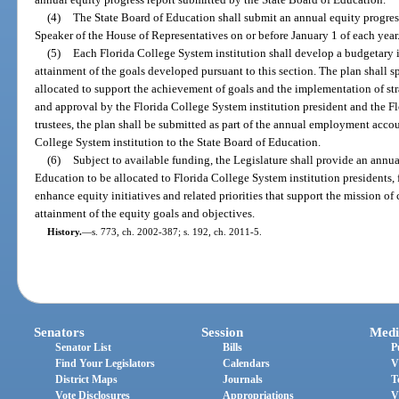
(4)
The State Board of Education shall submit an annual equity progress
Speaker of the House of Representatives on or before January 1 of each year
(5)
Each Florida College System institution shall develop a budgetary 
attainment of the goals developed pursuant to this section. The plan shall s
allocated to support the achievement of goals and the implementation of stra
and approval by the Florida College System institution president and the Fl
trustees, the plan shall be submitted as part of the annual employment acco
College System institution to the State Board of Education.
(6)
Subject to available funding, the Legislature shall provide an annua
Education to be allocated to Florida College System institution presidents, 
enhance equity initiatives and related priorities that support the mission of
attainment of the equity goals and objectives.
History.
—
s. 773, ch. 2002-387; s. 192, ch. 2011-5.
Senators
Session
Medi
Senator List
Bills
P
Find Your Legislators
Calendars
V
District Maps
Journals
T
Vote Disclosures
Appropriations
V