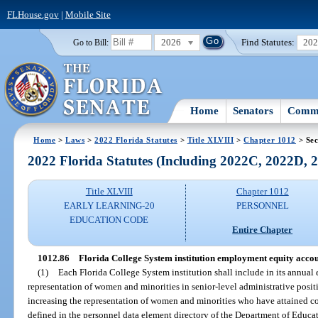
FLHouse.gov
|
Mobile Site
2026
Find Statutes:
20
Go to Bill:
Home
Senators
Commi
Home
>
Laws
>
2022 Florida Statutes
>
Title XLVIII
>
Chapter 1012
> Sec
2022 Florida Statutes (Including 2022C, 2022D,
Title XLVIII
Chapter 1012
EARLY LEARNING-20
PERSONNEL
EDUCATION CODE
Entire Chapter
1012.86
Florida College System institution employment equity acco
(1)
Each Florida College System institution shall include in its annual 
representation of women and minorities in senior-level administrative positi
increasing the representation of women and minorities who have attained con
defined in the personnel data element directory of the Department of Educa