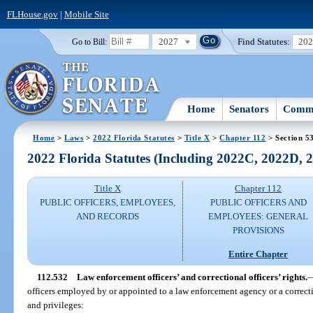
FLHouse.gov
|
Mobile Site
2027
Find Statutes:
20
Go to Bill:
Home
Senators
Commi
Home
>
Laws
>
2022 Florida Statutes
>
Title X
>
Chapter 112
> Section 5
2022 Florida Statutes (Including 2022C, 2022D,
Title X
Chapter 112
PUBLIC OFFICERS, EMPLOYEES,
PUBLIC OFFICERS AND
AND RECORDS
EMPLOYEES: GENERAL
PROVISIONS
Entire Chapter
112.532
Law enforcement officers’ and correctional officers’ rights.
officers employed by or appointed to a law enforcement agency or a correct
and privileges: