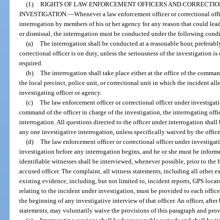
(1)
RIGHTS OF LAW ENFORCEMENT OFFICERS AND CORRECTIO
INVESTIGATION.
—
Whenever a law enforcement officer or correctional offi
interrogation by members of his or her agency for any reason that could lea
or dismissal, the interrogation must be conducted under the following condi
(a)
The interrogation shall be conducted at a reasonable hour, preferabl
correctional officer is on duty, unless the seriousness of the investigation i
required.
(b)
The interrogation shall take place either at the office of the command
the local precinct, police unit, or correctional unit in which the incident al
investigating officer or agency.
(c)
The law enforcement officer or correctional officer under investigat
command of the officer in charge of the investigation, the interrogating offi
interrogation. All questions directed to the officer under interrogation shal
any one investigative interrogation, unless specifically waived by the offic
(d)
The law enforcement officer or correctional officer under investigat
investigation before any interrogation begins, and he or she must be inform
identifiable witnesses shall be interviewed, whenever possible, prior to the 
accused officer. The complaint, all witness statements, including all other ex
existing evidence, including, but not limited to, incident reports, GPS loca
relating to the incident under investigation, must be provided to each office
the beginning of any investigative interview of that officer. An officer, afte
statements, may voluntarily waive the provisions of this paragraph and prov