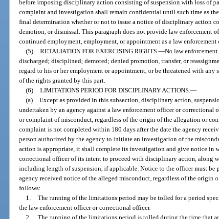
before imposing disciplinary action consisting of suspension with loss of pa
complaint and investigation shall remain confidential until such time as 
final determination whether or not to issue a notice of disciplinary action c
demotion, or dismissal. This paragraph does not provide law enforcement off
continued employment, employment, or appointment as a law enforcement o
(5)
RETALIATION FOR EXERCISING RIGHTS.
—
No law enforcement of
discharged; disciplined; demoted; denied promotion, transfer, or reassignme
regard to his or her employment or appointment, or be threatened with any su
of the rights granted by this part.
(6)
LIMITATIONS PERIOD FOR DISCIPLINARY ACTIONS.
—
(a)
Except as provided in this subsection, disciplinary action, suspens
undertaken by an agency against a law enforcement officer or correctional off
or complaint of misconduct, regardless of the origin of the allegation or comp
complaint is not completed within 180 days after the date the agency receiv
person authorized by the agency to initiate an investigation of the miscondu
action is appropriate, it shall complete its investigation and give notice in 
correctional officer of its intent to proceed with disciplinary action, along 
including length of suspension, if applicable. Notice to the officer must be 
agency received notice of the alleged misconduct, regardless of the origin o
follows:
1.
The running of the limitations period may be tolled for a period speci
the law enforcement officer or correctional officer.
2.
The running of the limitations period is tolled during the time that a