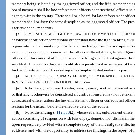
members being selected by the aggrieved officer, and the fifth member bein
board members shall be law enforcement officers or correctional officers sel
agency within the county. There shall be a board for law enforcement officer
members shall be from the same discipline as the aggrieved officer. The prov
sheriffs or deputy sheriffs.
(3)
CIVIL SUITS BROUGHT BY LAW ENFORCEMENT OFFICERS O
enforcement officer or correctional officer shall have the right to bring civil
organization or corporation, or the head of such organization or corporation
suffered during the performance of the officer’s official duties, for abridgment
officer’s performance of official duties, or for filing a complaint against th
was filed. This section does not establish a separate civil action against t
for the investigation and processing of a complaint filed under this part.
(4)
NOTICE OF DISCIPLINARY ACTION; COPY OF AND OPPORTU
INVESTIGATIVE FILE; CONFIDENTIALITY.
—
(a)
A dismissal, demotion, transfer, reassignment, or other personnel acti
or that might otherwise be considered a punitive measure may not be taken 
correctional officer unless the law enforcement officer or correctional officer
reasons for the action before the effective date of the action.
(b)
Notwithstanding s.
112.533
(2), whenever a law enforcement officer o
action consisting of suspension with loss of pay, demotion, or dismissal, the o
upon request, be provided with a complete copy of the investigative file, inc
evidence, and with the opportunity to address the findings in the report w