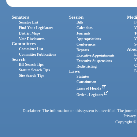
Senators
Session
Medi
Senator List
Bills
P
Find Your Legislators
Calendars
V
District Maps
Journals
T
Vote Disclosures
Appropriations
V
Committees
Conferences
S
Committee List
Abou
Reports
Committee Publications
E
Executive Appointments
Search
V
Executive Suspensions
Bill Search Tips
C
Redistricting
Statute Search Tips
Laws
P
Site Search Tips
Statutes
Constitution
Laws of Florida
Order - Legistore
Disclaimer: The information on this system is unverified. The journals
Privacy
Copyright © 