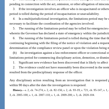
pending in connection with the act, omission, or other allegation of miscon
3.
If the investigation involves an officer who is incapacitated or other
period is tolled during the period of incapacitation or unavailability.
4.
In a multijurisdictional investigation, the limitations period may be
necessary to facilitate the coordination of the agencies involved.
5.
The running of the limitations period may be tolled for emergencies o
wherein the Governor has declared a state of emergency within the jurisdic
6.
The running of the limitations period is tolled during the time that 
continuing beginning with the filing of the notice of violation and a reques
determination of the compliance review panel or upon the violation being 
(b)
An investigation against a law enforcement officer or correctional 
limitations period for commencing disciplinary action, demotion, or dismissa
1.
Significant new evidence has been discovered that is likely to affect
2.
The evidence could not have reasonably been discovered in the norma
resulted from the predisciplinary response of the officer.
Any disciplinary action resulting from an investigation that is reopened
within 90 days after the date the investigation is reopened.
History.
—
s. 2, ch. 74-274; s. 2, ch. 82-156; s. 2, ch. 93-19; s. 721, ch. 95-147; s. 1
3, ch. 2005-100; s. 1, ch. 2007-110; s. 1, ch. 2009-200; s. 3, ch. 2020-104.