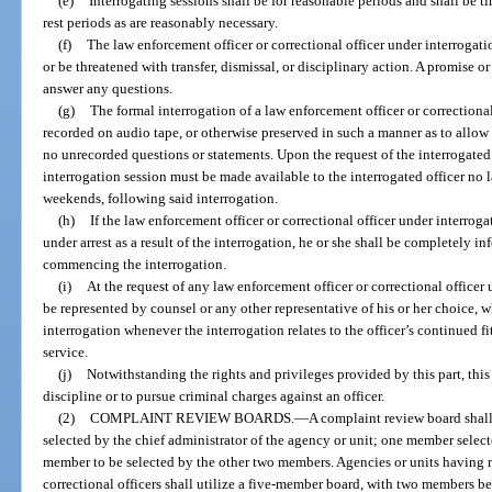
(e)
Interrogating sessions shall be for reasonable periods and shall be t
rest periods as are reasonably necessary.
(f)
The law enforcement officer or correctional officer under interrogat
or be threatened with transfer, dismissal, or disciplinary action. A promise
answer any questions.
(g)
The formal interrogation of a law enforcement officer or correctional
recorded on audio tape, or otherwise preserved in such a manner as to allow a
no unrecorded questions or statements. Upon the request of the interrogated 
interrogation session must be made available to the interrogated officer no 
weekends, following said interrogation.
(h)
If the law enforcement officer or correctional officer under interrogat
under arrest as a result of the interrogation, he or she shall be completely inf
commencing the interrogation.
(i)
At the request of any law enforcement officer or correctional officer 
be represented by counsel or any other representative of his or her choice, w
interrogation whenever the interrogation relates to the officer’s continued f
service.
(j)
Notwithstanding the rights and privileges provided by this part, this 
discipline or to pursue criminal charges against an officer.
(2)
COMPLAINT REVIEW BOARDS.
—
A complaint review board sha
selected by the chief administrator of the agency or unit; one member select
member to be selected by the other two members. Agencies or units having 
correctional officers shall utilize a five-member board, with two members be