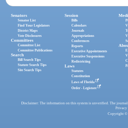
Senators
Session
Medi
Senator List
Bills
P
Find Your Legislators
Calendars
V
District Maps
Journals
T
Vote Disclosures
Appropriations
V
Committees
Conferences
S
Committee List
Abou
Reports
Committee Publications
E
Executive Appointments
Search
V
Executive Suspensions
Bill Search Tips
C
Redistricting
Statute Search Tips
Laws
P
Site Search Tips
Statutes
Constitution
Laws of Florida
Order - Legistore
Disclaimer: The information on this system is unverified. The journals
Privacy
Copyright © 