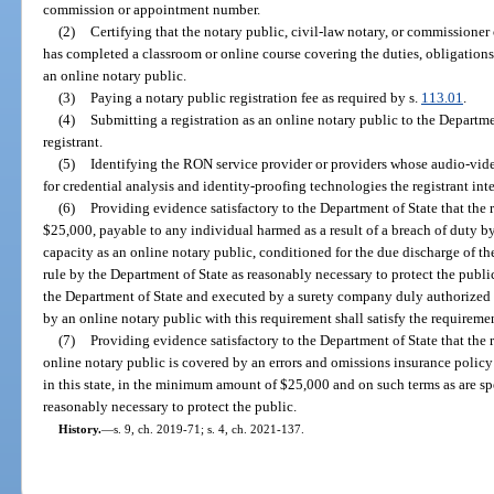
commission or appointment number.
(2)
Certifying that the notary public, civil-law notary, or commissioner 
has completed a classroom or online course covering the duties, obligations
an online notary public.
(3)
Paying a notary public registration fee as required by s.
113.01
.
(4)
Submitting a registration as an online notary public to the Departme
registrant.
(5)
Identifying the RON service provider or providers whose audio-vi
for credential analysis and identity-proofing technologies the registrant inte
(6)
Providing evidence satisfactory to the Department of State that the 
$25,000, payable to any individual harmed as a result of a breach of duty by t
capacity as an online notary public, conditioned for the due discharge of the
rule by the Department of State as reasonably necessary to protect the publ
the Department of State and executed by a surety company duly authorized t
by an online notary public with this requirement shall satisfy the requireme
(7)
Providing evidence satisfactory to the Department of State that the re
online notary public is covered by an errors and omissions insurance policy 
in this state, in the minimum amount of $25,000 and on such terms as are sp
reasonably necessary to protect the public.
History.
—
s. 9, ch. 2019-71; s. 4, ch. 2021-137.