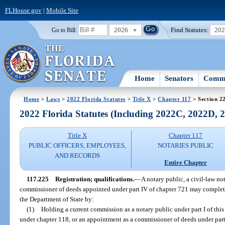
FLHouse.gov
|
Mobile Site
2026
Find Statutes:
20
Go to Bill:
Home
Senators
Commi
Home
>
Laws
>
2022 Florida Statutes
>
Title X
>
Chapter 117
> Section 2
2022 Florida Statutes (Including 2022C, 2022D,
Title X
Chapter 117
PUBLIC OFFICERS, EMPLOYEES,
NOTARIES PUBLIC
AND RECORDS
Entire Chapter
117.225
Registration; qualifications.
—
A notary public, a civil-law no
commissioner of deeds appointed under part IV of chapter 721 may complete 
the Department of State by:
(1)
Holding a current commission as a notary public under part I of this
under chapter 118, or an appointment as a commissioner of deeds under part 