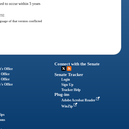
ed to occur within 5 years
232.
uage of that version conflicted
Connect with the Senate
's Office
 Office
Senate Tracker
 Office
Login
's Office
Sign Up
Tracker Help
Plug-ins
Adobe Acrobat Reader
WinZip
ips
ions