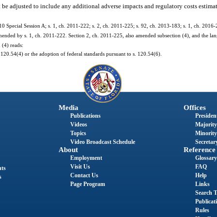
 be adjusted to include any additional adverse impacts and regulatory costs estimat
10 Special Session A; s. 1, ch. 2011-222; s. 2, ch. 2011-225; s. 92, ch. 2013-183; s. 1, ch. 2016-
nded by s. 1, ch. 2011-222. Section 2, ch. 2011-225, also amended subsection (4), and the lang
 (4) reads:
120.54(4) or the adoption of federal standards pursuant to s. 120.54(6).
Media
Offices
Publications
President
Videos
Majority
Topics
Minority
Video Broadcast Schedule
Secretary
About
Reference
Employment
Glossary
Visit Us
FAQ
nts
Contact Us
Help
s
Page Program
Links
Search T
Publicat
Rules