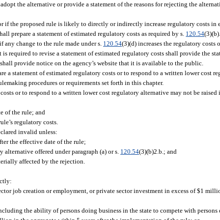
r adopt the alternative or provide a statement of the reasons for rejecting the alterna
 if the proposed rule is likely to directly or indirectly increase regulatory costs in
hall prepare a statement of estimated regulatory costs as required by s.
120.54
(3)(b)
 if any change to the rule made under s.
120.54
(3)(d) increases the regulatory costs o
t is required to revise a statement of estimated regulatory costs shall provide the s
hall provide notice on the agency’s website that it is available to the public.
pare a statement of estimated regulatory costs or to respond to a written lower cost re
rulemaking procedures or requirements set forth in this chapter.
 costs or to respond to a written lower cost regulatory alternative may not be raise
te of the rule; and
ule’s regulatory costs.
eclared invalid unless:
er the effective date of the rule;
y alternative offered under paragraph (a) or s.
120.54
(3)(b)2.b.; and
erially affected by the rejection.
ctly:
ctor job creation or employment, or private sector investment in excess of $1 milli
ncluding the ability of persons doing business in the state to compete with persons