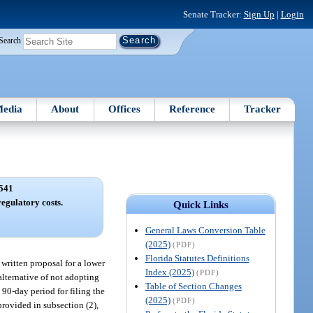
Senate Tracker:
Sign Up
|
Login
Search
edia
About
Offices
Reference
Tracker
541
regulatory costs.
Quick Links
General Laws Conversion Table
(2025)
(PDF)
Florida Statutes Definitions
 written proposal for a lower
Index (2025)
(PDF)
alternative of not adopting
Table of Section Changes
 90-day period for filing the
(2025)
(PDF)
provided in subsection (2),