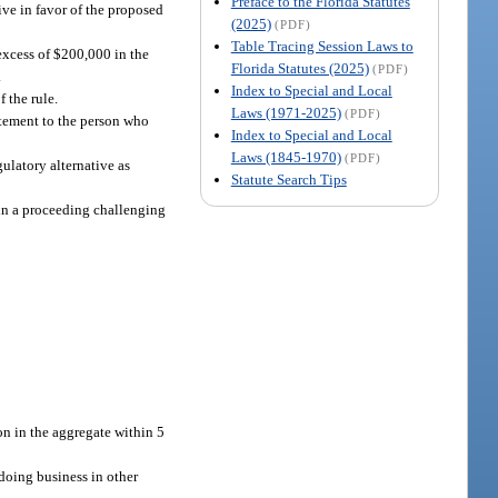
Preface to the Florida Statutes
tive in favor of the proposed
(2025)
(PDF)
Table Tracing Session Laws to
 excess of $200,000 in the
Florida Statutes (2025)
(PDF)
.
Index to Special and Local
f the rule.
Laws (1971-2025)
(PDF)
tatement to the person who
Index to Special and Local
Laws (1845-1970)
(PDF)
gulatory alternative as
Statute Search Tips
d in a proceeding challenging
on in the aggregate within 5
 doing business in other