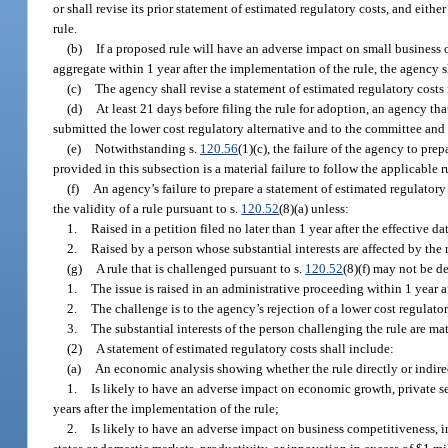
or shall revise its prior statement of estimated regulatory costs, and eithe
rule.
(b)
If a proposed rule will have an adverse impact on small business or
aggregate within 1 year after the implementation of the rule, the agency s
(c)
The agency shall revise a statement of estimated regulatory costs
(d)
At least 21 days before filing the rule for adoption, an agency tha
submitted the lower cost regulatory alternative and to the committee and s
(e)
Notwithstanding s.
120.56
(1)(c), the failure of the agency to pre
provided in this subsection is a material failure to follow the applicable 
(f)
An agency’s failure to prepare a statement of estimated regulatory
the validity of a rule pursuant to s.
120.52
(8)(a) unless:
1.
Raised in a petition filed no later than 1 year after the effective da
2.
Raised by a person whose substantial interests are affected by the r
(g)
A rule that is challenged pursuant to s.
120.52
(8)(f) may not be d
1.
The issue is raised in an administrative proceeding within 1 year aft
2.
The challenge is to the agency’s rejection of a lower cost regulator
3.
The substantial interests of the person challenging the rule are mat
(2)
A statement of estimated regulatory costs shall include:
(a)
An economic analysis showing whether the rule directly or indire
1.
Is likely to have an adverse impact on economic growth, private se
years after the implementation of the rule;
2.
Is likely to have an adverse impact on business competitiveness, i