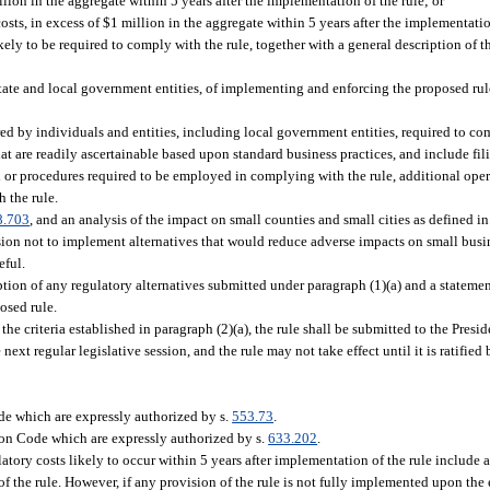
llion in the aggregate within 5 years after the implementation of the rule; or
costs, in excess of $1 million in the aggregate within 5 years after the implementatio
kely to be required to comply with the rule, together with a general description of t
 state and local government entities, of implementing and enforcing the proposed rul
rred by individuals and entities, including local government entities, required to c
 that are readily ascertainable based upon standard business practices, and include fili
d or procedures required to be employed in complying with the rule, additional opera
 the rule.
8.703
, and an analysis of the impact on small counties and small cities as defined in
ision not to implement alternatives that would reduce adverse impacts on small busi
eful.
ption of any regulatory alternatives submitted under paragraph (1)(a) and a statemen
posed rule.
 the criteria established in paragraph (2)(a), the rule shall be submitted to the Presi
ext regular legislative session, and the rule may not take effect until it is ratified 
e which are expressly authorized by s.
553.73
.
ion Code which are expressly authorized by s.
633.202
.
latory costs likely to occur within 5 years after implementation of the rule include
of the rule. However, if any provision of the rule is not fully implemented upon the e