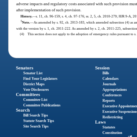
adverse impacts and regulatory costs associated with such provision must
after implementation of such provision.
History.
—
s. 11, ch. 96-159; s. 4, ch. 97-176; ss. 2, 5, ch. 2010-279; HJR 9-A, 20
1
Note.
—
As amended by s. 92, ch. 2013-183, which amended subsection (4) as ame
with the version by s. 1, ch. 2011-222. As amended by s. 2, ch. 2011-225, subsection
(4) This section does not apply to the adoption of emergency rules pursuant to s. 
Senators
Session
Senator List
Bills
Find Your Legislators
Calendars
District Maps
Journals
Vote Disclosures
Appropriations
Committees
Conferences
Committee List
Reports
Committee Publications
Executive Appointme
Search
Executive Suspension
Bill Search Tips
Redistricting
Statute Search Tips
Laws
Site Search Tips
Statutes
Constitution