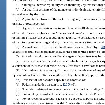
states or domestic markets, productivity, or innovation in excess of $1 mi
3.
Is likely to increase regulatory costs, including any transactional 
(b)
A good faith estimate of the number of individuals and entities li
to be affected by the rule.
(c)
A good faith estimate of the cost to the agency, and to any other
on state or local revenues.
(d)
A good faith estimate of the transactional costs likely to be incu
of the rule. As used in this section, “transactional costs” are direct costs
obtaining a license, the cost of equipment required to be installed or use
of monitoring and reporting, and any other costs necessary to comply with
(e)
An analysis of the impact on small businesses as defined by s.
28
analysis for small businesses must include the basis for the agency’s dec
(f)
Any additional information that the agency determines may be us
(g)
In the statement or revised statement, whichever applies, a descri
a statement of the reasons for rejecting the alternative in favor of the pro
(3)
If the adverse impact or regulatory costs of the rule exceed any of
Speaker of the House of Representatives no later than 30 days prior to the n
1
(4)
Subsection (3) does not apply to the adoption of:
(a)
Federal standards pursuant to s.
120.54
(6).
(b)
Triennial updates of and amendments to the Florida Building Cod
(c)
Triennial updates of and amendments to the Florida Fire Prevent
(5)
For purposes of subsections (2) and (3), adverse impacts and regu
regulatory costs estimated to occur within 5 years after the effective date 