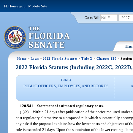
FLHouse.gov
|
Mobile Site
2027
Go to Bill:
Ho
Home
>
Laws
>
2022 Florida Statutes
>
Title X
>
Chapter 120
> Section
2022 Florida Statutes (Including 2022C, 2022D
Title X
PUBLIC OFFICERS, EMPLOYEES, AND RECORDS
A
120.541
Statement of estimated regulatory costs.
—
(1)(a)
Within 21 days after publication of the notice required under s
cost regulatory alternative to a proposed rule which substantially accom
any rule if the proposal explains how the lower costs and objectives of th
rule is extended 21 days. Upon the submission of the lower cost regulatory