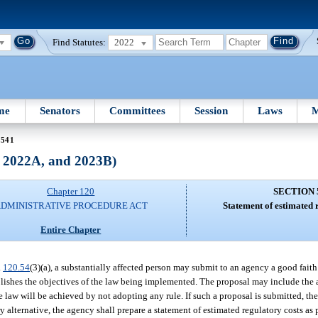
Find Statutes:
2022
me
Senators
Committees
Session
Laws
M
 541
, 2022A, and 2023B)
Chapter 120
SECTION 
DMINISTRATIVE PROCEDURE ACT
Statement of estimated 
Entire Chapter
.
120.54
(3)(a), a substantially affected person may submit to an agency a good faith
plishes the objectives of the law being implemented. The proposal may include the 
e law will be achieved by not adopting any rule. If such a proposal is submitted, the
 alternative, the agency shall prepare a statement of estimated regulatory costs as 