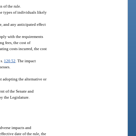
n of the rule.
he types of individuals likely
e, and any anticipated effect
omply with the requirements
ng fees, the cost of
ting costs incurred, the cost
 s.
120.52
. The impact
nesses.
t adopting the alternative or
dent of the Senate and
by the Legislature.
 adverse impacts and
ffective date of the rule, the