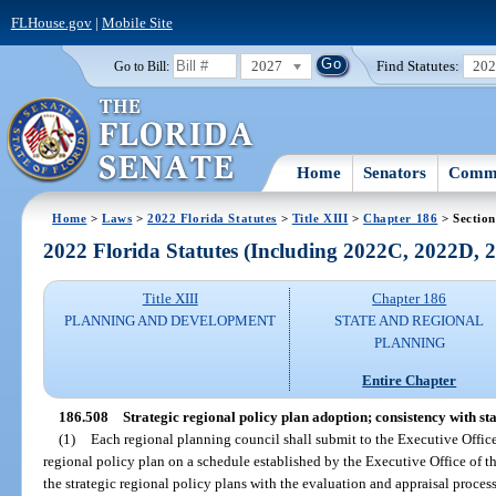
FLHouse.gov
|
Mobile Site
2027
Find Statutes:
20
Go to Bill:
Home
Senators
Commi
Home
>
Laws
>
2022 Florida Statutes
>
Title XIII
>
Chapter 186
> Section
2022 Florida Statutes (Including 2022C, 2022D,
Title XIII
Chapter 186
PLANNING AND DEVELOPMENT
STATE AND REGIONAL
PLANNING
Entire Chapter
186.508
Strategic regional policy plan adoption; consistency with s
(1)
Each regional planning council shall submit to the Executive Office
regional policy plan on a schedule established by the Executive Office of 
the strategic regional policy plans with the evaluation and appraisal proces