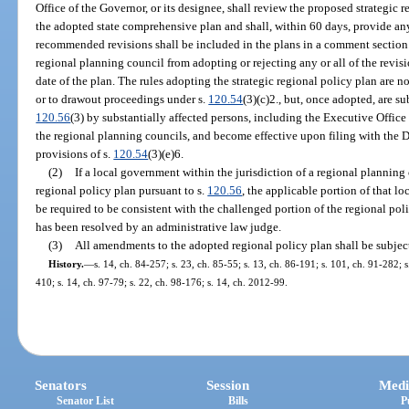
Office of the Governor, or its designee, shall review the proposed strategic 
the adopted state comprehensive plan and shall, within 60 days, provide 
recommended revisions shall be included in the plans in a comment section.
regional planning council from adopting or rejecting any or all of the revisio
date of the plan. The rules adopting the strategic regional policy plan are n
or to drawout proceedings under s.
120.54
(3)(c)2., but, once adopted, are su
120.56
(3) by substantially affected persons, including the Executive Office
the regional planning councils, and become effective upon filing with the 
provisions of s.
120.54
(3)(e)6.
(2)
If a local government within the jurisdiction of a regional planning
regional policy plan pursuant to s.
120.56
, the applicable portion of that 
be required to be consistent with the challenged portion of the regional pol
has been resolved by an administrative law judge.
(3)
All amendments to the adopted regional policy plan shall be subject
History.
—
s. 14, ch. 84-257; s. 23, ch. 85-55; s. 13, ch. 86-191; s. 101, ch. 91-282; s
410; s. 14, ch. 97-79; s. 22, ch. 98-176; s. 14, ch. 2012-99.
Senators
Session
Medi
Senator List
Bills
P