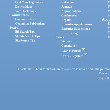
Find Your Legislators
Calendars
V
District Maps
Journals
T
Vote Disclosures
Appropriations
V
Committees
Conferences
S
Committee List
Abou
Reports
Committee Publications
E
Executive Appointments
Search
V
Executive Suspensions
Bill Search Tips
C
Redistricting
Statute Search Tips
Laws
P
Site Search Tips
Statutes
Constitution
Laws of Florida
Order - Legistore
Disclaimer: The information on this system is unverified. The journals
Privacy
Copyright © 