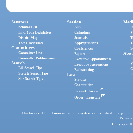
Senators
Session
Medi
Senator List
Bills
P
Find Your Legislators
Calendars
V
District Maps
Journals
T
Vote Disclosures
Appropriations
V
Committees
Conferences
S
Committee List
Abou
Reports
Committee Publications
E
Executive Appointments
Search
V
Executive Suspensions
Bill Search Tips
C
Redistricting
Statute Search Tips
Laws
P
Site Search Tips
Statutes
Constitution
Laws of Florida
Order - Legistore
Disclaimer: The information on this system is unverified. The journals
Privacy
Copyright © 