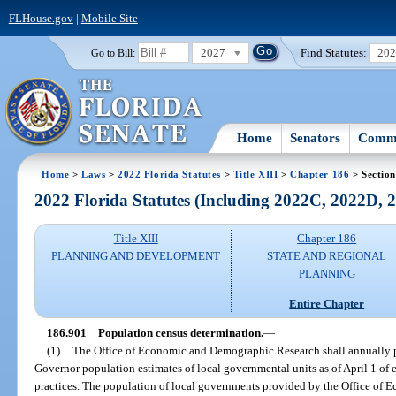
FLHouse.gov
|
Mobile Site
2027
Find Statutes:
20
Go to Bill:
Home
Senators
Commi
Home
>
Laws
>
2022 Florida Statutes
>
Title XIII
>
Chapter 186
> Section
2022 Florida Statutes (Including 2022C, 2022D,
Title XIII
Chapter 186
PLANNING AND DEVELOPMENT
STATE AND REGIONAL
PLANNING
Entire Chapter
186.901
Population census determination.
—
(1)
The Office of Economic and Demographic Research shall annually pr
Governor population estimates of local governmental units as of April 1 of ea
practices. The population of local governments provided by the Office of