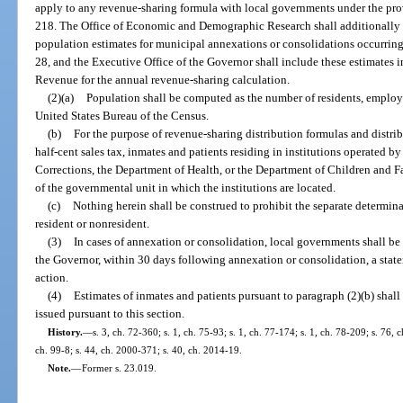
apply to any revenue-sharing formula with local governments under the prov
218. The Office of Economic and Demographic Research shall additionally 
population estimates for municipal annexations or consolidations occurring
28, and the Executive Office of the Governor shall include these estimates in
Revenue for the annual revenue-sharing calculation.
(2)(a)
Population shall be computed as the number of residents, employ
United States Bureau of the Census.
(b)
For the purpose of revenue-sharing distribution formulas and distri
half-cent sales tax, inmates and patients residing in institutions operated 
Corrections, the Department of Health, or the Department of Children and Fa
of the governmental unit in which the institutions are located.
(c)
Nothing herein shall be construed to prohibit the separate determina
resident or nonresident.
(3)
In cases of annexation or consolidation, local governments shall be 
the Governor, within 30 days following annexation or consolidation, a state
action.
(4)
Estimates of inmates and patients pursuant to paragraph (2)(b) shall
issued pursuant to this section.
History.
—
s. 3, ch. 72-360; s. 1, ch. 75-93; s. 1, ch. 77-174; s. 1, ch. 78-209; s. 76, 
ch. 99-8; s. 44, ch. 2000-371; s. 40, ch. 2014-19.
Note.
—
Former s. 23.019.