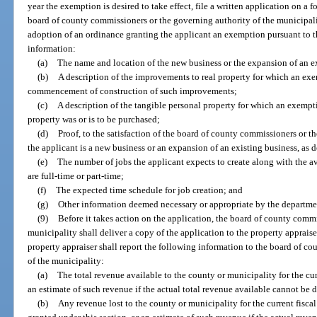
year the exemption is desired to take effect, file a written application on a
board of county commissioners or the governing authority of the municipalit
adoption of an ordinance granting the applicant an exemption pursuant to th
information:
(a)
The name and location of the new business or the expansion of an e
(b)
A description of the improvements to real property for which an exe
commencement of construction of such improvements;
(c)
A description of the tangible personal property for which an exempt
property was or is to be purchased;
(d)
Proof, to the satisfaction of the board of county commissioners or t
the applicant is a new business or an expansion of an existing business, as d
(e)
The number of jobs the applicant expects to create along with the a
are full-time or part-time;
(f)
The expected time schedule for job creation; and
(g)
Other information deemed necessary or appropriate by the departmen
(9)
Before it takes action on the application, the board of county commi
municipality shall deliver a copy of the application to the property appraiser
property appraiser shall report the following information to the board of c
of the municipality:
(a)
The total revenue available to the county or municipality for the cur
an estimate of such revenue if the actual total revenue available cannot be 
(b)
Any revenue lost to the county or municipality for the current fisca