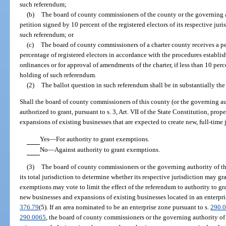
such referendum;
(b)
The board of county commissioners of the county or the governing a
petition signed by 10 percent of the registered electors of its respective juri
such referendum; or
(c)
The board of county commissioners of a charter county receives a pet
percentage of registered electors in accordance with the procedures establis
ordinances or for approval of amendments of the charter, if less than 10 perce
holding of such referendum.
(2)
The ballot question in such referendum shall be in substantially the
Shall the board of county commissioners of this county (or the governing aut
authorized to grant, pursuant to s. 3, Art. VII of the State Constitution, pr
expansions of existing businesses that are expected to create new, full-time 
Yes
—
For authority to grant exemptions.
No
—
Against authority to grant exemptions.
(3)
The board of county commissioners or the governing authority of th
its total jurisdiction to determine whether its respective jurisdiction may
exemptions may vote to limit the effect of the referendum to authority to 
new businesses and expansions of existing businesses located in an enterpris
376.79
(5). If an area nominated to be an enterprise zone pursuant to s.
290.
290.0065
, the board of county commissioners or the governing authority o