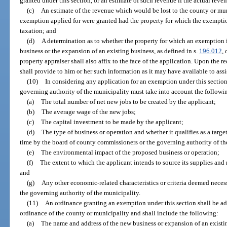
granted under this section, or an estimate of such revenue if the actual rev
(c)
An estimate of the revenue which would be lost to the county or muni
exemption applied for were granted had the property for which the exemptio
taxation; and
(d)
A determination as to whether the property for which an exemption i
business or the expansion of an existing business, as defined in s.
196.012
,
property appraiser shall also affix to the face of the application. Upon the r
shall provide to him or her such information as it may have available to ass
(10)
In considering any application for an exemption under this sectio
governing authority of the municipality must take into account the followi
(a)
The total number of net new jobs to be created by the applicant;
(b)
The average wage of the new jobs;
(c)
The capital investment to be made by the applicant;
(d)
The type of business or operation and whether it qualifies as a targe
time by the board of county commissioners or the governing authority of th
(e)
The environmental impact of the proposed business or operation;
(f)
The extent to which the applicant intends to source its supplies and 
and
(g)
Any other economic-related characteristics or criteria deemed nece
the governing authority of the municipality.
(11)
An ordinance granting an exemption under this section shall be a
ordinance of the county or municipality and shall include the following:
(a)
The name and address of the new business or expansion of an existi