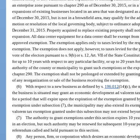
an enterprise zone pursuant to chapter 290 as of December 30, 2015, or in 
expansions of existing businesses located in an area that was designated as 
of December 30, 2015, but is not in a brownfield area, may qualify for the
motion or resolution of the local governing body, subject to ordinance adop
December 31, 2015. Property acquired to replace existing property shall not 
expansion. All data center equipment for a data center shall be exempt from 
approved exemption. The exemption applies only to taxes levied by the res
exemption. The exemption does not apply, however, to taxes levied for the 
vote of the electors pursuant to s. 9(b) or s. 12, Art. VII of the State Consti
for up to 10 years with respect to any particular facility, or up to 20 years fo
authority of the county or municipality to grant such exemptions or the exp
chapter 290. The exemption shall not be prolonged or extended by granting
of any reorganization or sale of the business receiving the exemption.
(6)
With respect to a new business as defined by s.
196.012
(14)(c), the
the business is situated may grant an economic development ad valorem tax 
for a period that will expire upon the expiration of the exemption granted b
exemption under subsection (7), the municipality may also extend its exe
valorem tax exemption granted under this subsection may not extend beyon
(7)
The authority to grant exemptions under this section expires 10 yea
in an election, but such authority may be renewed for subsequent 10-year pe
referendum called and held pursuant to this section.
(8)
Any person, firm, or corporation which desires an economic develo