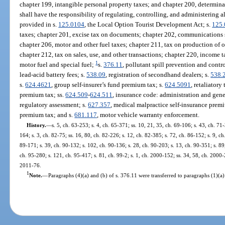
chapter 199, intangible personal property taxes; and chapter 200, determi
shall have the responsibility of regulating, controlling, and administering a
provided in s.
125.0104
, the Local Option Tourist Development Act; s.
125
taxes; chapter 201, excise tax on documents; chapter 202, communications se
chapter 206, motor and other fuel taxes; chapter 211, tax on production of o
chapter 212, tax on sales, use, and other transactions; chapter 220, income t
1
motor fuel and special fuel;
s.
376.11
, pollutant spill prevention and contro
lead-acid battery fees; s.
538.09
, registration of secondhand dealers; s.
538.
s.
624.4621
, group self-insurer’s fund premium tax; s.
624.5091
, retaliatory 
premium tax; ss.
624.509
-
624.511
, insurance code: administration and gene
regulatory assessment; s.
627.357
, medical malpractice self-insurance prem
premium tax; and s.
681.117
, motor vehicle warranty enforcement.
History.
—
s. 5, ch. 63-253; s. 4, ch. 65-371; ss. 10, 21, 35, ch. 69-106; s. 43, ch. 71-
164; s. 3, ch. 82-75; ss. 16, 80, ch. 82-226; s. 12, ch. 82-385; s. 72, ch. 86-152; s. 9, ch
89-171; s. 39, ch. 90-132; s. 102, ch. 90-136; s. 28, ch. 90-203; s. 13, ch. 90-351; s. 89,
ch. 95-280; s. 121, ch. 95-417; s. 81, ch. 99-2; s. 1, ch. 2000-152; ss. 34, 58, ch. 2000-
2011-76.
1
Note.
—
Paragraphs (4)(a) and (b) of s. 376.11 were transferred to paragraphs (1)(a)