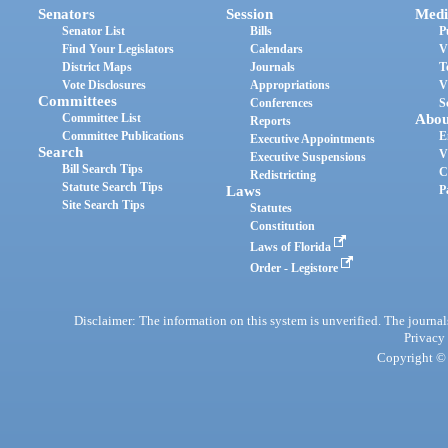
Senators
Session
Medi
Senator List
Bills
P
Find Your Legislators
Calendars
V
District Maps
Journals
T
Vote Disclosures
Appropriations
V
Committees
Conferences
S
Committee List
Abou
Reports
Committee Publications
E
Executive Appointments
Search
V
Executive Suspensions
Bill Search Tips
C
Redistricting
Statute Search Tips
Laws
P
Site Search Tips
Statutes
Constitution
Laws of Florida
Order - Legistore
Disclaimer: The information on this system is unverified. The journals
Privacy
Copyright © 