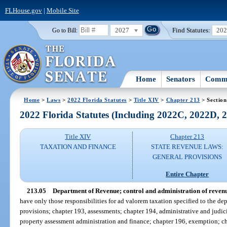
FLHouse.gov
|
Mobile Site
2027
Find Statutes:
20
Go to Bill:
Home
Senators
Commi
Home
>
Laws
>
2022 Florida Statutes
>
Title XIV
>
Chapter 213
> Section
2022 Florida Statutes (Including 2022C, 2022D,
Title XIV
Chapter 213
TAXATION AND FINANCE
STATE REVENUE LAWS:
GENERAL PROVISIONS
Entire Chapter
213.05
Department of Revenue; control and administration of revenu
have only those responsibilities for ad valorem taxation specified to the de
provisions; chapter 193, assessments; chapter 194, administrative and judici
property assessment administration and finance; chapter 196, exemption; chap