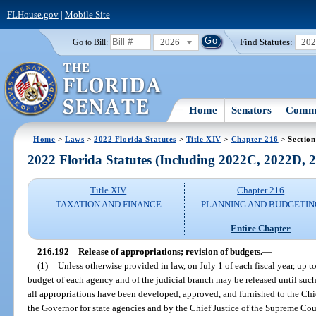
FLHouse.gov
|
Mobile Site
2026
Find Statutes:
20
Go to Bill:
Home
Senators
Commi
Home
>
Laws
>
2022 Florida Statutes
>
Title XIV
>
Chapter 216
> Section
2022 Florida Statutes (Including 2022C, 2022D,
Title XIV
Chapter 216
TAXATION AND FINANCE
PLANNING AND BUDGETIN
Entire Chapter
216.192
Release of appropriations; revision of budgets.
—
(1)
Unless otherwise provided in law, on July 1 of each fiscal year, up 
budget of each agency and of the judicial branch may be released until such 
all appropriations have been developed, approved, and furnished to the Chie
the Governor for state agencies and by the Chief Justice of the Supreme Cour