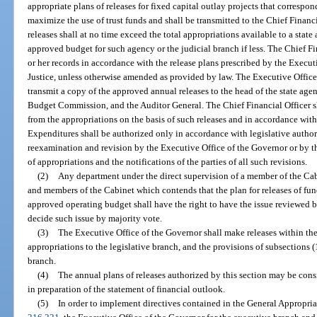
appropriate plans of releases for fixed capital outlay projects that correspo
maximize the use of trust funds and shall be transmitted to the Chief Financi
releases shall at no time exceed the total appropriations available to a state 
approved budget for such agency or the judicial branch if less. The Chief Fin
or her records in accordance with the release plans prescribed by the Execu
Justice, unless otherwise amended as provided by law. The Executive Office 
transmit a copy of the approved annual releases to the head of the state agen
Budget Commission, and the Auditor General. The Chief Financial Officer sh
from the appropriations on the basis of such releases and in accordance wit
Expenditures shall be authorized only in accordance with legislative author
reexamination and revision by the Executive Office of the Governor or by the
of appropriations and the notifications of the parties of all such revisions.
(2)
Any department under the direct supervision of a member of the Cab
and members of the Cabinet which contends that the plan for releases of fund
approved operating budget shall have the right to have the issue reviewed
decide such issue by majority vote.
(3)
The Executive Office of the Governor shall make releases within the
appropriations to the legislative branch, and the provisions of subsections (1
branch.
(4)
The annual plans of releases authorized by this section may be co
in preparation of the statement of financial outlook.
(5)
In order to implement directives contained in the General Appropriati