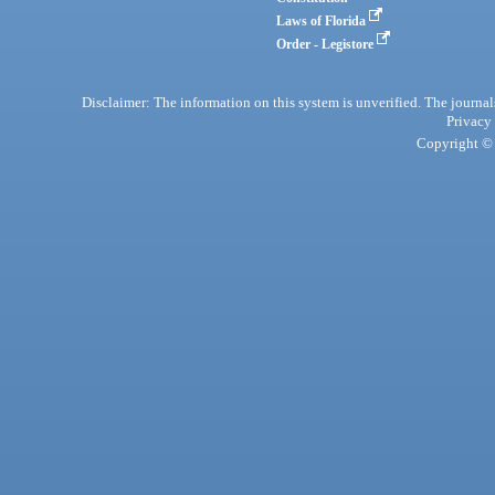
Laws of Florida
Order - Legistore
Disclaimer: The information on this system is unverified. The journals
Privacy
Copyright © 