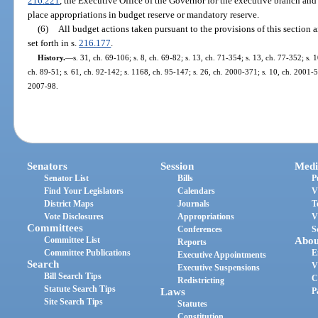
216.221
, the Executive Office of the Governor for the executive branch and 
place appropriations in budget reserve or mandatory reserve.
(6)
All budget actions taken pursuant to the provisions of this section 
set forth in s.
216.177
.
History.
—
s. 31, ch. 69-106; s. 8, ch. 69-82; s. 13, ch. 71-354; s. 13, ch. 77-352; s. 1
ch. 89-51; s. 61, ch. 92-142; s. 1168, ch. 95-147; s. 26, ch. 2000-371; s. 10, ch. 2001-5
2007-98.
Senators
Session
Medi
Senator List
Bills
P
Find Your Legislators
Calendars
V
District Maps
Journals
T
Vote Disclosures
Appropriations
V
Committees
Conferences
S
Committee List
Abou
Reports
Committee Publications
E
Executive Appointments
Search
V
Executive Suspensions
Bill Search Tips
C
Redistricting
Statute Search Tips
Laws
P
Site Search Tips
Statutes
Constitution