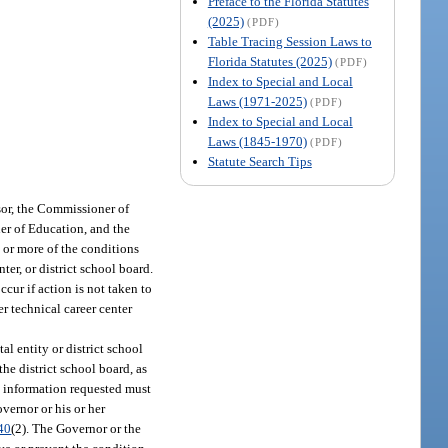
Preface to the Florida Statutes
(2025)
(PDF)
Table Tracing Session Laws to
Florida Statutes (2025)
(PDF)
Index to Special and Local
Laws (1971-2025)
(PDF)
Index to Special and Local
Laws (1845-1970)
(PDF)
Statute Search Tips
sor, the Commissioner of
ner of Education, and the
 or more of the conditions
ter, or district school board.
cur if action is not taken to
er technical career center
al entity or district school
he district school board, as
he information requested must
overnor or his or her
40
(2). The Governor or the