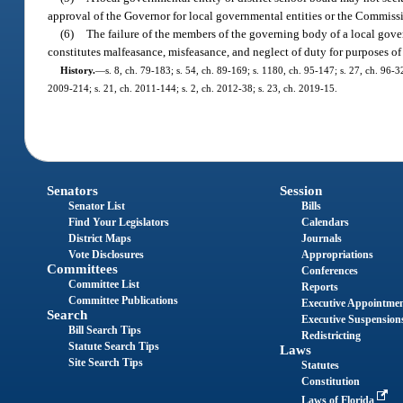
approval of the Governor for local governmental entities or the Commissi
(6)
The failure of the members of the governing body of a local govern
constitutes malfeasance, misfeasance, and neglect of duty for purposes of s
History.
—
s. 8, ch. 79-183; s. 54, ch. 89-169; s. 1180, ch. 95-147; s. 27, ch. 96-3
2009-214; s. 21, ch. 2011-144; s. 2, ch. 2012-38; s. 23, ch. 2019-15.
Senators
Session
Senator List
Bills
Find Your Legislators
Calendars
District Maps
Journals
Vote Disclosures
Appropriations
Committees
Conferences
Committee List
Reports
Committee Publications
Executive Appointme
Search
Executive Suspension
Bill Search Tips
Redistricting
Statute Search Tips
Laws
Site Search Tips
Statutes
Constitution
Laws of Florida