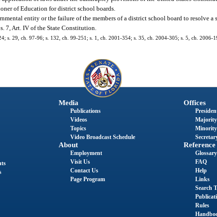
oner of Education for district school boards.
mental entity or the failure of the members of a district school board to resolve a 
. 7, Art. IV of the State Constitution.
24; s. 29, ch. 97-96; s. 132, ch. 99-251; s. 1, ch. 2001-354; s. 35, ch. 2004-305; s. 5, ch. 2006-19
Media
Offices
Publications
President
Videos
Majority
Topics
Minority
Video Broadcast Schedule
Secretary
About
Reference
Employment
Glossary
Visit Us
FAQ
nts
Contact Us
Help
s
Page Program
Links
Search T
Publicat
Rules
Handbo