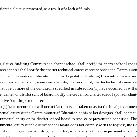
er the claim is presented, as a result of a lack of funds.
gislative Auditing Committee; a charter school shall notify the charter school spon
reer center shall notify the charter technical career center sponsor, the Commissio
y the Commissioner of Education and the Legislative Auditing Committee, when one
en to assist the local governmental entity, charter school, charter technical career cen
hat one or more of the conditions specified in subsection (1) have occurred or will oc
er center, or district school board, notify the Governor, charter school sponsor, chart
slative Auditing Committee.
(1) have occurred or will occur if action is not taken to assist the local government
ental entity or the Commissioner of Education or his or her designee shall contact t
nmental entity or the district school board to resolve or prevent the condition. T
ernmental entity or the district school board does not comply with the request, the G
notify the Legislative Auditing Committee, which may take action pursuant to s.
11.