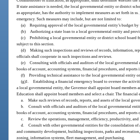
Commissioner of Education, as appropriate, shall determine whether the lo
If state assistance is needed, the local governmental entity or district s
as appropriate, has the authority to implement measures as set forth in ss.
emergency. Such measures may include, but are not limited to:
(a)
Requiring approval of the local governmental entity’s budget by 
(b)
Authorizing a state loan to a local governmental entity and prov
(c)
Prohibiting a local governmental entity or district school board fr
subject to this section.
(d)
Making such inspections and reviews of records, information, repo
officials shall cooperate in such inspections and reviews.
(e)
Consulting with officials and auditors of the local governmental en
books of account, accounting systems, financial procedures, and reports 
(f)
Providing technical assistance to the local governmental entity or 
(g)1.
Establishing a financial emergency board to oversee the activiti
a local governmental entity, the Governor shall appoint board members and 
Education shall appoint board members and select a chair. The financial
a.
Make such reviews of records, reports, and assets of the local gove
b.
Consult with officials and auditors of the local governmental entit
books of account, accounting systems, financial procedures, and reports o
c.
Review the operations, management, efficiency, productivity, and f
d.
Consult with other governmental entities for the consolidation of a
and community development, building inspections, parks and recreation,
zoning, information systems, fleet management, and purchasing.