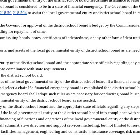
cal governmental entity or the district school board needs state assistance to resol
chool board is considered to be in a state of financial emergency. The Governor or t
218.50
-
218.504
to assist the local governmental entity or district school board in r
the Governor or approval of the district school board’s budget by the Commissione
iding for repayment of same.
om issuing bonds, notes, certificates of indebtedness, or any other form of debt until
rts, and assets of the local governmental entity or district school board as are nee
tity or the district school board and the appropriate state officials regarding any s
into compliance with state requirements.
the district school board.
es of the local governmental entity or the district school board. If a financial emer
select a chair. If a financial emergency board is established for a district school b
 emergency board shall adopt such rules as are necessary for conducting board busi
rnmental entity or the district school board as are needed.
y or the district school board and the appropriate state officials regarding any steps
f the local governmental entity or the district school board into compliance with s
inancing of functions and operations of the local governmental entity or the distri
ll administrative direction and support services, including, but not limited to, serv
 facilities management, engineering and construction, insurance coverage, risk m