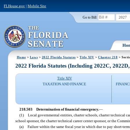
FLHouse.gov
|
Mobile Site
2027
Go to Bill:
Ho
Home
>
Laws
>
2022 Florida Statutes
>
Title XIV
>
Chapter 218
> Secti
2022 Florida Statutes (Including 2022C, 2022D
Title XIV
TAXATION AND FINANCE
FINANC
218.503
Determination of financial emergency.
—
(1)
Local governmental entities, charter schools, charter technical ca
school sponsor, the charter technical career center sponsor, or the Commi
(a)
Failure within the same fiscal year in which due to pay short-term