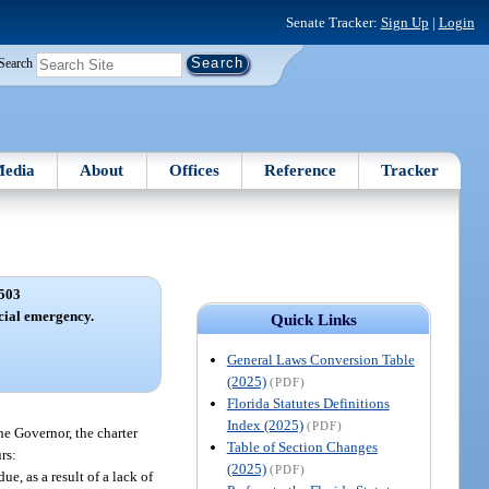
Senate Tracker:
Sign Up
|
Login
Search
edia
About
Offices
Reference
Tracker
503
cial emergency.
Quick Links
General Laws Conversion Table
(2025)
(PDF)
Florida Statutes Definitions
Index (2025)
(PDF)
he Governor, the charter
Table of Section Changes
rs:
(2025)
(PDF)
e, as a result of a lack of