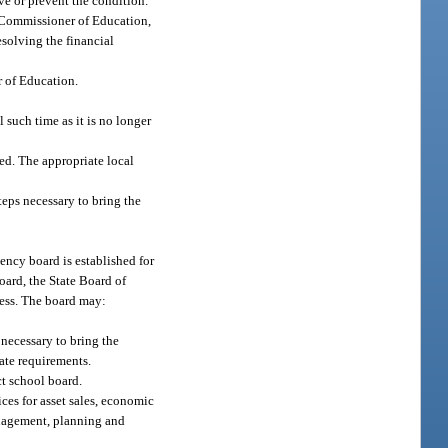
ve or prevent the condition.
he Commissioner of Education,
esolving the financial
r of Education.
 such time as it is no longer
ded. The appropriate local
teps necessary to bring the
gency board is established for
oard, the State Board of
ness. The board may:
 necessary to bring the
tate requirements.
ct school board.
ices for asset sales, economic
anagement, planning and