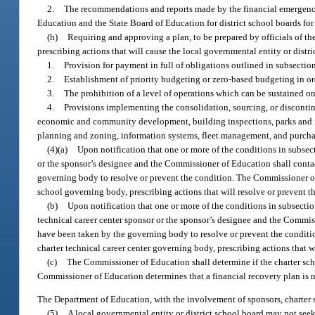
2.
The recommendations and reports made by the financial emergency
Education and the State Board of Education for district school boards for
(h)
Requiring and approving a plan, to be prepared by officials of the
prescribing actions that will cause the local governmental entity or distr
1.
Provision for payment in full of obligations outlined in subsection
2.
Establishment of priority budgeting or zero-based budgeting in ord
3.
The prohibition of a level of operations which can be sustained o
4.
Provisions implementing the consolidation, sourcing, or discontinua
economic and community development, building inspections, parks and re
planning and zoning, information systems, fleet management, and purcha
(4)(a)
Upon notification that one or more of the conditions in subsecti
or the sponsor’s designee and the Commissioner of Education shall conta
governing body to resolve or prevent the condition. The Commissioner of 
school governing body, prescribing actions that will resolve or prevent t
(b)
Upon notification that one or more of the conditions in subsection 
technical career center sponsor or the sponsor’s designee and the Commis
have been taken by the governing body to resolve or prevent the conditi
charter technical career center governing body, prescribing actions that w
(c)
The Commissioner of Education shall determine if the charter schoo
Commissioner of Education determines that a financial recovery plan is nee
The Department of Education, with the involvement of sponsors, charter sc
(5)
A local governmental entity or district school board may not seek