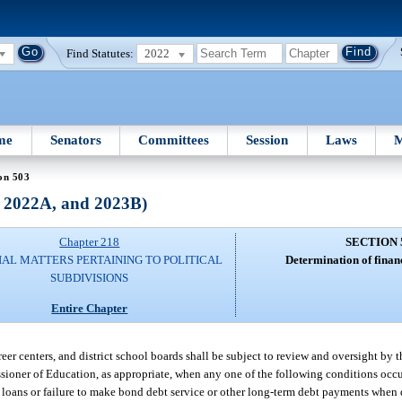
Find Statutes:
2022
me
Senators
Committees
Session
Laws
M
on 503
, 2022A, and 2023B)
Chapter 218
SECTION 
IAL MATTERS PERTAINING TO POLITICAL
Determination of finan
SUBDIVISIONS
Entire Chapter
reer centers, and district school boards shall be subject to review and oversight by t
ssioner of Education, as appropriate, when any one of the following conditions occu
 loans or failure to make bond debt service or other long-term debt payments when du