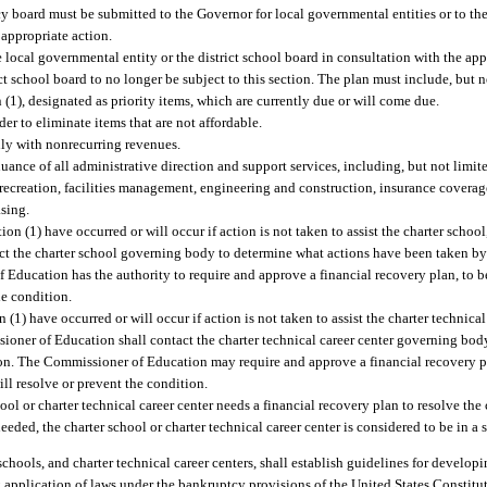
 board must be submitted to the Governor for local governmental entities or to t
 appropriate action.
 local governmental entity or the district school board in consultation with the appro
ict school board to no longer be subject to this section. The plan must include, but n
 (1), designated as priority items, which are currently due or will come due.
er to eliminate items that are not affordable.
nly with nonrecurring revenues.
nce of all administrative direction and support services, including, but not limited 
creation, facilities management, engineering and construction, insurance coverag
sing.
on (1) have occurred or will occur if action is not taken to assist the charter school
ct the charter school governing body to determine what actions have been taken by
Education has the authority to require and approve a financial recovery plan, to b
he condition.
(1) have occurred or will occur if action is not taken to assist the charter technical 
sioner of Education shall contact the charter technical career center governing bod
on. The Commissioner of Education may require and approve a financial recovery pl
ill resolve or prevent the condition.
l or charter technical career center needs a financial recovery plan to resolve the 
ded, the charter school or charter technical career center is considered to be in a 
hools, and charter technical career centers, shall establish guidelines for developi
 application of laws under the bankruptcy provisions of the United States Constitut