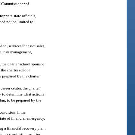
he Commissioner of
priate state officials,
eed not be limited to:
to, services for asset sales,
e, risk management,
, the charter school sponsor
 the charter school
e prepared by the charter
career center, the charter
y to determine what actions
an, to be prepared by the
condition. If the
state of financial emergency.
ng a financial recovery plan.
ion except with the prior