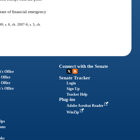
state of financial emergency
0; s. 6, ch. 2007-6; s. 5, ch.
Connect with the Senate
's Office
 Office
Senate Tracker
 Office
Login
's Office
Sign Up
Tracker Help
Plug-ins
Adobe Acrobat Reader
WinZip
ips
ions
oks