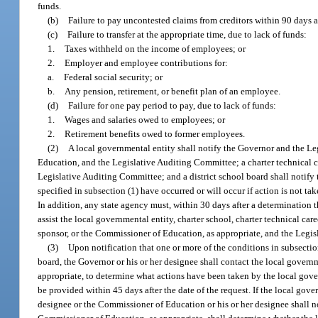
funds.
(b)
Failure to pay uncontested claims from creditors within 90 days aft
(c)
Failure to transfer at the appropriate time, due to lack of funds:
1.
Taxes withheld on the income of employees; or
2.
Employer and employee contributions for:
a.
Federal social security; or
b.
Any pension, retirement, or benefit plan of an employee.
(d)
Failure for one pay period to pay, due to lack of funds:
1.
Wages and salaries owed to employees; or
2.
Retirement benefits owed to former employees.
(2)
A local governmental entity shall notify the Governor and the Le
Education, and the Legislative Auditing Committee; a charter technical ca
Legislative Auditing Committee; and a district school board shall notif
specified in subsection (1) have occurred or will occur if action is not tak
In addition, any state agency must, within 30 days after a determination t
assist the local governmental entity, charter school, charter technical care
sponsor, or the Commissioner of Education, as appropriate, and the Legi
(3)
Upon notification that one or more of the conditions in subsection 
board, the Governor or his or her designee shall contact the local governm
appropriate, to determine what actions have been taken by the local gover
be provided within 45 days after the date of the request. If the local gov
designee or the Commissioner of Education or his or her designee shall 