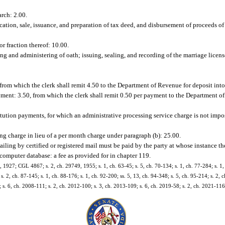
arch: 2.00.
cation, sale, issuance, and preparation of tax deed, and disbursement of proceeds of 
or fraction thereof: 10.00.
ing and administering of oath; issuing, sealing, and recording of the marriage licens
 from which the clerk shall remit 4.50 to the Department of Revenue for deposit in
yment: 3.50, from which the clerk shall remit 0.50 per payment to the Department o
titution payments, for which an administrative processing service charge is not impo
ng charge in lieu of a per month charge under paragraph (b): 25.00.
mailing by certified or registered mail must be paid by the party at whose instance t
computer database: a fee as provided for in chapter 119.
927; CGL 4867; s. 2, ch. 29749, 1955; s. 1, ch. 63-45; s. 5, ch. 70-134; s. 1, ch. 77-284; s. 1, 
 s. 2, ch. 87-145; s. 1, ch. 88-176; s. 1, ch. 92-200; ss. 5, 13, ch. 94-348; s. 5, ch. 95-214; s. 2,
 s. 6, ch. 2008-111; s. 2, ch. 2012-100; s. 3, ch. 2013-109; s. 6, ch. 2019-58; s. 2, ch. 2021-116