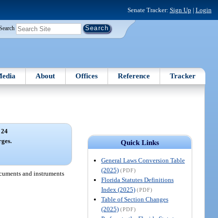
Senate Tracker:
Sign Up
|
Login
Search
edia
About
Offices
Reference
Tracker
 24
rges.
Quick Links
General Laws Conversion Table
(2025)
(PDF)
documents and instruments
Florida Statutes Definitions
Index (2025)
(PDF)
Table of Section Changes
(2025)
(PDF)