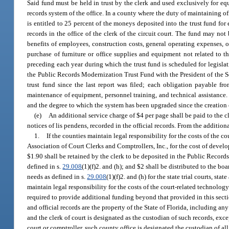
Said fund must be held in trust by the clerk and used exclusively for e
records system of the office. In a county where the duty of maintaining offic
is entitled to 25 percent of the moneys deposited into the trust fund fo
records in the office of the clerk of the circuit court. The fund may not
benefits of employees, construction costs, general operating expenses, o
purchase of furniture or office supplies and equipment not related to 
preceding each year during which the trust fund is scheduled for legislative
the Public Records Modernization Trust Fund with the President of the S
trust fund since the last report was filed; each obligation payable f
maintenance of equipment, personnel training, and technical assistance. T
and the degree to which the system has been upgraded since the creation o
(e)
An additional service charge of $4 per page shall be paid to the cle
notices of lis pendens, recorded in the official records. From the addition
1.
If the counties maintain legal responsibility for the costs of the c
Association of Court Clerks and Comptrollers, Inc., for the cost of dev
$1.90 shall be retained by the clerk to be deposited in the Public Recor
defined in s.
29.008
(1)(f)2. and (h); and $2 shall be distributed to the 
needs as defined in s.
29.008
(1)(f)2. and (h) for the state trial courts, st
maintain legal responsibility for the costs of the court-related technology
required to provide additional funding beyond that provided in this sectio
and official records are the property of the State of Florida, including 
and the clerk of court is designated as the custodian of such records, exce
court or comptroller, such county office is designated the custodian of all 