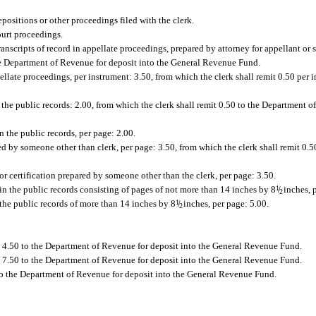
positions or other proceedings filed with the clerk.
ourt proceedings.
ranscripts of record in appellate proceedings, prepared by attorney for appellant or
 the Department of Revenue for deposit into the General Revenue Fund.
llate proceedings, per instrument: 3.50, from which the clerk shall remit 0.50 per 
n the public records: 2.00, from which the clerk shall remit 0.50 to the Department o
in the public records, per page: 2.00.
red by someone other than clerk, per page: 3.50, from which the clerk shall remit 0.
for certification prepared by someone other than the clerk, per page: 3.50.
n the public records consisting of pages of not more than 14 inches by 8
1
/
inches, p
2
the public records of more than 14 inches by 8
1
/
inches, per page: 5.00.
2
t 4.50 to the Department of Revenue for deposit into the General Revenue Fund.
t 7.50 to the Department of Revenue for deposit into the General Revenue Fund.
0 to the Department of Revenue for deposit into the General Revenue Fund.