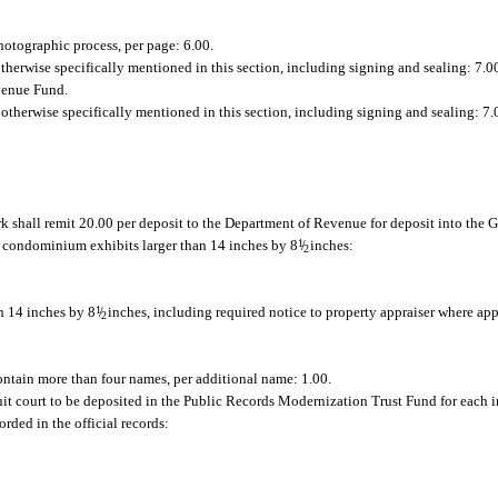
hotographic process, per page: 6.00.
 otherwise specifically mentioned in this section, including signing and sealing: 7.0
evenue Fund.
r otherwise specifically mentioned in this section, including signing and sealing: 7.
k shall remit 20.00 per deposit to the Department of Revenue for deposit into the
g condominium exhibits larger than 14 inches by 8
1
/
inches:
2
n 14 inches by 8
1
/
inches, including required notice to property appraiser where app
2
ontain more than four names, per additional name: 1.00.
cuit court to be deposited in the Public Records Modernization Trust Fund for each i
rded in the official records: