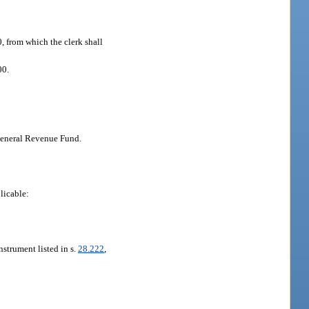
0, from which the clerk shall
00.
 General Revenue Fund.
licable:
nstrument listed in s.
28.222
,