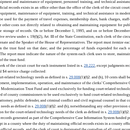
quipment and maintenance of equipment, personnel training, and technical assistan
ial records exists in an office other than the office of the clerk of the circuit court,
r equipment, maintenance of equipment, training, and technical assistance in moder
 be used for the payment of travel expenses, membership dues, bank charges, staff-r
r other costs not directly related to obtaining and maintaining equipment for publ
the storage of records. On or before December 1, 1995, and on or before Decembe
 review under s. 19(f)(2), Art. III of the State Constitution, each clerk of the circui
enate and the Speaker of the House of Representatives. The report must itemize ea
rom the trust fund on that date; and the percentage of funds expended for each 
he report must indicate the nature of the system each clerk uses to store, maintain
f the trust fund.
rk of the circuit court for each instrument listed in s.
28.222
, except judgments rec
al $4 service charge collected:
ourt-related technology needs as defined in s.
29.008
(1)(f)2. and (h), 10 cents shall b
elopment, implementation, operation, and maintenance of the clerks’ Comprehensive
ds Modernization Trust Fund and used exclusively for funding court-related technolo
board of county commissioners to be used exclusively to fund court-related technolog
ate attorney, public defender, and criminal conflict and civil regional counsel in that c
 needs as defined in s.
29.008
(1)(f)2. and (h), notwithstanding any other provision o
n for the court-related technology needs of the clerk as defined in s.
29.008
(1)(f)2
any records generated as part of the Comprehensive Case Information System funded p
pt in a county where the duty of maintaining official records exists in a county offic
official records, and the clerk of court is designated the custodian of all court recor