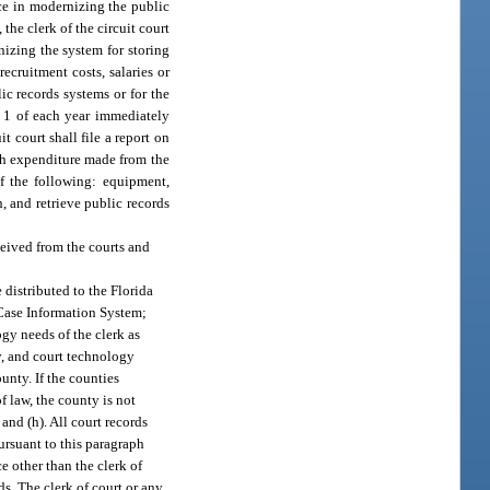
ce in modernizing the public
 the clerk of the circuit court
nizing the system for storing
ecruitment costs, salaries or
ic records systems or for the
r 1 of each year immediately
t court shall file a report on
ch expenditure made from the
of the following: equipment,
, and retrieve public records
eived from the courts and
e distributed to the Florida
 Case Information System;
gy needs of the clerk as
y, and court technology
ounty. If the counties
f law, the county is not
. and (h). All court records
ursuant to this paragraph
e other than the clerk of
ds. The clerk of court or any