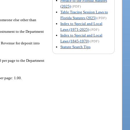
Preface to the Florida Statutes
(2025)
(PDF)
Table Tracing Session Laws to
Florida Statutes (2025)
(PDF)
 someone else other than
Index to Special and Local
Laws (1971-2025)
(PDF)
instrument to the Department
Index to Special and Local
Laws (1845-1970)
(PDF)
f Revenue for deposit into
Statute Search Tips
50 per page to the Department
er page: 1.00.