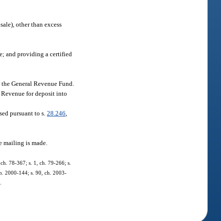
sale), other than excess
e; and providing a certified
to the General Revenue Fund.
f Revenue for deposit into
sed pursuant to s.
28.246
,
he mailing is made.
ch. 78-367; s. 1, ch. 79-266; s.
 ch. 2000-144; s. 90, ch. 2003-
.