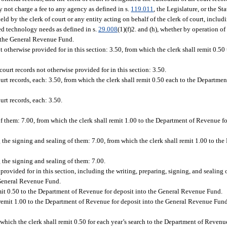
ay not charge a fee to any agency as defined in s.
119.011
, the Legislature, or the S
 by the clerk of court or any entity acting on behalf of the clerk of court, includi
ted technology needs as defined in s.
29.008
(1)(f)2. and (h), whether by operation of
o the General Revenue Fund.
ot otherwise provided for in this section: 3.50, from which the clerk shall remit 0.50
 court records not otherwise provided for in this section: 3.50.
ourt records, each: 3.50, from which the clerk shall remit 0.50 each to the Departme
urt records, each: 3.50.
of them: 7.00, from which the clerk shall remit 1.00 to the Department of Revenue fo
ng the signing and sealing of them: 7.00, from which the clerk shall remit 1.00 to t
g the signing and sealing of them: 7.00.
provided for in this section, including the writing, preparing, signing, and sealing 
 General Revenue Fund.
emit 0.50 to the Department of Revenue for deposit into the General Revenue Fund.
 remit 1.00 to the Department of Revenue for deposit into the General Revenue Fund
m which the clerk shall remit 0.50 for each year’s search to the Department of Revenue