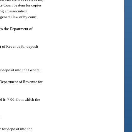
tate Court System for copies
ng an association.
 general law or by court
 to the Department of
nt of Revenue for deposit
r deposit into the General
he Department of Revenue for
of it: 7.00, from which the
.
 for deposit into the