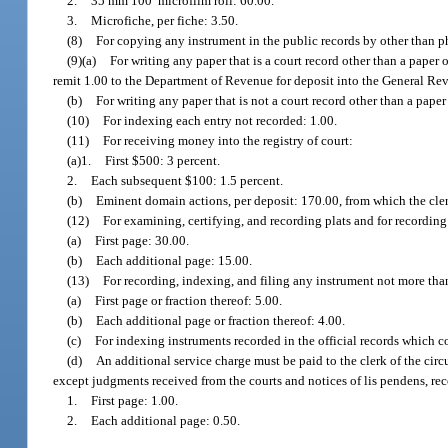
2.
35 mm 100′ microfilm roll: 60.00.
3.
Microfiche, per fiche: 3.50.
(8)
For copying any instrument in the public records by other than p
(9)(a)
For writing any paper that is a court record other than a paper
remit 1.00 to the Department of Revenue for deposit into the General R
(b)
For writing any paper that is not a court record other than a pape
(10)
For indexing each entry not recorded: 1.00.
(11)
For receiving money into the registry of court:
(a)1.
First $500: 3 percent.
2.
Each subsequent $100: 1.5 percent.
(b)
Eminent domain actions, per deposit: 170.00, from which the cler
(12)
For examining, certifying, and recording plats and for recordin
(a)
First page: 30.00.
(b)
Each additional page: 15.00.
(13)
For recording, indexing, and filing any instrument not more tha
(a)
First page or fraction thereof: 5.00.
(b)
Each additional page or fraction thereof: 4.00.
(c)
For indexing instruments recorded in the official records which c
(d)
An additional service charge must be paid to the clerk of the cir
except judgments received from the courts and notices of lis pendens, reco
1.
First page: 1.00.
2.
Each additional page: 0.50.