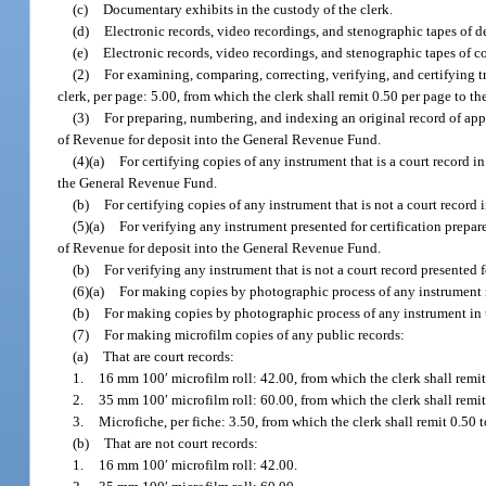
(c)
Documentary exhibits in the custody of the clerk.
(d)
Electronic records, video recordings, and stenographic tapes of de
(e)
Electronic records, video recordings, and stenographic tapes of c
(2)
For examining, comparing, correcting, verifying, and certifying t
clerk, per page: 5.00, from which the clerk shall remit 0.50 per page to
(3)
For preparing, numbering, and indexing an original record of appe
of Revenue for deposit into the General Revenue Fund.
(4)(a)
For certifying copies of any instrument that is a court record i
the General Revenue Fund.
(b)
For certifying copies of any instrument that is not a court record 
(5)(a)
For verifying any instrument presented for certification prepa
of Revenue for deposit into the General Revenue Fund.
(b)
For verifying any instrument that is not a court record presented 
(6)(a)
For making copies by photographic process of any instrument i
(b)
For making copies by photographic process of any instrument in 
(7)
For making microfilm copies of any public records:
(a)
That are court records:
1.
16 mm 100′ microfilm roll: 42.00, from which the clerk shall remi
2.
35 mm 100′ microfilm roll: 60.00, from which the clerk shall remi
3.
Microfiche, per fiche: 3.50, from which the clerk shall remit 0.5
(b)
That are not court records:
1.
16 mm 100′ microfilm roll: 42.00.