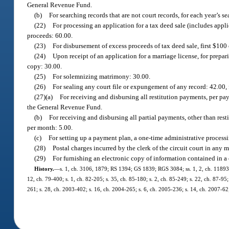
General Revenue Fund.
(b)
For searching records that are not court records, for each year’s se
(22)
For processing an application for a tax deed sale (includes appli
proceeds: 60.00.
(23)
For disbursement of excess proceeds of tax deed sale, first $100 
(24)
Upon receipt of an application for a marriage license, for prepar
copy: 30.00.
(25)
For solemnizing matrimony: 30.00.
(26)
For sealing any court file or expungement of any record: 42.00,
(27)(a)
For receiving and disbursing all restitution payments, per pa
the General Revenue Fund.
(b)
For receiving and disbursing all partial payments, other than res
per month: 5.00.
(c)
For setting up a payment plan, a one-time administrative processi
(28)
Postal charges incurred by the clerk of the circuit court in any 
(29)
For furnishing an electronic copy of information contained in a 
History.
—
s. 1, ch. 3106, 1879; RS 1394; GS 1839; RGS 3084; ss. 1, 2, ch. 11893, 1
12, ch. 79-400; s. 1, ch. 82-205; s. 35, ch. 85-180; s. 2, ch. 85-249; s. 22, ch. 87-95;
261; s. 28, ch. 2003-402; s. 16, ch. 2004-265; s. 6, ch. 2005-236; s. 14, ch. 2007-62;