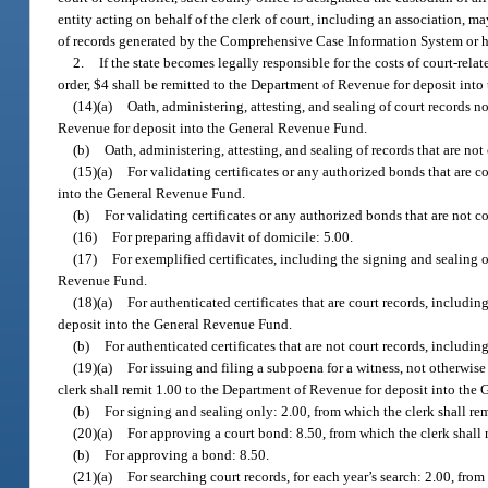
entity acting on behalf of the clerk of court, including an association, m
of records generated by the Comprehensive Case Information System or held
2.
If the state becomes legally responsible for the costs of court-rela
order, $4 shall be remitted to the Department of Revenue for deposit int
(14)(a)
Oath, administering, attesting, and sealing of court records n
Revenue for deposit into the General Revenue Fund.
(b)
Oath, administering, attesting, and sealing of records that are not
(15)(a)
For validating certificates or any authorized bonds that are c
into the General Revenue Fund.
(b)
For validating certificates or any authorized bonds that are not co
(16)
For preparing affidavit of domicile: 5.00.
(17)
For exemplified certificates, including the signing and sealing 
Revenue Fund.
(18)(a)
For authenticated certificates that are court records, includi
deposit into the General Revenue Fund.
(b)
For authenticated certificates that are not court records, includin
(19)(a)
For issuing and filing a subpoena for a witness, not otherwise 
clerk shall remit 1.00 to the Department of Revenue for deposit into the
(b)
For signing and sealing only: 2.00, from which the clerk shall r
(20)(a)
For approving a court bond: 8.50, from which the clerk shall
(b)
For approving a bond: 8.50.
(21)(a)
For searching court records, for each year’s search: 2.00, fro