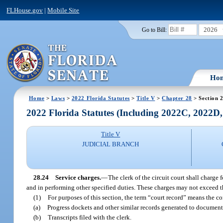
FLHouse.gov
|
Mobile Site
2026
Go to Bill:
Ho
Home
>
Laws
>
2022 Florida Statutes
>
Title V
>
Chapter 28
> Section 
2022 Florida Statutes (Including 2022C, 2022D
Title V
JUDICIAL BRANCH
28.24
Service charges.
—
The clerk of the circuit court shall charge
and in performing other specified duties. These charges may not exceed th
(1)
For purposes of this section, the term “court record” means the con
(a)
Progress dockets and other similar records generated to document 
(b)
Transcripts filed with the clerk.