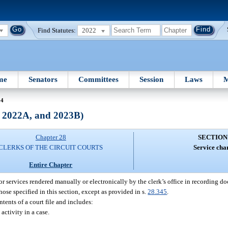
Find Statutes:
2022
me
Senators
Committees
Session
Laws
M
24
, 2022A, and 2023B)
Chapter 28
SECTION
CLERKS OF THE CIRCUIT COURTS
Service cha
Entire Chapter
 for services rendered manually or electronically by the clerk’s office in recording 
ose specified in this section, except as provided in s.
28.345
.
tents of a court file and includes:
activity in a case.