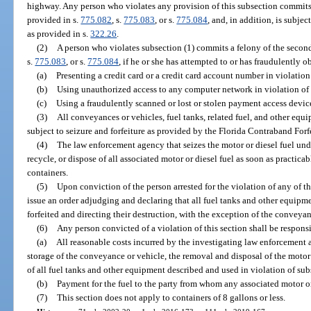
highway. Any person who violates any provision of this subsection commits 
provided in s.
775.082
, s.
775.083
, or s.
775.084
, and, in addition, is subjec
as provided in s.
322.26
.
(2)
A person who violates subsection (1) commits a felony of the second
s.
775.083
, or s.
775.084
, if he or she has attempted to or has fraudulently o
(a)
Presenting a credit card or a credit card account number in violation
(b)
Using unauthorized access to any computer network in violation of 
(c)
Using a fraudulently scanned or lost or stolen payment access device
(3)
All conveyances or vehicles, fuel tanks, related fuel, and other equ
subject to seizure and forfeiture as provided by the Florida Contraband Forf
(4)
The law enforcement agency that seizes the motor or diesel fuel und
recycle, or dispose of all associated motor or diesel fuel as soon as practica
containers.
(5)
Upon conviction of the person arrested for the violation of any of th
issue an order adjudging and declaring that all fuel tanks and other equipmen
forfeited and directing their destruction, with the exception of the conveyan
(6)
Any person convicted of a violation of this section shall be responsi
(a)
All reasonable costs incurred by the investigating law enforcement 
storage of the conveyance or vehicle, the removal and disposal of the motor 
of all fuel tanks and other equipment described and used in violation of sub
(b)
Payment for the fuel to the party from whom any associated motor or
(7)
This section does not apply to containers of 8 gallons or less.