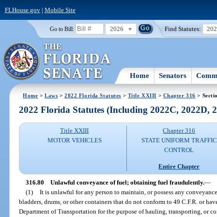
FLHouse.gov
|
Mobile Site
2026
Find Statutes:
20
Go to Bill:
Home
Senators
Commi
Home
>
Laws
>
2022 Florida Statutes
>
Title XXIII
>
Chapter 316
> Secti
2022 Florida Statutes (Including 2022C, 2022D,
Title XXIII
Chapter 316
MOTOR VEHICLES
STATE UNIFORM TRAFFIC
CONTROL
Entire Chapter
316.80
Unlawful conveyance of fuel; obtaining fuel fraudulently.
—
(1)
It is unlawful for any person to maintain, or possess any conveyance 
bladders, drums, or other containers that do not conform to 49 C.F.R. or ha
Department of Transportation for the purpose of hauling, transporting, or c