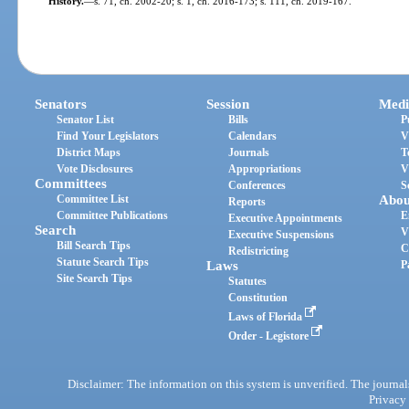
History.
—
s. 71, ch. 2002-20; s. 1, ch. 2016-173; s. 111, ch. 2019-167.
Senators
Session
Medi
Senator List
Bills
P
Find Your Legislators
Calendars
V
District Maps
Journals
T
Vote Disclosures
Appropriations
V
Committees
Conferences
S
Committee List
Abou
Reports
Committee Publications
E
Executive Appointments
Search
V
Executive Suspensions
Bill Search Tips
C
Redistricting
Statute Search Tips
Laws
P
Site Search Tips
Statutes
Constitution
Laws of Florida
Order - Legistore
Disclaimer: The information on this system is unverified. The journals
Privacy