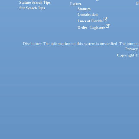
Statute Search Tips
Laws
P
Site Search Tips
Statutes
Constitution
Laws of Florida
Order - Legistore
Disclaimer: The information on this system is unverified. The journals
Privacy
Copyright © 