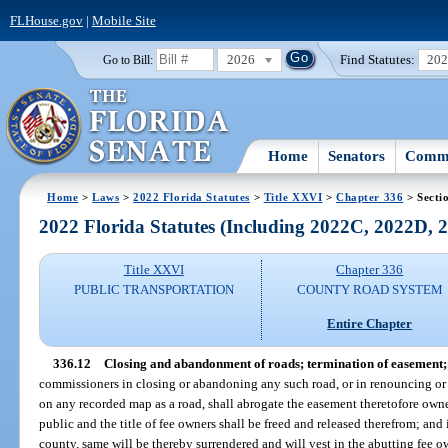
FLHouse.gov
|
Mobile Site
2026
Find Statutes:
20
Go to Bill:
Home
Senators
Commi
Home
>
Laws
>
2022 Florida Statutes
>
Title XXVI
>
Chapter 336
> Secti
2022 Florida Statutes (Including 2022C, 2022D,
Title XXVI
Chapter 336
PUBLIC TRANSPORTATION
COUNTY ROAD SYSTEM
Entire Chapter
336.12
Closing and abandonment of roads; termination of easement; 
commissioners in closing or abandoning any such road, or in renouncing or 
on any recorded map as a road, shall abrogate the easement theretofore owne
public and the title of fee owners shall be freed and released therefrom; and 
county, same will be thereby surrendered and will vest in the abutting fee o