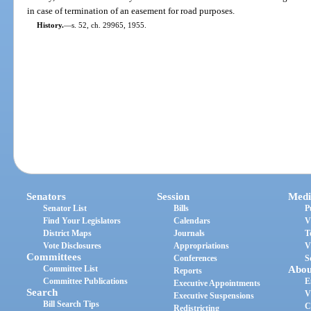
in case of termination of an easement for road purposes.
History.
—
s. 52, ch. 29965, 1955.
Senators
Session
Medi
Senator List
Bills
P
Find Your Legislators
Calendars
V
District Maps
Journals
T
Vote Disclosures
Appropriations
V
Committees
Conferences
S
Committee List
Abou
Reports
Committee Publications
E
Executive Appointments
Search
V
Executive Suspensions
Bill Search Tips
C
Redistricting