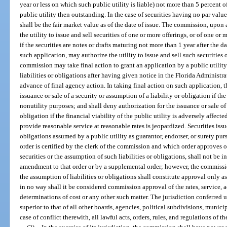
year or less on which such public utility is liable) not more than 5 percent of
public utility then outstanding. In the case of securities having no par value
shall be the fair market value as of the date of issue. The commission, upon 
the utility to issue and sell securities of one or more offerings, or of one or
if the securities are notes or drafts maturing not more than 1 year after the 
such application, may authorize the utility to issue and sell such securities
commission may take final action to grant an application by a public utility 
liabilities or obligations after having given notice in the Florida Administra
advance of final agency action. In taking final action on such application,
issuance or sale of a security or assumption of a liability or obligation if the s
nonutility purposes; and shall deny authorization for the issuance or sale of 
obligation if the financial viability of the public utility is adversely affected
provide reasonable service at reasonable rates is jeopardized. Securities issue
obligations assumed by a public utility as guarantor, endorser, or surety pu
order is certified by the clerk of the commission and which order approves o
securities or the assumption of such liabilities or obligations, shall not be i
amendment to that order or by a supplemental order; however, the commission
the assumption of liabilities or obligations shall constitute approval only as
in no way shall it be considered commission approval of the rates, service, a
determinations of cost or any other such matter. The jurisdiction conferred
superior to that of all other boards, agencies, political subdivisions, municip
case of conflict therewith, all lawful acts, orders, rules, and regulations of 