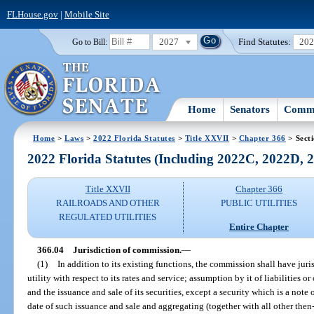
FLHouse.gov
|
Mobile Site
2027
Find Statutes:
20
Go to Bill:
Home
Senators
Commi
Home
>
Laws
>
2022 Florida Statutes
>
Title XXVII
>
Chapter 366
> Sect
2022 Florida Statutes (Including 2022C, 2022D,
Title XXVII
Chapter 366
RAILROADS AND OTHER
PUBLIC UTILITIES
REGULATED UTILITIES
Entire Chapter
366.04
Jurisdiction of commission.
—
(1)
In addition to its existing functions, the commission shall have juri
utility with respect to its rates and service; assumption by it of liabilities or
and the issuance and sale of its securities, except a security which is a note 
date of such issuance and sale and aggregating (together with all other then