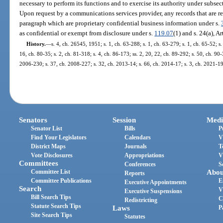
necessary to perform its functions and to exercise its authority under subsect
Upon request by a communications services provider, any records that are r
paragraph which are proprietary confidential business information under s.
as confidential or exempt from disclosure under s.
119.07
(1) and s. 24(a), Ar
History.
—
s. 4, ch. 26545, 1951; s. 1, ch. 63-288; s. 1, ch. 63-279; s. 1, ch. 65-52; s.
16, ch. 80-35; s. 2, ch. 81-318; s. 4, ch. 86-173; ss. 2, 20, 22, ch. 89-292; s. 50, ch. 90-
2006-230; s. 37, ch. 2008-227; s. 32, ch. 2013-14; s. 66, ch. 2014-17; s. 3, ch. 2021-19
Senators
Session
Medi
Senator List
Bills
P
Find Your Legislators
Calendars
V
District Maps
Journals
T
Vote Disclosures
Appropriations
V
Committees
Conferences
S
Committee List
Abou
Reports
Committee Publications
E
Executive Appointments
Search
V
Executive Suspensions
Bill Search Tips
C
Redistricting
Statute Search Tips
Laws
P
Site Search Tips
Statutes