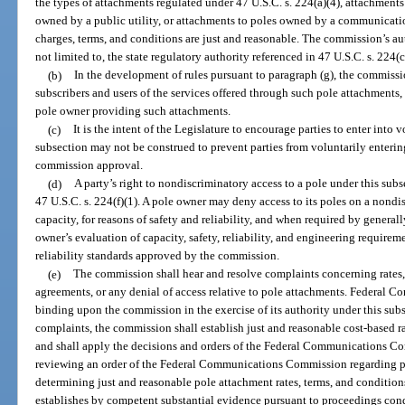
the types of attachments regulated under 47 U.S.C. s. 224(a)(4), attachments 
owned by a public utility, or attachments to poles owned by a communication
charges, terms, and conditions are just and reasonable. The commission’s aut
not limited to, the state regulatory authority referenced in 47 U.S.C. s. 224(c
(b)
In the development of rules pursuant to paragraph (g), the commissio
subscribers and users of the services offered through such pole attachments, 
pole owner providing such attachments.
(c)
It is the intent of the Legislature to encourage parties to enter into
subsection may not be construed to prevent parties from voluntarily enteri
commission approval.
(d)
A party’s right to nondiscriminatory access to a pole under this subse
47 U.S.C. s. 224(f)(1). A pole owner may deny access to its poles on a nondis
capacity, for reasons of safety and reliability, and when required by genera
owner’s evaluation of capacity, safety, reliability, and engineering require
reliability standards approved by the commission.
(e)
The commission shall hear and resolve complaints concerning rates, 
agreements, or any denial of access relative to pole attachments. Federal
binding upon the commission in the exercise of its authority under this su
complaints, the commission shall establish just and reasonable cost-based ra
and shall apply the decisions and orders of the Federal Communications C
reviewing an order of the Federal Communications Commission regarding pol
determining just and reasonable pole attachment rates, terms, and condition
establishes by competent substantial evidence pursuant to proceedings con