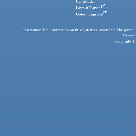
Constitution
Laws of Florida
Order - Legistore
Disclaimer: The information on this system is unverified. The journals
Privacy
Copyright © 