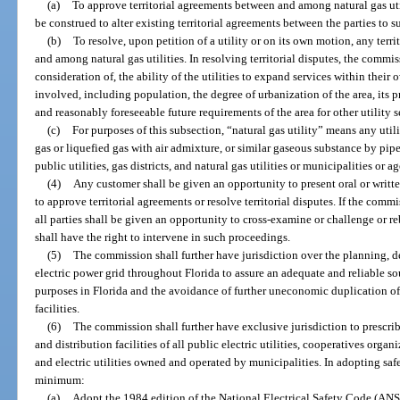
(a)
To approve territorial agreements between and among natural gas util
be construed to alter existing territorial agreements between the parties to 
(b)
To resolve, upon petition of a utility or on its own motion, any terr
and among natural gas utilities. In resolving territorial disputes, the commi
consideration of, the ability of the utilities to expand services within their 
involved, including population, the degree of urbanization of the area, its p
and reasonably foreseeable future requirements of the area for other utility s
(c)
For purposes of this subsection, “natural gas utility” means any uti
gas or liquefied gas with air admixture, or similar gaseous substance by pipe
public utilities, gas districts, and natural gas utilities or municipalities or a
(4)
Any customer shall be given an opportunity to present oral or wri
to approve territorial agreements or resolve territorial disputes. If the com
all parties shall be given an opportunity to cross-examine or challenge or re
shall have the right to intervene in such proceedings.
(5)
The commission shall further have jurisdiction over the planning,
electric power grid throughout Florida to assure an adequate and reliable s
purposes in Florida and the avoidance of further uneconomic duplication of 
facilities.
(6)
The commission shall further have exclusive jurisdiction to prescrib
and distribution facilities of all public electric utilities, cooperatives org
and electric utilities owned and operated by municipalities. In adopting saf
minimum:
(a)
Adopt the 1984 edition of the National Electrical Safety Code (ANSI