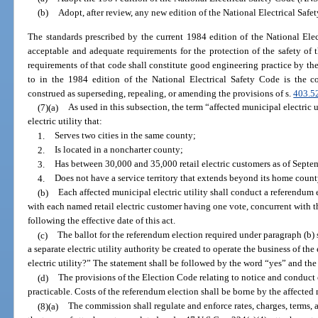
(b)
Adopt, after review, any new edition of the National Electrical Saf
The standards prescribed by the current 1984 edition of the National Ele
acceptable and adequate requirements for the protection of the safety o
requirements of that code shall constitute good engineering practice by the 
to in the 1984 edition of the National Electrical Safety Code is the 
construed as superseding, repealing, or amending the provisions of s.
403.5
(7)(a)
As used in this subsection, the term “affected municipal electric 
electric utility that:
1.
Serves two cities in the same county;
2.
Is located in a noncharter county;
3.
Has between 30,000 and 35,000 retail electric customers as of Septe
4.
Does not have a service territory that extends beyond its home coun
(b)
Each affected municipal electric utility shall conduct a referendum ele
with each named retail electric customer having one vote, concurrent with t
following the effective date of this act.
(c)
The ballot for the referendum election required under paragraph (b)
a separate electric utility authority be created to operate the business of the 
electric utility?” The statement shall be followed by the word “yes” and th
(d)
The provisions of the Election Code relating to notice and conduct o
practicable. Costs of the referendum election shall be borne by the affected m
(8)(a)
The commission shall regulate and enforce rates, charges, terms,