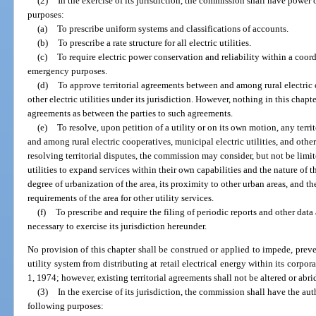
(2)
In the exercise of its jurisdiction, the commission shall have power o
purposes:
(a)
To prescribe uniform systems and classifications of accounts.
(b)
To prescribe a rate structure for all electric utilities.
(c)
To require electric power conservation and reliability within a coord
emergency purposes.
(d)
To approve territorial agreements between and among rural electric c
other electric utilities under its jurisdiction. However, nothing in this chapte
agreements as between the parties to such agreements.
(e)
To resolve, upon petition of a utility or on its own motion, any terr
and among rural electric cooperatives, municipal electric utilities, and other e
resolving territorial disputes, the commission may consider, but not be limite
utilities to expand services within their own capabilities and the nature of 
degree of urbanization of the area, its proximity to other urban areas, and t
requirements of the area for other utility services.
(f)
To prescribe and require the filing of periodic reports and other dat
necessary to exercise its jurisdiction hereunder.
No provision of this chapter shall be construed or applied to impede, prev
utility system from distributing at retail electrical energy within its corpora
1, 1974; however, existing territorial agreements shall not be altered or abr
(3)
In the exercise of its jurisdiction, the commission shall have the auth
following purposes: