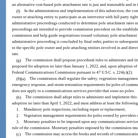
an alternative cost-based pole attachment rate is just and reasonable and in t
(f)
In the administration and implementation of this subsection, the co
owner or attaching entity to participate as an intervenor with full party right
administrative proceedings conducted to determine pole attachment rates und
proceedings are intended to provide commission precedent on the establish
commission and help guide negotiations toward voluntary pole attachment a
administrative proceeding is concluded by final order, parties to subsequen
to the specific pole owner and pole attaching entities involved in and direc
rate.
(g)
The commission shall propose procedural rules to administer and im
proposed for adoption no later than January 1, 2022, and, upon adoption of su
Federal Communications Commission pursuant to 47 U.S.C. s. 224(c)(2).
(9)(a)
The commission shall regulate the safety, vegetation management,
emergency response, and storm restoration requirements for poles of commun
does not apply to a communications services provider that owns no poles.
(b)
The commission shall adopt rules to administer and implement this 
adoption no later than April 1, 2022, and must address at least the following
1.
Mandatory pole inspections, including repair or replacement;
2.
Vegetation management requirements for poles owned by providers 
3.
Monetary penalties to be imposed upon any communications services 
rule of the commission. Monetary penalties imposed by the commission mus
(c)
The commission may access the books and records of communications