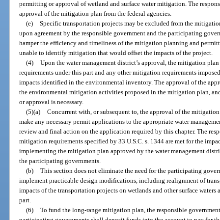
permitting or approval of wetland and surface water mitigation. The respon
approval of the mitigation plan from the federal agencies.
(e)
Specific transportation projects may be excluded from the mitigation
upon agreement by the responsible government and the participating govern
hamper the efficiency and timeliness of the mitigation planning and permit
unable to identify mitigation that would offset the impacts of the project.
(4)
Upon the water management district’s approval, the mitigation plan 
requirements under this part and any other mitigation requirements imposed 
impacts identified in the environmental inventory. The approval of the app
the environmental mitigation activities proposed in the mitigation plan, and 
or approval is necessary.
(5)(a)
Concurrent with, or subsequent to, the approval of the mitigation
make any necessary permit applications to the appropriate water management 
review and final action on the application required by this chapter. The re
mitigation requirements specified by 33 U.S.C. s. 1344 are met for the impac
implementing the mitigation plan approved by the water management district
the participating governments.
(b)
This section does not eliminate the need for the participating gov
implement practicable design modifications, including realignment of transp
impacts of the transportation projects on wetlands and other surface waters 
part.
(6)
To fund the long-range mitigation plan, the responsible government
participating governments shall deposit funds into the account to pay for t