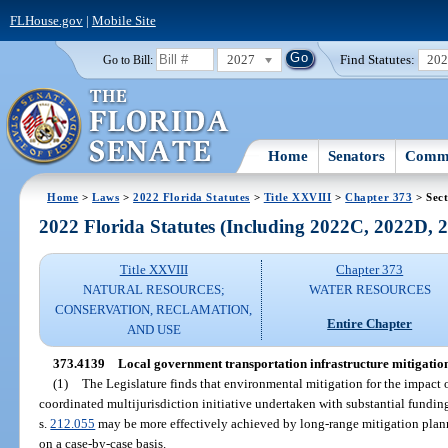
FLHouse.gov
|
Mobile Site
2027
Find Statutes:
20
Go to Bill:
Home
Senators
Commi
Home
>
Laws
>
2022 Florida Statutes
>
Title XXVIII
>
Chapter 373
> Sect
2022 Florida Statutes (Including 2022C, 2022D,
Title XXVIII
Chapter 373
NATURAL RESOURCES;
WATER RESOURCES
CONSERVATION, RECLAMATION,
Entire Chapter
AND USE
373.4139
Local government transportation infrastructure mitigatio
(1)
The Legislature finds that environmental mitigation for the impact o
coordinated multijurisdiction initiative undertaken with substantial funding
s.
212.055
may be more effectively achieved by long-range mitigation plan
on a case-by-case basis.