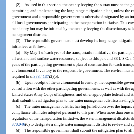
(2)
As used in this section, the county levying the surtax must be the 
permitting, and implementing the long-range mitigation plans, unless the c
government and a responsible government is otherwise designated by an in
all local governments participating in the transportation initiative. This en
mandatory but may be initiated by the county levying the discretionary sale
management districts.
(3)
The responsible government must develop its long-range mitigation 
initiatives as follows:
(a)
By May 1 of each year of the transportation initiative, the particip
all wetland and surface water resources, subject to this part and 33 U.S.C. 
years of the participating government’s plan of construction for each transp
environmental inventory to the responsible government. The environmental 
required in s.
373.4137
(2)(b).
(b)
Upon receipt of the environmental inventory, the responsible gover
consultation with the other participating governments, as well as with the a
United States Army Corps of Engineers, and other appropriate federal and 
shall submit the mitigation plan to the water management districts having ju
(c)
The water management district having jurisdiction over the impact a
compliance with rules adopted pursuant to this part. When more than one wa
regulation of the transportation initiative, the water management districts s
373.046
(6) to designate a single water management district to review and a
(d)
The responsible government shall submit the mitigation plan to all a