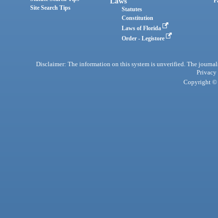
Laws
P
Site Search Tips
Statutes
Constitution
Laws of Florida
Order - Legistore
Disclaimer: The information on this system is unverified. The journals
Privacy
Copyright © 