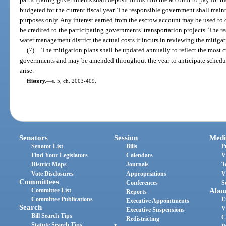
budgeted for the current fiscal year. The responsible government shall main
purposes only. Any interest earned from the escrow account may be used to o
be credited to the participating governments’ transportation projects. The 
water management district the actual costs it incurs in reviewing the mitigat
(7)
The mitigation plans shall be updated annually to reflect the most c
governments and may be amended throughout the year to anticipate schedul
arise.
History.
—
s. 5, ch. 2003-409.
Senators
Session
Medi
Senator List
Bills
P
Find Your Legislators
Calendars
V
District Maps
Journals
T
Vote Disclosures
Appropriations
V
Committees
Conferences
S
Committee List
Abou
Reports
Committee Publications
E
Executive Appointments
Search
V
Executive Suspensions
Bill Search Tips
C
Redistricting
Statute Search Tips