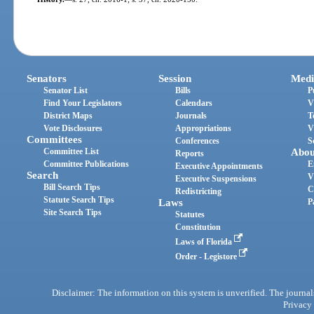
Senators
Session
Medi
Senator List
Bills
P
Find Your Legislators
Calendars
V
District Maps
Journals
T
Vote Disclosures
Appropriations
V
Committees
Conferences
S
Committee List
Abou
Reports
Committee Publications
E
Executive Appointments
Search
V
Executive Suspensions
Bill Search Tips
C
Redistricting
Statute Search Tips
Laws
P
Site Search Tips
Statutes
Constitution
Laws of Florida
Order - Legistore
Disclaimer: The information on this system is unverified. The journals
Privacy