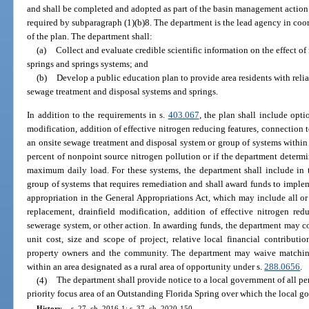
and shall be completed and adopted as part of the basin management action p
required by subparagraph (1)(b)8. The department is the lead agency in coo
of the plan. The department shall:
(a)
Collect and evaluate credible scientific information on the effect of 
springs and springs systems; and
(b)
Develop a public education plan to provide area residents with reli
sewage treatment and disposal systems and springs.
In addition to the requirements in s.
403.067
, the plan shall include opti
modification, addition of effective nitrogen reducing features, connection t
an onsite sewage treatment and disposal system or group of systems within a 
percent of nonpoint source nitrogen pollution or if the department determi
maximum daily load. For these systems, the department shall include in t
group of systems that requires remediation and shall award funds to imple
appropriation in the General Appropriations Act, which may include all or p
replacement, drainfield modification, addition of effective nitrogen redu
sewerage system, or other action. In awarding funds, the department may co
unit cost, size and scope of project, relative local financial contributi
property owners and the community. The department may waive matching
within an area designated as a rural area of opportunity under s.
288.0656
.
(4)
The department shall provide notice to a local government of all pe
priority focus area of an Outstanding Florida Spring over which the local gov
History.
—
s. 27, ch. 2016-1; s. 37, ch. 2020-150.