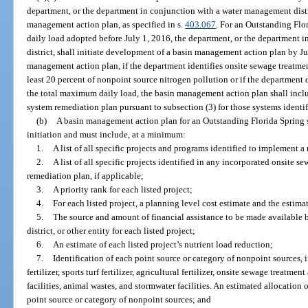
department, or the department in conjunction with a water management distri
management action plan, as specified in s.
403.067
. For an Outstanding Flo
daily load adopted before July 1, 2016, the department, or the department
district, shall initiate development of a basin management action plan by J
management action plan, if the department identifies onsite sewage treatmen
least 20 percent of nonpoint source nitrogen pollution or if the department
the total maximum daily load, the basin management action plan shall incl
system remediation plan pursuant to subsection (3) for those systems identif
(b)
A basin management action plan for an Outstanding Florida Spring sh
initiation and must include, at a minimum:
1.
A list of all specific projects and programs identified to implement 
2.
A list of all specific projects identified in any incorporated onsite 
remediation plan, if applicable;
3.
A priority rank for each listed project;
4.
For each listed project, a planning level cost estimate and the estim
5.
The source and amount of financial assistance to be made available
district, or other entity for each listed project;
6.
An estimate of each listed project’s nutrient load reduction;
7.
Identification of each point source or category of nonpoint sources, i
fertilizer, sports turf fertilizer, agricultural fertilizer, onsite sewage treatm
facilities, animal wastes, and stormwater facilities. An estimated allocation
point source or category of nonpoint sources; and