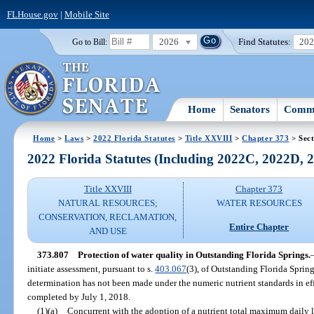
FLHouse.gov
|
Mobile Site
2026
Find Statutes:
20
Go to Bill:
Home
Senators
Commi
Home
>
Laws
>
2022 Florida Statutes
>
Title XXVIII
>
Chapter 373
> Sect
2022 Florida Statutes (Including 2022C, 2022D,
Title XXVIII
Chapter 373
NATURAL RESOURCES;
WATER RESOURCES
CONSERVATION, RECLAMATION,
Entire Chapter
AND USE
373.807
Protection of water quality in Outstanding Florida Springs.
initiate assessment, pursuant to s.
403.067
(3), of Outstanding Florida Sprin
determination has not been made under the numeric nutrient standards in eff
completed by July 1, 2018.
(1)(a)
Concurrent with the adoption of a nutrient total maximum daily l