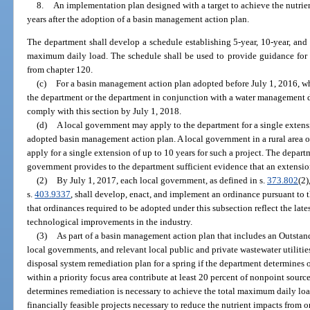
8.
An implementation plan designed with a target to achieve the nutri
years after the adoption of a basin management action plan.
The department shall develop a schedule establishing 5-year, 10-year, and 1
maximum daily load. The schedule shall be used to provide guidance for
from chapter 120.
(c)
For a basin management action plan adopted before July 1, 2016, w
the department or the department in conjunction with a water management dis
comply with this section by July 1, 2018.
(d)
A local government may apply to the department for a single extensio
adopted basin management action plan. A local government in a rural area of
apply for a single extension of up to 10 years for such a project. The depart
government provides to the department sufficient evidence that an extension i
(2)
By July 1, 2017, each local government, as defined in s.
373.802
(2)
s.
403.9337
, shall develop, enact, and implement an ordinance pursuant to tha
that ordinances required to be adopted under this subsection reflect the lat
technological improvements in the industry.
(3)
As part of a basin management action plan that includes an Outstand
local governments, and relevant local public and private wastewater utiliti
disposal system remediation plan for a spring if the department determines
within a priority focus area contribute at least 20 percent of nonpoint sourc
determines remediation is necessary to achieve the total maximum daily load
financially feasible projects necessary to reduce the nutrient impacts from 