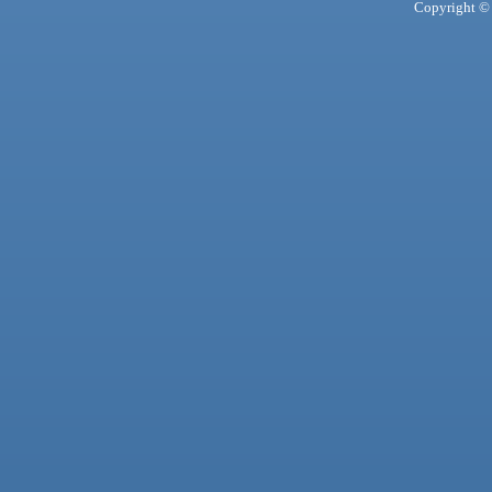
Copyright © 