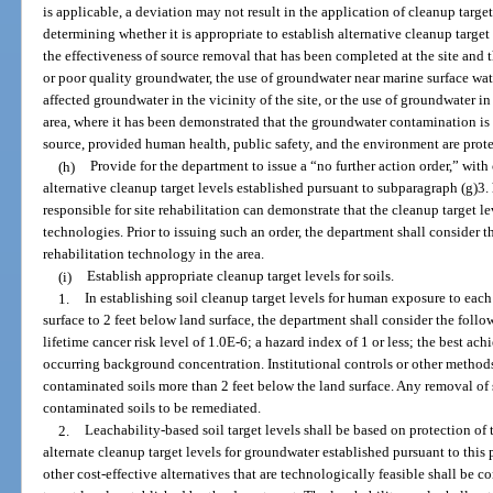
is applicable, a deviation may not result in the application of cleanup target
determining whether it is appropriate to establish alternative cleanup target
the effectiveness of source removal that has been completed at the site and t
or poor quality groundwater, the use of groundwater near marine surface wate
affected groundwater in the vicinity of the site, or the use of groundwater 
area, where it has been demonstrated that the groundwater contamination is
source, provided human health, public safety, and the environment are prot
(h)
Provide for the department to issue a “no further action order,” wit
alternative cleanup target levels established pursuant to subparagraph (g)3
responsible for site rehabilitation can demonstrate that the cleanup target l
technologies. Prior to issuing such an order, the department shall consider the
rehabilitation technology in the area.
(i)
Establish appropriate cleanup target levels for soils.
1.
In establishing soil cleanup target levels for human exposure to eac
surface to 2 feet below land surface, the department shall consider the follo
lifetime cancer risk level of 1.0E-6; a hazard index of 1 or less; the best ach
occurring background concentration. Institutional controls or other method
contaminated soils more than 2 feet below the land surface. Any removal of s
contaminated soils to be remediated.
2.
Leachability-based soil target levels shall be based on protection of
alternate cleanup target levels for groundwater established pursuant to this
other cost-effective alternatives that are technologically feasible shall be c