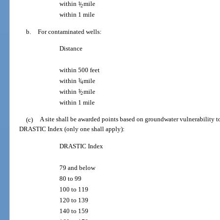
within
1
/
mile
2
within 1 mile
b.
For contaminated wells:
Distance
within 500 feet
within
1
/
mile
4
within
1
/
mile
2
within 1 mile
(c)
A site shall be awarded points based on groundwater vulnerability t
DRASTIC Index (only one shall apply):
DRASTIC Index
79 and below
80 to 99
100 to 119
120 to 139
140 to 159