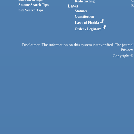
C
Redistricting
Statute Search Tips
Laws
P
Site Search Tips
Statutes
Constitution
Laws of Florida
Order - Legistore
Disclaimer: The information on this system is unverified. The journals
Privacy
Copyright © 