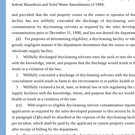
federal Hazardous and Solid Waste Amendments of 1984;
and provided that the real property owner or the owner or operator of th
facility has not willfully concealed the discharge of drycleaning so
contamination by drycleaning solvents as required by the rules develope
contamination prior to December 31, 1998, and has not denied the departmen
(d)
For purposes of determining eligibility, a drycleaning facility or wh
grossly negligent manner if the department determines that the owner or oper
wholesale supply facility:
1.
Willfully discharged drycleaning solvents onto the soils or into the 
with the knowledge, intent, and purpose that the discharge would result in 
result in a violation of the law;
2.
Willfully concealed a discharge of drycleaning solvents with the kno
concealment would result in harm to the environment or to public health or re
3.
Willfully violated a local, state, or federal law or rule regulating the
supply facilities with the knowledge, intent, and purpose that the act would
health or result in a violation of the law.
(e)1.
With respect to eligible drycleaning solvent contamination report
application as required by the rules developed pursuant to this section by Ju
in paragraph (2)(b) shall be absorbed at the expense of the drycleaning facil
per incident, which shall be paid by the applicant or current property owner
after receipt of billing by the department.