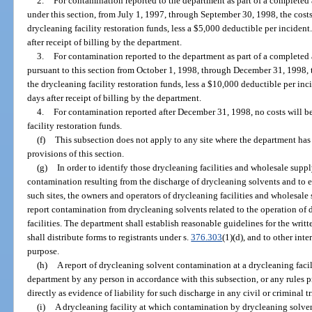
2.
For contamination reported to the department as part of a completed 
under this section, from July 1, 1997, through September 30, 1998, the costs
drycleaning facility restoration funds, less a $5,000 deductible per inciden
after receipt of billing by the department.
3.
For contamination reported to the department as part of a completed 
pursuant to this section from October 1, 1998, through December 31, 1998, t
the drycleaning facility restoration funds, less a $10,000 deductible per in
days after receipt of billing by the department.
4.
For contamination reported after December 31, 1998, no costs will b
facility restoration funds.
(f)
This subsection does not apply to any site where the department has
provisions of this section.
(g)
In order to identify those drycleaning facilities and wholesale suppl
contamination resulting from the discharge of drycleaning solvents and to e
such sites, the owners and operators of drycleaning facilities and wholesale 
report contamination from drycleaning solvents related to the operation of 
facilities. The department shall establish reasonable guidelines for the wri
shall distribute forms to registrants under s.
376.303
(1)(d), and to other int
purpose.
(h)
A report of drycleaning solvent contamination at a drycleaning facil
department by any person in accordance with this subsection, or any rules 
directly as evidence of liability for such discharge in any civil or criminal tr
(i)
A drycleaning facility at which contamination by drycleaning solv