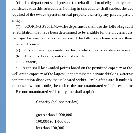
(c)
The department shall provide the rehabilitation of eligible drycleani
consistent with this subsection. Nothing in this chapter shall subject the de
required of the owner, operator, or real property owner by any private party 
entity.
(7)
SCORING SYSTEM.
—
The department shall use the following scorin
rehabilitation that have been determined to be eligible for the program pursu
package documents that a site has one of the following characteristics, then 
number of points.
(a)
Any site having a condition that exhibits a fire or explosion hazard s
(b)
Threat to drinking water supply wells.
1.
Capacity:
a.
A site shall be awarded points based on the permitted capacity of th
well or the capacity of the largest uncontaminated private drinking water wel
contamination discovery that is located within 1 mile of the site. If multip
are present within 1 mile, then select the uncontaminated well closest to the
For uncontaminated wells (only one shall apply):
Capacity (gallons per day)
greater than 1,000,000
100,000 to 1,000,000
less than 100,000