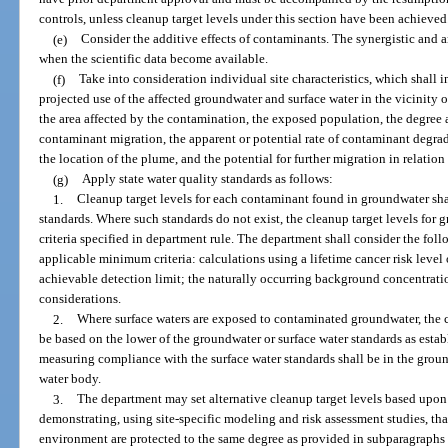
controls, unless cleanup target levels under this section have been achieved
(e)
Consider the additive effects of contaminants. The synergistic and a
when the scientific data become available.
(f)
Take into consideration individual site characteristics, which shall i
projected use of the affected groundwater and surface water in the vicinity of
the area affected by the contamination, the exposed population, the degree 
contaminant migration, the apparent or potential rate of contaminant degrad
the location of the plume, and the potential for further migration in relation
(g)
Apply state water quality standards as follows:
1.
Cleanup target levels for each contaminant found in groundwater shal
standards. Where such standards do not exist, the cleanup target levels fo
criteria specified in department rule. The department shall consider the foll
applicable minimum criteria: calculations using a lifetime cancer risk level o
achievable detection limit; the naturally occurring background concentratio
considerations.
2.
Where surface waters are exposed to contaminated groundwater, the cl
be based on the lower of the groundwater or surface water standards as esta
measuring compliance with the surface water standards shall be in the grou
water body.
3.
The department may set alternative cleanup target levels based upon t
demonstrating, using site-specific modeling and risk assessment studies, tha
environment are protected to the same degree as provided in subparagraphs 1