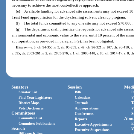
necessary to achieve the most cost-effective approach.
(e)
Available funding for advanced site assessments may not exceed 10 
Trust Fund appropriation for the drycleaning solvent cleanup program.
(f)
The total funds committed to any one site may not exceed $70,000.
(g)
The department shall prioritize the requests for advanced site assess
environmental and economic value to the state, until 10 percent of the ann
appropriation, as provided in paragraph (e), has been obligated.
History.
—
s. 6, ch. 94-355; s. 3, ch. 95-239; s. 49, ch. 96-321; s. 107, ch. 96-410; s.
s. 395, ch. 2003-261; s. 2, ch. 2003-276; s. 1, ch. 2006-148; s. 80, ch. 2014-17; s. 8, c
Senators
Session
Medi
Senator List
Bills
P
Find Your Legislators
Calendars
V
District Maps
Journals
T
Vote Disclosures
Appropriations
V
Committees
Conferences
S
Committee List
Abou
Reports
Committee Publications
E
Executive Appointments
Search
V
Executive Suspensions
Bill Search Tips