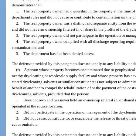
demonstrates that:
1.
The real property owner had ownership in the property at the time of 
department rules and did not cause or contribute to contamination on the p
2.
The real property owner was a distinct and separate entity from the o
and did not have an ownership interest in or share in the profits of the drycl
3.
The real property owner did not participate in the operation or mana
4.
The real property owner complied with all discharge reporting requi
contamination; and
5.
The department has not been denied access.
The defense provided by this paragraph does not apply to any liability unde
(r)
A person whose property becomes contaminated due to geophysical o
nearby drycleaning or wholesale supply facility and whose property has nev
stored drycleaning solvents or similar constituents is not subject to adminis
behalf of another to compel the rehabilitation of or the payment of the costs
drycleaning solvents, provided that the person:
1.
Does not own and has never held an ownership interest in, or shared in
operated at the source location;
2.
Did not participate in the operation or management of the drycleaning
3.
Did not cause, contribute to, or exacerbate the release or threat of 
act or omission.
The defense provided by this paragraph does not apply to any liability unde