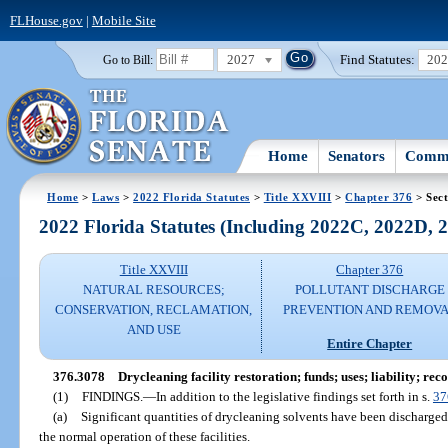
FLHouse.gov
|
Mobile Site
2027
Find Statutes:
20
Go to Bill:
Home
Senators
Commi
Home
>
Laws
>
2022 Florida Statutes
>
Title XXVIII
>
Chapter 376
> Sect
2022 Florida Statutes (Including 2022C, 2022D,
Title XXVIII
Chapter 376
NATURAL RESOURCES;
POLLUTANT DISCHARGE
CONSERVATION, RECLAMATION,
PREVENTION AND REMOV
AND USE
Entire Chapter
376.3078
Drycleaning facility restoration; funds; uses; liability; rec
(1)
FINDINGS.
—
In addition to the legislative findings set forth in s.
37
(a)
Significant quantities of drycleaning solvents have been discharged i
the normal operation of these facilities.