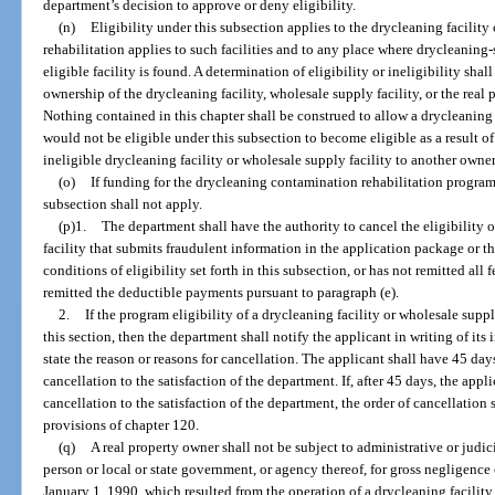
department’s decision to approve or deny eligibility.
(n)
Eligibility under this subsection applies to the drycleaning facility 
rehabilitation applies to such facilities and to any place where drycleanin
eligible facility is found. A determination of eligibility or ineligibility sh
ownership of the drycleaning facility, wholesale supply facility, or the real 
Nothing contained in this chapter shall be construed to allow a drycleaning 
would not be eligible under this subsection to become eligible as a result o
ineligible drycleaning facility or wholesale supply facility to another owner
(o)
If funding for the drycleaning contamination rehabilitation program 
subsection shall not apply.
(p)1.
The department shall have the authority to cancel the eligibility 
facility that submits fraudulent information in the application package or t
conditions of eligibility set forth in this subsection, or has not remitted all 
remitted the deductible payments pursuant to paragraph (e).
2.
If the program eligibility of a drycleaning facility or wholesale suppl
this section, then the department shall notify the applicant in writing of its 
state the reason or reasons for cancellation. The applicant shall have 45 days
cancellation to the satisfaction of the department. If, after 45 days, the appl
cancellation to the satisfaction of the department, the order of cancellation 
provisions of chapter 120.
(q)
A real property owner shall not be subject to administrative or judic
person or local or state government, or agency thereof, for gross negligence 
January 1, 1990, which resulted from the operation of a drycleaning facility