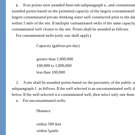
b.
If no points were awarded from sub-subparagraph a., and contaminated 
awarded points based on the permitted capacity of the largest contaminated 
largest contaminated private drinking water well constructed prior to the da
within 1 mile of the site. If multiple contaminated wells of the same capacity
contaminated well closest to the site. Points shall be awarded as follows:
For contaminated wells (only one shall apply):
Capacity (gallons per day)
greater than 1,000,000
100,000 to 1,000,000
less than 100,000
2.
A site shall be awarded points based on the proximity of the public w
subparagraph 1. as follows. If the well selected is an uncontaminated well, 
below. If the well selected is a contaminated well, then select only one fro
a.
For uncontaminated wells:
Distance
within 500 feet
within
1
/
mile
4