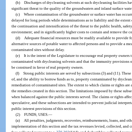
(b)
Discharges of drycleaning solvents at such drycleaning facilities h
significant threat to the quality of the groundwaters and inland surface waters
(c)
Where contamination of the groundwater or surface water has occur
delayed for long periods while determinations as to liability and the extent 
the continuation and intensification of the threat to the public health, safet
environment; and in significantly higher costs to contain and remove the c
(d)
Adequate financial resources must be readily available to provide fo
alternative sources of potable water to affected persons and to provide a mea
contaminated sites without delay.
(e)
It is the intent of the Legislature to encourage real property owners
contaminated with drycleaning solvents and that the immunity provisions of 
be construed in favor of real property owners.
(f)
Strong public interests are served by subsections (3) and (11). Thes
of, and the ability to borrow funds as to, property contaminated by drycle
remediation of contaminated sites. The extent to which claims or rights are a
the remedies created in this section. The limitations imposed by these subse
when balanced against the public interests served. The claims or rights affec
speculative, and these subsections are intended to prevent judicial interpre
public interest provisions of this section.
(2)
FUNDS; USES.
—
(a)
All penalties, judgments, recoveries, reimbursements, loans, and othe
implementation of this section and the tax revenues levied, collected, and c