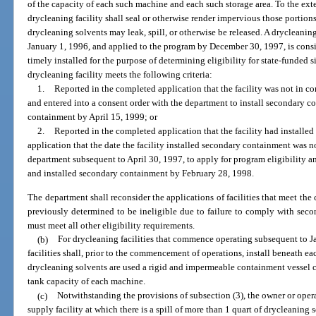
of the capacity of each such machine and each such storage area. To the exte
drycleaning facility shall seal or otherwise render impervious those portions
drycleaning solvents may leak, spill, or otherwise be released. A drycleani
January 1, 1996, and applied to the program by December 30, 1997, is con
timely installed for the purpose of determining eligibility for state-funded si
drycleaning facility meets the following criteria:
1.
Reported in the completed application that the facility was not in co
and entered into a consent order with the department to install secondary c
containment by April 15, 1999; or
2.
Reported in the completed application that the facility had installe
application that the date the facility installed secondary containment was 
department subsequent to April 30, 1997, to apply for program eligibility an
and installed secondary containment by February 28, 1998.
The department shall reconsider the applications of facilities that meet the c
previously determined to be ineligible due to failure to comply with seco
must meet all other eligibility requirements.
(b)
For drycleaning facilities that commence operating subsequent to Ja
facilities shall, prior to the commencement of operations, install beneath 
drycleaning solvents are used a rigid and impermeable containment vessel c
tank capacity of each machine.
(c)
Notwithstanding the provisions of subsection (3), the owner or opera
supply facility at which there is a spill of more than 1 quart of drycleaning