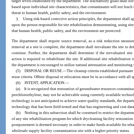
target levels established by the department. The leachability goals shall no
based upon individual site characteristics, that contaminants will not leach
threat to human health, public safety, and the environment.
3.
Using risk-based corrective action principles, the department shall a
upon the person responsible for site rehabilitation demonstrating, using sit
that human health, public safety, and the environment are protected.
The department shall require source removal, as a risk reduction measure
removal at a site is complete, the department shall reevaluate the site to d
continue. Further, the department shall determine if the reevaluated site 
action is required to rehabilitate the site. If additional site rehabilitation 
the department is encouraged to utilize natural attenuation and monitoring 
(5)
DISPOSAL OR REUSE.
—
The cleanup criteria established pursuant 
reuse criteria. Offsite disposal or relocation must be in accordance with all a
(6)
INTENT; APPLICATION.
—
(a)
It is recognized that restoration of groundwater resources contamina
perchloroethylene, may not be achievable using currently available technolo
technology is not anticipated to achieve water quality standards, the depart
technology that has been field-tested and that has engineering and cost data
(b)
Nothing in this subsection shall be construed to restrict the depar
of any site rehabilitation program for which drycleaning facility restorati
postponement is deemed necessary in order to make funds available for rehab
wholesale supply facility contamination site with a higher priority status.