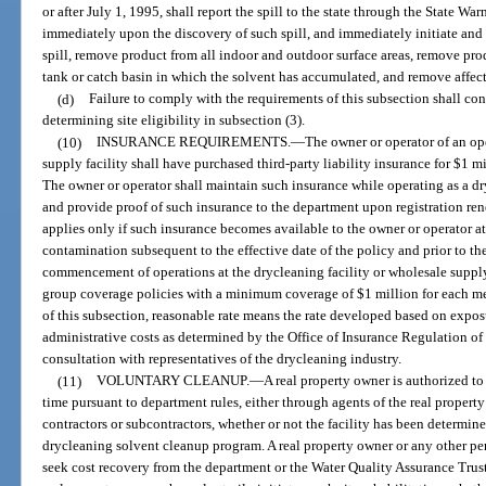
or after July 1, 1995, shall report the spill to the state through the State Wa
immediately upon the discovery of such spill, and immediately initiate and 
spill, remove product from all indoor and outdoor surface areas, remove pr
tank or catch basin in which the solvent has accumulated, and remove affecte
(d)
Failure to comply with the requirements of this subsection shall con
determining site eligibility in subsection (3).
(10)
INSURANCE REQUIREMENTS.
—
The owner or operator of an op
supply facility shall have purchased third-party liability insurance for $1 mi
The owner or operator shall maintain such insurance while operating as a dry
and provide proof of such insurance to the department upon registration ren
applies only if such insurance becomes available to the owner or operator at 
contamination subsequent to the effective date of the policy and prior to the 
commencement of operations at the drycleaning facility or wholesale supply
group coverage policies with a minimum coverage of $1 million for each me
of this subsection, reasonable rate means the rate developed based on expos
administrative costs as determined by the Office of Insurance Regulation o
consultation with representatives of the drycleaning industry.
(11)
VOLUNTARY CLEANUP.
—
A real property owner is authorized to 
time pursuant to department rules, either through agents of the real propert
contractors or subcontractors, whether or not the facility has been determine
drycleaning solvent cleanup program. A real property owner or any other pe
seek cost recovery from the department or the Water Quality Assurance Trust 