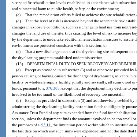
site-specific rehabilitation levels established in accordance with subsection 
and substantial harm to public health, safety, or the environment;
(c)
That the remediation efforts failed to achieve the site rehabilitation 
(d)
That the level of risk is increased beyond the acceptable risk establ
changes in exposure conditions, such as a change in land use from nonreside
changes the land use of the site, thus causing the level of risk to increase 
by the department to undertake additional remediation measures to assure th
environment are protected consistent with this section; or
(e)
That a new discharge occurs at the drycleaning site subsequent to a d
the drycleaning program established under this section.
(13)
DEPARTMENTAL DUTY TO SEEK RECOVERY AND REIMBUR
(a)
Except as provided in subsection (3) and as otherwise provided by l
person causing or having caused the discharge of drycleaning solvents in re
facility or wholesale supply facility, jointly and severally, all sums owed o
funds, pursuant to s.
376.308
, except that the department may decline to pur
involved to be too small or the likelihood of recovery too uncertain.
(b)
Except as provided in subsection (3) and as otherwise provided by la
administering the drycleaning facility restoration funds to diligently purs
Assurance Trust Fund of any sum expended from the fund for rehabilitation 
section, unless the department finds the amount involved to be too small or 
the purposes of s.
95.11
, the limitation period within which to institute an
the last date on which any such sums were expended, and not the date that t