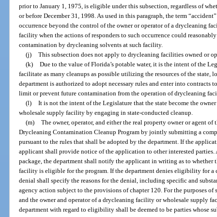
prior to January 1, 1975, is eligible under this subsection, regardless of whe
or before December 31, 1998. As used in this paragraph, the term “acciden
occurrence beyond the control of the owner or operator of a drycleaning fac
facility when the actions of responders to such occurrence could reasonabl
contamination by drycleaning solvents at such facility.
(j)
This subsection does not apply to drycleaning facilities owned or o
(k)
Due to the value of Florida’s potable water, it is the intent of the Le
facilitate as many cleanups as possible utilizing the resources of the state, 
department is authorized to adopt necessary rules and enter into contracts to
limit or prevent future contamination from the operation of drycleaning facil
(l)
It is not the intent of the Legislature that the state become the owner
wholesale supply facility by engaging in state-conducted cleanup.
(m)
The owner, operator, and either the real property owner or agent of 
Drycleaning Contamination Cleanup Program by jointly submitting a compl
pursuant to the rules that shall be adopted by the department. If the applica
applicant shall provide notice of the application to other interested parties
package, the department shall notify the applicant in writing as to whether 
facility is eligible for the program. If the department denies eligibility for
denial shall specify the reasons for the denial, including specific and substa
agency action subject to the provisions of chapter 120. For the purposes of 
and the owner and operator of a drycleaning facility or wholesale supply faci
department with regard to eligibility shall be deemed to be parties whose su