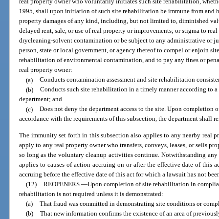
real property owner who voluntarily initiates such site rehabilitation, whet
1995, shall upon initiation of such site rehabilitation be immune from and ha
property damages of any kind, including, but not limited to, diminished val
delayed rent, sale, or use of real property or improvements; or stigma to re
drycleaning-solvent contamination or be subject to any administrative or ju
person, state or local government, or agency thereof to compel or enjoin site 
rehabilitation of environmental contamination, and to pay any fines or penal
real property owner:
(a)
Conducts contamination assessment and site rehabilitation consistent
(b)
Conducts such site rehabilitation in a timely manner according to a
department; and
(c)
Does not deny the department access to the site. Upon completion of 
accordance with the requirements of this subsection, the department shall re
The immunity set forth in this subsection also applies to any nearby real 
apply to any real property owner who transfers, conveys, leases, or sells pro
so long as the voluntary cleanup activities continue. Notwithstanding any o
applies to causes of action accruing on or after the effective date of this a
accruing before the effective date of this act for which a lawsuit has not been 
(12)
REOPENERS.
—
Upon completion of site rehabilitation in complia
rehabilitation is not required unless it is demonstrated:
(a)
That fraud was committed in demonstrating site conditions or comple
(b)
That new information confirms the existence of an area of previo