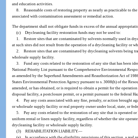
and education activities.
8.
Reasonable costs of restoring property as nearly as practicable to the 
associated with contamination assessment or remedial action.
The department shall not obligate funds in excess of the annual appropriati
(c)
Drycleaning facility restoration funds may not be used to:
1.
Restore sites that are contaminated by solvents normally used in dr
at such sites did not result from the operation of a drycleaning facility or wh
2.
Restore sites that are contaminated by drycleaning solvents being tra
wholesale supply facility.
3.
Fund any costs related to the restoration of any site that has been ident
National Priority List pursuant to the Comprehensive Environmental Respo
as amended by the Superfund Amendments and Reauthorization Act of 1986, 
States Environmental Protection Agency pursuant to s. 3008(h) of the Res
amended, or has obtained, or is required to obtain a permit for the operation
disposal facility, a postclosure permit, or a permit pursuant to the federa
4.
Pay any costs associated with any fine, penalty, or action brought ag
or wholesale supply facility or real property owner under local, state, or fede
5.
Pay any costs related to the restoration of any site that is operated or
uniform rental or linen supply facility, regardless of whether the site operat
drycleaning facility or wholesale supply facility.
(3)
REHABILITATION LIABILITY.
—
(a)
In accordance with the eligibility provisions of this section, a real 