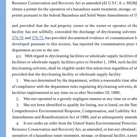
Resource Conservation and Recovery Act as amended (42 U.S.C.A. s. 6928(h))
obtain a permit for the operation of a hazardous waste treatment, storage, or d
permit pursuant to the federal Hazardous and Solid Waste Amendments of 1
and provided that the real property owner or the owner or operator of th
facility has not willfully concealed the discharge of drycleaning solvents
376.70
and
376.75
, has provided documented evidence of contamination by
developed pursuant to this section, has reported the contamination prior
department access to the site.
(c)
With regard to drycleaning facilities or wholesale supply facilities 
facilities or wholesale supply facilities prior to October 1, 1994, such facil
drycleaning solvents, shall be eligible under this subsection regardless of
provided that the drycleaning facility or wholesale supply facility:
1.
Was not determined by the department, within a reasonable time after
of compliance with the department rules regulating drycleaning solvents, dr
facilities implemented at any time on or after November 19, 1980;
2.
Was not operated in a grossly negligent manner at any time on or af
3.
Has not been identified to qualify for listing, nor is listed, on the Na
Comprehensive Environmental Response, Compensation, and Liability Act 
Amendments and Reauthorization Act of 1986, and as subsequently amend
4.
Is not under an order from the United States Environmental Protectio
Resource Conservation and Recovery Act, as amended, or has not obtained an
operation of a hazardous waste treatment, storage, or disposal facility, a pos