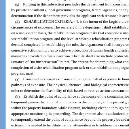
(s)
Nothing in this subsection precludes the department from consider
by private consultants, local government programs, federal agencies, or any 
determination if the department provides the applicant with reasonable acces
(4)
REHABILITATION CRITERIA.
—
It is the intent of the Legislature
circumstances of exposure. The secretary of the department shall establish cr
on a site-specific basis, the rehabilitation program tasks that comprise a si
site rehabilitation program, and the level at which a rehabilitation program
deemed completed. In establishing the rule, the department shall incorporat
corrective action principles to achieve protection of human health and safet
manner as provided in this subsection. The rule shall also include protocols 
issuance of “no further action” letters. The criteria for determining what con
completion of a site rehabilitation program task or site rehabilitation progr
program, must:
(a)
Consider the current exposure and potential risk of exposure to hu
pathways of exposure. The physical, chemical, and biological characteristi
order to determine the feasibility of risk-based corrective action assessment.
(b)
Establish the point of compliance at the source of the contaminatio
temporarily move the point of compliance to the boundary of the property, 
within the property boundary, while cleanup, including cleanup through nat
appropriate monitoring, is proceeding. The department also is authorized, pur
to temporarily extend the point of compliance beyond the property boundar
extension is needed to facilitate natural attenuation or to address the curr