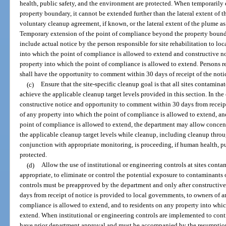
health, public safety, and the environment are protected. When temporaril
property boundary, it cannot be extended further than the lateral extent of t
voluntary cleanup agreement, if known, or the lateral extent of the plume as 
Temporary extension of the point of compliance beyond the property bounda
include actual notice by the person responsible for site rehabilitation to l
into which the point of compliance is allowed to extend and constructive not
property into which the point of compliance is allowed to extend. Persons r
shall have the opportunity to comment within 30 days of receipt of the noti
(c)
Ensure that the site-specific cleanup goal is that all sites contamin
achieve the applicable cleanup target levels provided in this section. In th
constructive notice and opportunity to comment within 30 days from receipt
of any property into which the point of compliance is allowed to extend, an
point of compliance is allowed to extend, the department may allow concen
the applicable cleanup target levels while cleanup, including cleanup throu
conjunction with appropriate monitoring, is proceeding, if human health, pu
protected.
(d)
Allow the use of institutional or engineering controls at sites cont
appropriate, to eliminate or control the potential exposure to contaminants
controls must be preapproved by the department and only after constructiv
days from receipt of notice is provided to local governments, to owners of a
compliance is allowed to extend, and to residents on any property into whic
extend. When institutional or engineering controls are implemented to cont
have prior department approval and must be accompanied by the resumption