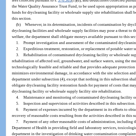
fees collected pursuant to s.
376.303
(1)(d), and deductibles collected pursua
the Water Quality Assurance Trust Fund, to be used upon appropriation as pr
funds for drycleaning facility or wholesale supply site rehabilitation shall
this section.
(b)
Whenever, in its determination, incidents of contamination by drycl
drycleaning facilities and wholesale supply facilities may pose a threat to t
welfare, the department shall obligate moneys available pursuant to this sec
1.
Prompt investigation and assessment of the contaminated drycleaning 
2.
Expeditious treatment, restoration, or replacement of potable water s
3.
Rehabilitation of contaminated drycleaning facility or wholesale suppl
rehabilitation of affected soil, groundwater, and surface waters, using the mos
technologically feasible and reliable and that provides adequate protection 
minimizes environmental damage, in accordance with the site selection and r
department under subsection (4), except that nothing in this subsection sha
obligate drycleaning facility restoration funds for payment of costs that may 
drycleaning facility or wholesale supply facility site rehabilitation.
4.
Maintenance and monitoring of contaminated drycleaning facility or 
5.
Inspection and supervision of activities described in this subsection.
6.
Payment of expenses incurred by the department in its efforts to obt
recovery of reasonable costs resulting from the activities described in this s
7.
Payment of any other reasonable costs of administration, including t
Department of Health in providing field and laboratory services, toxicologic
department in the investigation of drinking water contamination complaints