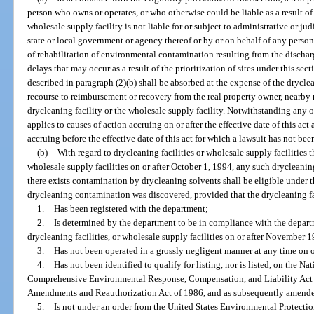
person who owns or operates, or who otherwise could be liable as a result of 
wholesale supply facility is not liable for or subject to administrative or ju
state or local government or agency thereof or by or on behalf of any person
of rehabilitation of environmental contamination resulting from the dischar
delays that may occur as a result of the prioritization of sites under this secti
described in paragraph (2)(b) shall be absorbed at the expense of the dryclea
recourse to reimbursement or recovery from the real property owner, nearby r
drycleaning facility or the wholesale supply facility. Notwithstanding any ot
applies to causes of action accruing on or after the effective date of this act
accruing before the effective date of this act for which a lawsuit has not been 
(b)
With regard to drycleaning facilities or wholesale supply facilities t
wholesale supply facilities on or after October 1, 1994, any such drycleaning
there exists contamination by drycleaning solvents shall be eligible under t
drycleaning contamination was discovered, provided that the drycleaning fac
1.
Has been registered with the department;
2.
Is determined by the department to be in compliance with the departm
drycleaning facilities, or wholesale supply facilities on or after November 1
3.
Has not been operated in a grossly negligent manner at any time on 
4.
Has not been identified to qualify for listing, nor is listed, on the Na
Comprehensive Environmental Response, Compensation, and Liability Act
Amendments and Reauthorization Act of 1986, and as subsequently amend
5.
Is not under an order from the United States Environmental Protectio