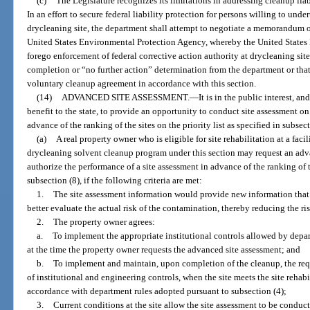
(c)
The Legislature recognizes its limitations in addressing cleanup lia
In an effort to secure federal liability protection for persons willing to unde
drycleaning site, the department shall attempt to negotiate a memorandum 
United States Environmental Protection Agency, whereby the United States
forego enforcement of federal corrective action authority at drycleaning site
completion or “no further action” determination from the department or that
voluntary cleanup agreement in accordance with this section.
(14)
ADVANCED SITE ASSESSMENT.
—
It is in the public interest, 
benefit to the state, to provide an opportunity to conduct site assessment on
advance of the ranking of the sites on the priority list as specified in subsect
(a)
A real property owner who is eligible for site rehabilitation at a faci
drycleaning solvent cleanup program under this section may request an adv
authorize the performance of a site assessment in advance of the ranking of th
subsection (8), if the following criteria are met:
1.
The site assessment information would provide new information that 
better evaluate the actual risk of the contamination, thereby reducing the r
2.
The property owner agrees:
a.
To implement the appropriate institutional controls allowed by depar
at the time the property owner requests the advanced site assessment; and
b.
To implement and maintain, upon completion of the cleanup, the requ
of institutional and engineering controls, when the site meets the site rehabil
accordance with department rules adopted pursuant to subsection (4);
3.
Current conditions at the site allow the site assessment to be conduct