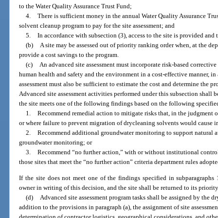
to the Water Quality Assurance Trust Fund;
4.
There is sufficient money in the annual Water Quality Assurance Tru
solvent cleanup program to pay for the site assessment; and
5.
In accordance with subsection (3), access to the site is provided and 
(b)
A site may be assessed out of priority ranking order when, at the dep
provide a cost savings to the program.
(c)
An advanced site assessment must incorporate risk-based corrective 
human health and safety and the environment in a cost-effective manner, in 
assessment must also be sufficient to estimate the cost and determine the pr
Advanced site assessment activities performed under this subsection shall b
the site meets one of the following findings based on the following specified
1.
Recommend remedial action to mitigate risks that, in the judgment of
or where failure to prevent migration of drycleaning solvents would cause 
2.
Recommend additional groundwater monitoring to support natural a
groundwater monitoring; or
3.
Recommend “no further action,” with or without institutional controls
those sites that meet the “no further action” criteria department rules adopt
If the site does not meet one of the findings specified in subparagraphs 1
owner in writing of this decision, and the site shall be returned to its priori
(d)
Advanced site assessment program tasks shall be assigned by the dr
addition to the provisions in paragraph (a), the assignment of site assessmen
determination of contractor logistics, geographical considerations, and othe