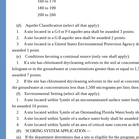
160 to 179
180 to 199
200 to 266
(d)
Aquifer Classification (select all that apply):
1.
A site located in a G-I or F-I aquifer area shall be awarded 3 points.
2.
A site located in a G-II aquifer area shall be awarded 2 points.
3.
A site located in a United States Environmental Protection Agency de
awarded 1 point.
(e)
Conditions favoring a continual source (only one shall apply):
1.
If a site has chlorinated drycleaning solvents in the soil at concentra
kilogram or in the groundwater at concentrations greater than or equal to 1,5
awarded 7 points.
2.
If the site has chlorinated drycleaning solvents in the soil at concent
the groundwater at concentrations less than 1,500 micrograms per liter, then 
(f)
Environmental Setting (select all that apply):
1.
A site located within
1
/
mile of an uncontaminated surface water body 
2
be awarded 10 points.
2.
A site located within
1
/
mile of an Outstanding Florida Water body sh
2
3.
A site located within
1
/
mile of a surface water body shall be awarded 
4
4.
A site located within
1
/
mile of an area of critical state concern as de
4
(8)
SCORING SYSTEM APPLICATION.
—
(a)
If the department determines that a site is eligible for the program, 