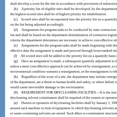
shall develop a score for the site in accordance with provisions of subsection
(b)
A priority list of eligible sites shall be developed, by the departmen
the highest-scored sites shall be of highest priority for rehabilitation.
(c)
Scored sites shall be incorporated into the priority list on a quarterl
on the list being adjusted accordingly.
(d)
Assignments for program tasks to be conducted by state contractors 
list and shall be based on the department determination of contractor logist
criteria the department determines are necessary to achieve cost-effective sit
(e)
Assignments for the program tasks shall be made beginning with the h
effective date the assignment is made and proceed through lower-ranked sit
(f)
All scored sites will be added to the priority list on a quarterly basis
(g)
Once an assignment is made, a subsequent quarterly adjustment to the
unless a more cost-effective approach can be achieved by reassignment, a c
environmental condition warrants a reassignment, or the reassignment is othe
(h)
Regardless of the score of a site, the department may initiate emerge
of the department, are a threat to human health and safety, or where failure 
would cause irreversible damage to the environment.
(9)
REQUIREMENT FOR DRYCLEANING FACILITIES.
—
It is the in
drycleaning solvent containment shall be required of the owners or operators 
(a)
Owners or operators of drycleaning facilities shall by January 1, 199
around each machine or item of equipment in which drycleaning solvents ar
or waste-containing solvents are stored. Such dikes or containment structur